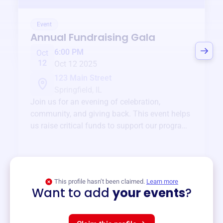
Event
Annual Fundraising Gala
6:00 PM
Oct
12
Oct 12 2025
123 Main Street
Springfield, IL
Join us for an evening of celebration,
community, and giving back. This event helps
us raise critical funds to support our programs
and services year-round.
View event
This profile hasn’t been claimed.
Learn more
Want to add
your events
?