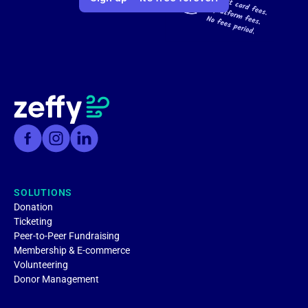
SOLUTIONS
Donation
Ticketing
Peer-to-Peer Fundraising
Membership & E-commerce
Volunteering
Donor Management