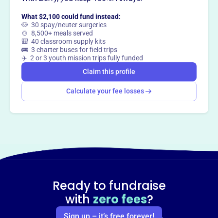
What $2,100 could fund instead:
🐶 30 spay/neuter surgeries
🍲 8,500+ meals served
🎒 40 classroom supply kits
🚌 3 charter buses for field trips
✈️ 2 or 3 youth mission trips fully funded
Claim this profile
Calculate your fee losses
Ready to fundraise
with
zero fees
?
Sign up – it’s free forever!