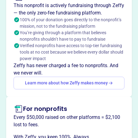
This nonprofit is actively fundraising through Zeffy
— the only zero-fee fundraising platform.
This profile hasn’t been claimed.
Learn more
Want to
tell your story your
100% of your donation goes directly to the nonprofit’s
mission, not to the fundraising platform
way
?
You’re giving through a platform that believes
nonprofits shouldn’t have to pay to fundraise
Verified nonprofits have access to top-tier fundraising
Claim this profile
tools at no cost because we believe every dollar should
power impact
Zeffy has never charged a fee to nonprofits. And
we never will.
Learn more about how Zeffy makes money
For nonprofits
Every $50,000 raised on other platforms = $2,100
lost to fees.
With Zeffy, you keep 100%. Always.