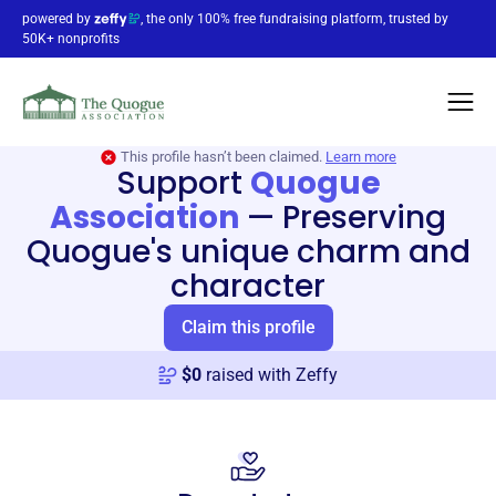
powered by
, the only 100% free fundraising platform, trusted by
50K+ nonprofits
This profile hasn’t been claimed.
Learn more
Support
Quogue
Association
—
Preserving
Quogue's unique charm and
character
Claim this profile
$
0
raised with Zeffy