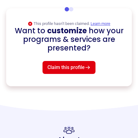
This profile hasn’t been claimed.
Learn more
Want to
customize
how your
programs & services are
presented?
Claim this profile