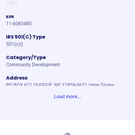
1980
EIN
11-6083485
IRS 501(C) Type
501(c)()
Category/Type
Community Development
Address
PO BOX 671 QUOGUE, NY 11959-0671 Unite States
Load more...
Website
https://www.quogueassociation.org/
Phone
-