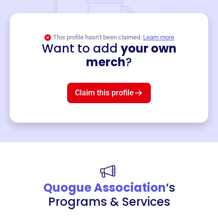
This profile hasn’t been claimed.
Learn more
Want to add
your own
Merch
merch
?
Mug
$19
3
left!
Claim this profile
Quogue Association
‘s
Programs & Services