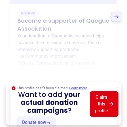
Donation
Become a supporter of
Quogue
Association
Your donation to
Quogue Association
helps
advance their mission in
New York, United
States
by supporting programs
like
Community Improvement
Projects
,
Community Events
, and more.
$0
of $20,000 goal
This profile hasn’t been claimed.
Learn more
Want to add
your
Claim
actual donation
this
campaigns
?
profile
Donate now