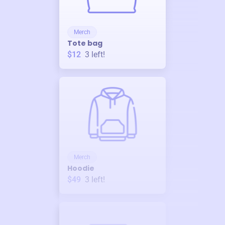
Merch
Tote bag
$12
3
left!
Merch
Hoodie
$49
3
left!