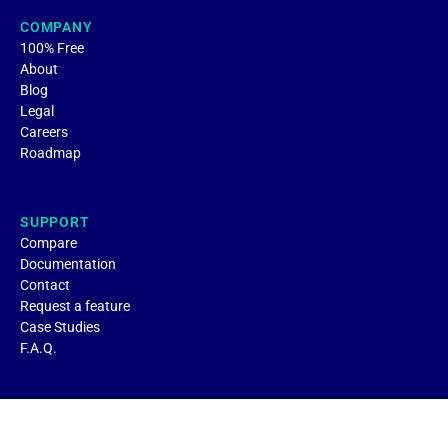
COMPANY
100% Free
About
Blog
Legal
Careers
Roadmap
SUPPORT
Compare
Documentation
Contact
Request a feature
Case Studies
F.A.Q.