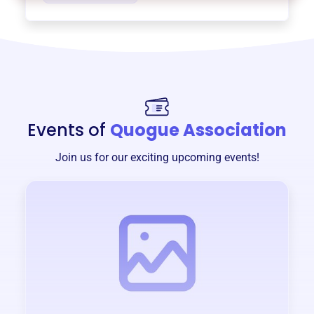
Events of
Quogue Association
Join us for our exciting upcoming events!