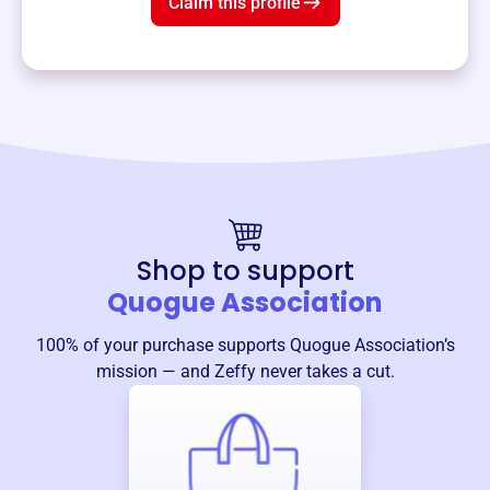
Claim this profile
Shop to support
Quogue Association
100% of your purchase supports
Quogue Association
’s
mission — and Zeffy never takes a cut.