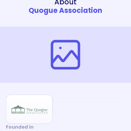
About
Quogue Association
Founded in