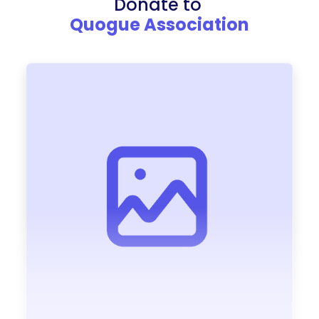
Donate to
Quogue Association