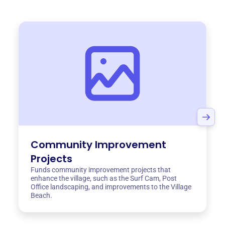
Community Improvement
Projects
Funds community improvement projects that
enhance the village, such as the Surf Cam, Post
Office landscaping, and improvements to the Village
Beach.