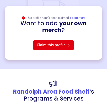
This profile hasn’t been claimed.
Learn more
Want to add
your own
Merch
merch
?
Mug
$19
3
left!
Claim this profile
Randolph Area Food Shelf
‘s
Programs & Services