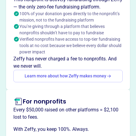
Randolph, Braintree, Brookfield, and East Granville.
— the only zero-fee fundraising platform.
100% of your donation goes directly to the nonprofit’s
mission, not to the fundraising platform
You’re giving through a platform that believes
This profile hasn’t been claimed.
Learn more
nonprofits shouldn’t have to pay to fundraise
Want to
tell your story your
Verified nonprofits have access to top-tier fundraising
way
?
tools at no cost because we believe every dollar should
power impact
Zeffy has never charged a fee to nonprofits. And
Claim this profile
we never will.
Learn more about how Zeffy makes money
For nonprofits
Every $50,000 raised on other platforms = $2,100
lost to fees.
With Zeffy, you keep 100%. Always.