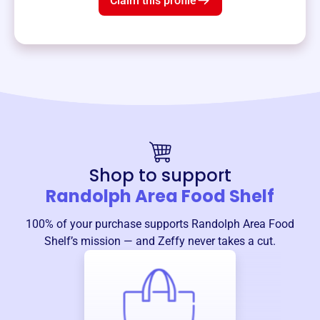
Claim this profile
Shop to support
Randolph Area Food Shelf
100% of your purchase supports
Randolph Area Food
Shelf
’s mission — and Zeffy never takes a cut.