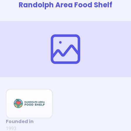
Randolph Area Food Shelf
Founded in
1993