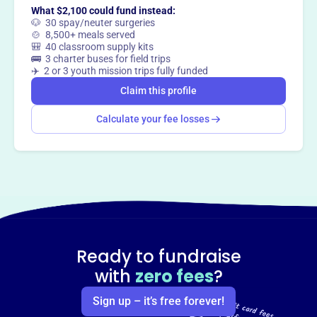
What $2,100 could fund instead:
🐶 30 spay/neuter surgeries
🍲 8,500+ meals served
🎒 40 classroom supply kits
🚌 3 charter buses for field trips
✈️ 2 or 3 youth mission trips fully funded
Claim this profile
Calculate your fee losses
Ready to fundraise
with
zero fees
?
Sign up – it’s free forever!