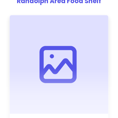
Randolph Area Food Shelf