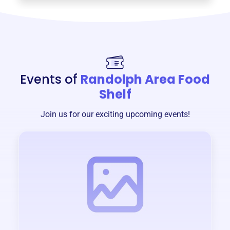
Events of
Randolph Area Food
Shelf
Join us for our exciting upcoming events!