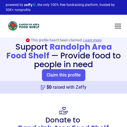
powered by
, the only 100% free fundraising platform, trusted by
50K+ nonprofits
This profile hasn’t been claimed.
Learn more
Support
Randolph Area
Food Shelf
—
Provide food to
people in need
Claim this profile
$
0
raised with Zeffy
Donate to