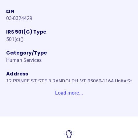
EIN
03-0324429
IRS 501(C) Type
501(c)()
Category/Type
Human Services
Address
12 PRINCE ST STE 3 RANDOLPH, VT 05060-1164 Unite St
ates
Load more...
Website
https://www.randolphareafoodshelf.org/
Phone
(802)-431-0144