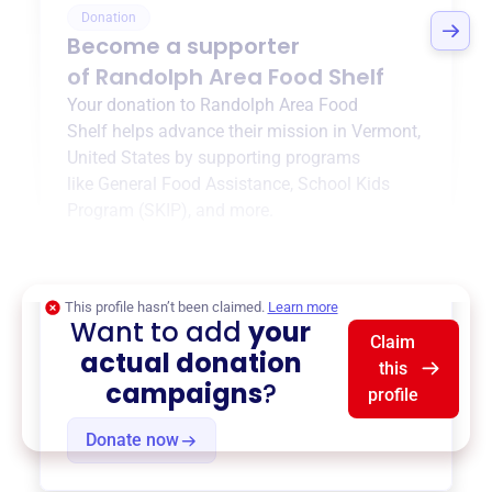
Donation
Become a supporter
of
Randolph Area Food Shelf
Your donation to
Randolph Area Food
Shelf
helps advance their mission in
Vermont,
United States
by supporting programs
like
General Food Assistance
,
School Kids
Program (SKIP)
, and more.
$0
of $20,000 goal
This profile hasn’t been claimed.
Learn more
Want to add
your
Claim
actual donation
this
campaigns
?
profile
Donate now