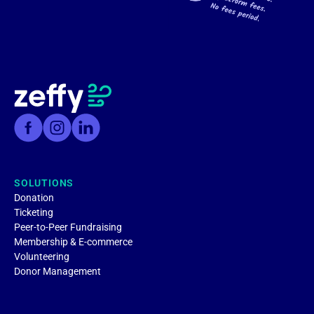
SOLUTIONS
Donation
Ticketing
Peer-to-Peer Fundraising
Membership & E-commerce
Volunteering
Donor Management