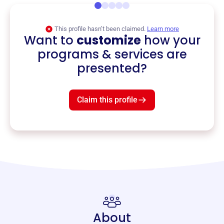
This profile hasn’t been claimed.
Learn more
Want to
customize
how your
programs & services are
presented?
Claim this profile
About