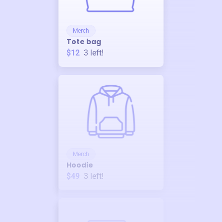
Merch
Tote bag
$12
3
left!
Merch
Hoodie
$49
3
left!