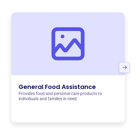
General Food Assistance
Provides food and personal care products to
individuals and families in need.