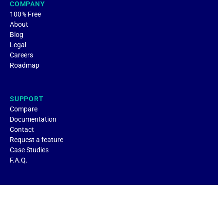
COMPANY
100% Free
About
Blog
Legal
Careers
Roadmap
SUPPORT
Compare
Documentation
Contact
Request a feature
Case Studies
F.A.Q.