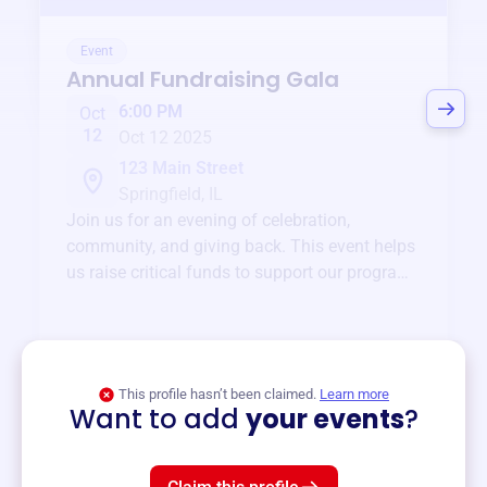
Event
Annual Fundraising Gala
6:00 PM
Oct
12
Oct 12 2025
123 Main Street
Springfield, IL
Join us for an evening of celebration,
community, and giving back. This event helps
us raise critical funds to support our programs
and services year-round.
View event
This profile hasn’t been claimed.
Learn more
Want to add
your events
?