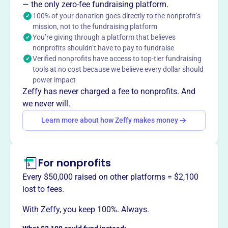
— the only zero-fee fundraising platform.
orchestra that performs public concerts. They also
100% of your donation goes directly to the nonprofit’s
provide historical and educational presentations of the
mission, not to the fundraising platform
classic pops repertoire, exposing the community to
You’re giving through a platform that believes
different musical art forms.
nonprofits shouldn’t have to pay to fundraise
Verified nonprofits have access to top-tier fundraising
tools at no cost because we believe every dollar should
power impact
Zeffy has never charged a fee to nonprofits. And
This profile hasn’t been claimed.
Learn more
Want to
tell your story your
we never will.
way
?
Learn more about how Zeffy makes money
Claim this profile
For nonprofits
Every $50,000 raised on other platforms = $2,100
lost to fees.
With Zeffy, you keep 100%. Always.