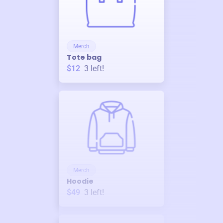
Merch
Tote bag
$12
3
left!
Merch
Hoodie
$49
3
left!