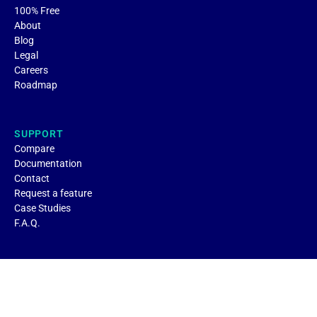
100% Free
About
Blog
Legal
Careers
Roadmap
SUPPORT
Compare
Documentation
Contact
Request a feature
Case Studies
F.A.Q.