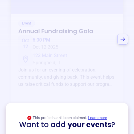
Event
Annual Fundraising Gala
6:00 PM
Oct
12
Oct 12 2025
123 Main Street
Springfield, IL
Join us for an evening of celebration,
community, and giving back. This event helps
us raise critical funds to support our programs
and services year-round.
View event
This profile hasn’t been claimed.
Learn more
Want to add
your events
?