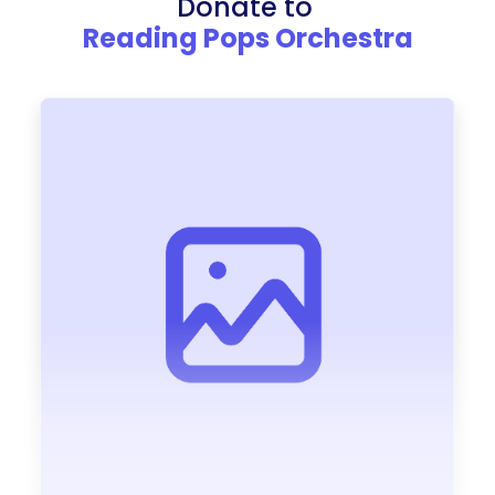
Donate to
Reading Pops Orchestra