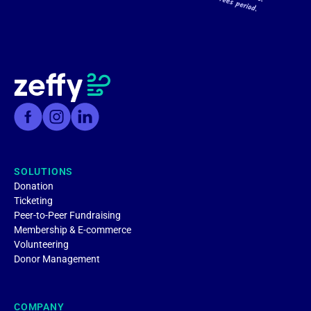
SOLUTIONS
Donation
Ticketing
Peer-to-Peer Fundraising
Membership & E-commerce
Volunteering
Donor Management
COMPANY