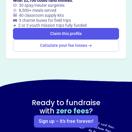
What $2,100 could fund instead:
🐶 30 spay/neuter surgeries
🍲 8,500+ meals served
🎒 40 classroom supply kits
🚌 3 charter buses for field trips
✈️ 2 or 3 youth mission trips fully funded
Claim this profile
Calculate your fee losses
Ready to fundraise
with
zero fees
?
Sign up – it’s free forever!