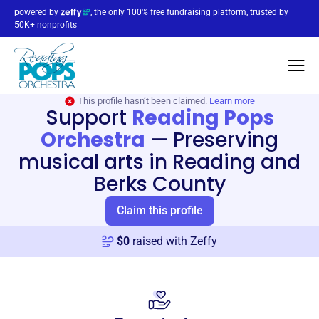
powered by
, the only 100% free fundraising platform, trusted by
50K+ nonprofits
This profile hasn’t been claimed.
Learn more
Support
Reading Pops
Orchestra
—
Preserving
musical arts in Reading and
Berks County
Claim this profile
$
0
raised with Zeffy