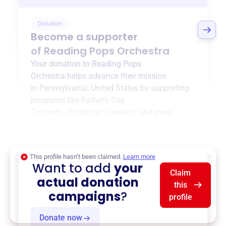
Donation
Become a supporter
of
Reading Pops Orchestra
Your donation to
Reading Pops
Orchestra
helps advance their mission
in
Pennsylvania, United States
by supporting
programs like
Father's Day
Concerts
,
Christmas Concerts
, and more.
$0
of $20,000 goal
This profile hasn’t been claimed.
Learn more
Want to add
your
Claim
actual donation
this
campaigns
?
profile
Donate now