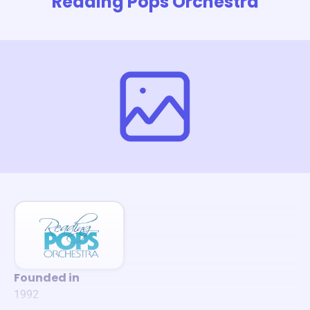
Reading Pops Orchestra
Founded in
1992