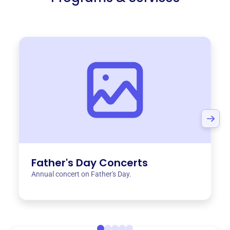
Father's Day Concerts
Annual concert on Father's Day.