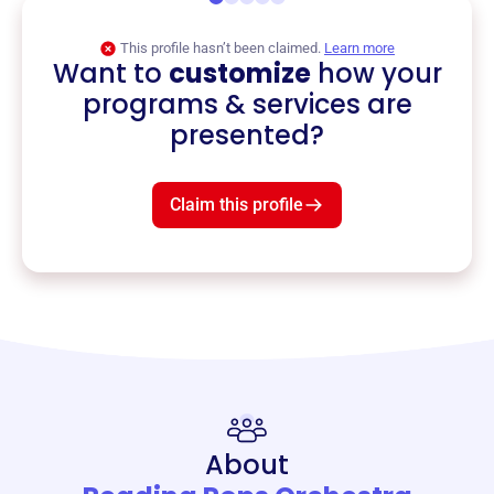
This profile hasn’t been claimed.
Learn more
Want to
customize
how your
programs & services are
presented?
Claim this profile
About