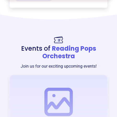
Events of
Reading Pops
Orchestra
Join us for our exciting upcoming events!