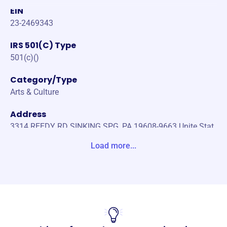
EIN
23-2469343
IRS 501(C) Type
501(c)()
Category/Type
Arts & Culture
Address
3314 REEDY RD SINKING SPG, PA 19608-9663 Unite Stat
es
Load more...
Website
https://readingpops.com/
Phone
-