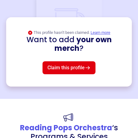
This profile hasn’t been claimed.
Learn more
Want to add
your own
Merch
merch
?
Mug
$19
3
left!
Claim this profile
Reading Pops Orchestra
‘s
Programs & Services