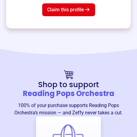
Claim this profile
Shop to support
Reading Pops Orchestra
100% of your purchase supports
Reading Pops
Orchestra
’s mission — and Zeffy never takes a cut.