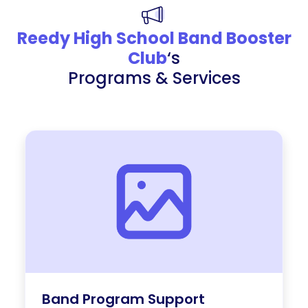
Reedy High School Band Booster
Club
‘s
Programs & Services
Band Program Support