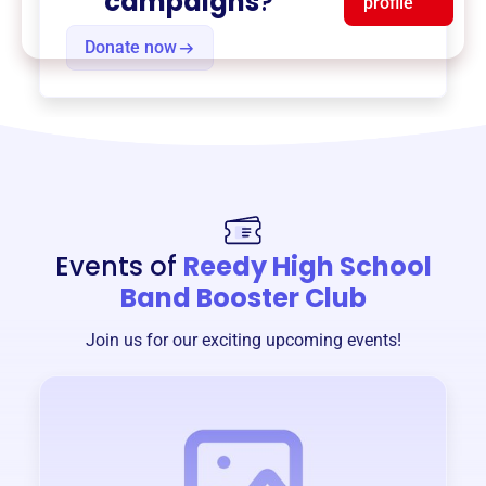
campaigns
?
profile
Donate now
Events of
Reedy High School
Band Booster Club
Join us for our exciting upcoming events!