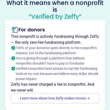
What it means when a nonprofit
Their mission is to positively impact students, working
is
alongside band directors to achieve the band's goals.
Mission
“Verified by Zeffy”
The Reedy Band Boosters positively impact students in
the Reedy High School Band Programs by providing
For donors
financial support and parent volunteers. They assist the
This nonprofit is actively fundraising through Zeffy
band directors in accomplishing the Reedy Band Mission.
— the only zero-fee fundraising platform.
100% of your donation goes directly to the nonprofit’s
mission, not to the fundraising platform
You’re giving through a platform that believes
This profile hasn’t been claimed.
Learn more
nonprofits shouldn’t have to pay to fundraise
Want to
tell your story your
Verified nonprofits have access to top-tier fundraising
way
?
tools at no cost because we believe every dollar should
power impact
Zeffy has never charged a fee to nonprofits. And
we never will.
Claim this profile
Learn more about how Zeffy makes money