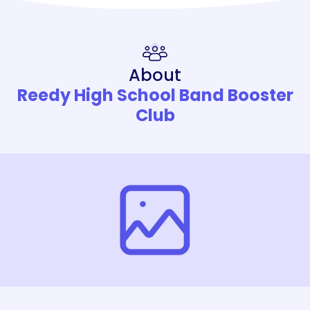
About
Reedy High School Band Booster
Club