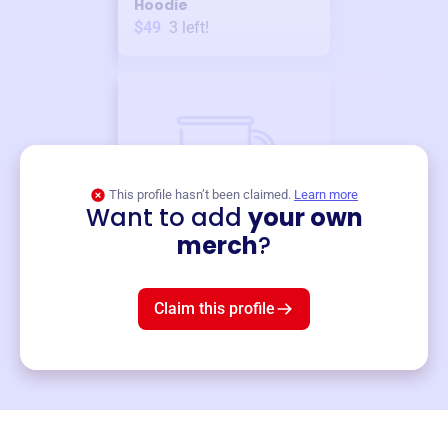
Hoodie
$49
3
left!
This profile hasn’t been claimed.
Learn more
Want to add
your own
Merch
merch
?
Mug
$19
3
left!
Claim this profile