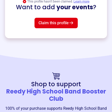
This profile hasn’t been claimed.
Learn more
Want to add
your events
?
Claim this profile
Shop to support
Reedy High School Band Booster
Club
100% of your purchase supports
Reedy High School Band