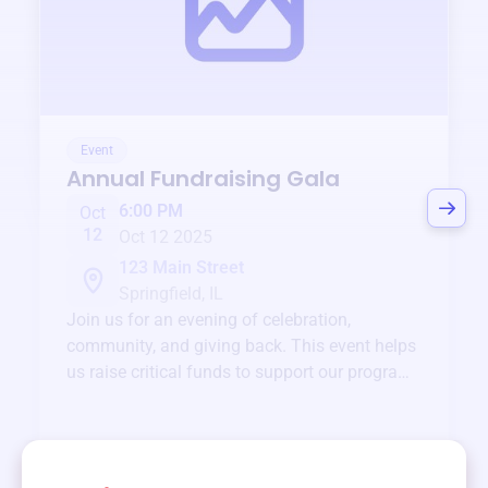
Event
Annual Fundraising Gala
6:00 PM
Oct
12
Oct 12 2025
123 Main Street
Springfield, IL
Join us for an evening of celebration,
community, and giving back. This event helps
us raise critical funds to support our programs
and services year-round.
View event