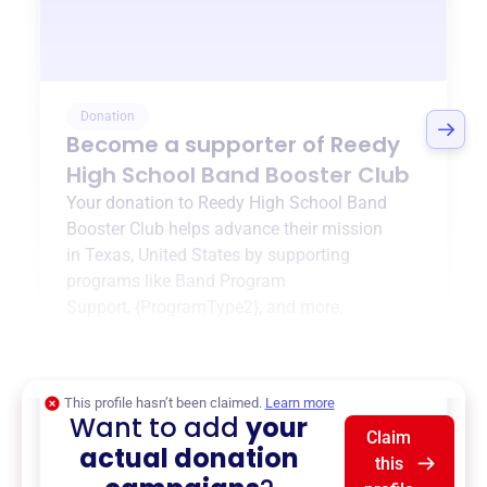
Donation
Become a supporter of
Reedy
High School Band Booster Club
Your donation to
Reedy High School Band
Booster Club
helps advance their mission
in
Texas, United States
by supporting
programs like
Band Program
Support
,
{ProgramType2}
, and more.
$0
of $20,000 goal
This profile hasn’t been claimed.
Learn more
Want to add
your
Claim
actual donation
this