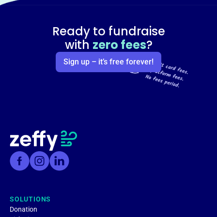
Ready to fundraise
with
zero fees
?
Sign up – it’s free forever!
SOLUTIONS
Donation