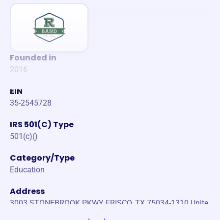
Founded in
2016
EIN
35-2545728
IRS 501(C) Type
501(c)()
Category/Type
Education
Address
3003 STONEBROOK PKWY FRISCO, TX 75034-1310 Unite
States