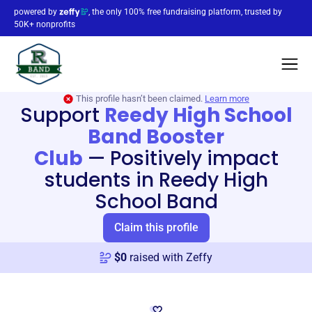
powered by
, the only 100% free fundraising platform, trusted by
50K+ nonprofits
This profile hasn’t been claimed.
Learn more
Support
Reedy High School
Band Booster
Club
—
Positively impact
students in Reedy High
School Band
Claim this profile
$
0
raised with Zeffy