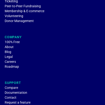
Ticketing
Peer-to-Peer Fundraising
Membership & E-commerce
Volunteering
Donor Management
COMPANY
100% Free
About
Blog
Legal
Careers
Roadmap
SUPPORT
Compare
Documentation
Contact
Request a feature