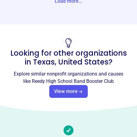
Load more...
Website
https://www.reedyband.com/
Phone
-
Looking for other organizations
Email address
-
in
Texas, United States
?
Socials
Explore similar nonprofit organizations and causes
Reedy High School Band Booster
like
Reedy High School Band Booster Club
Club
View more
This profile hasn’t been claimed.
Learn more
About
The Reedy High School Band Booster Club, founded in
2016, supports the Reedy High School Band programs by
providing financial assistance and parent volunteers.