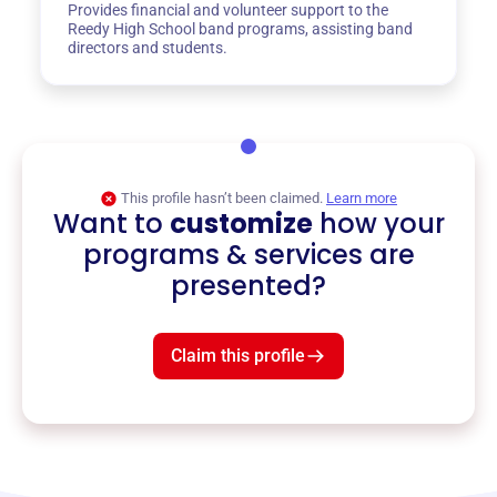
Provides financial and volunteer support to the
Reedy High School band programs, assisting band
directors and students.
This profile hasn’t been claimed.
Learn more
Want to
customize
how your
programs & services are
presented?
Claim this profile