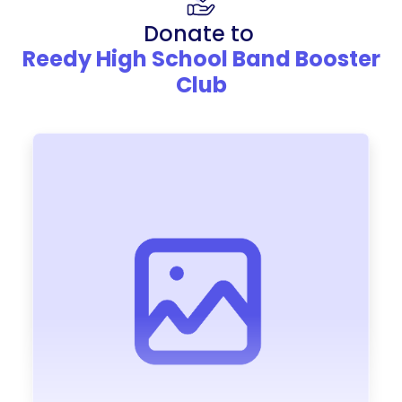
Donate to
Reedy High School Band Booster
Club