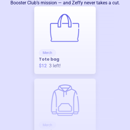
Booster Club
’s mission — and Zeffy never takes a cut.
Merch
Tote bag
$12
3
left!
Merch