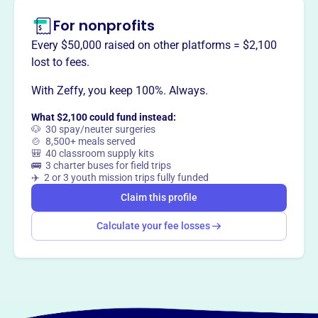
For nonprofits
Every $50,000 raised on other platforms = $2,100
lost to fees.
With Zeffy, you keep 100%. Always.
What $2,100 could fund instead:
🐶 30 spay/neuter surgeries
🍲 8,500+ meals served
🎒 40 classroom supply kits
🚌 3 charter buses for field trips
✈️ 2 or 3 youth mission trips fully funded
Claim this profile
Calculate your fee losses