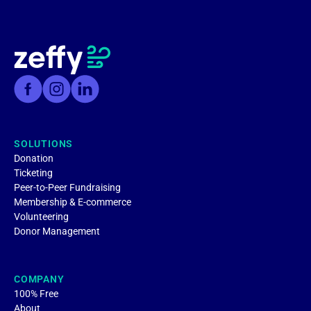
SOLUTIONS
Donation
Ticketing
Peer-to-Peer Fundraising
Membership & E-commerce
Volunteering
Donor Management
COMPANY
100% Free
About