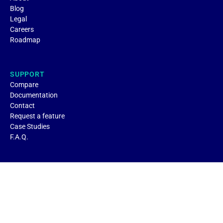
Blog
Legal
Careers
Roadmap
SUPPORT
Compare
Documentation
Contact
Request a feature
Case Studies
F.A.Q.