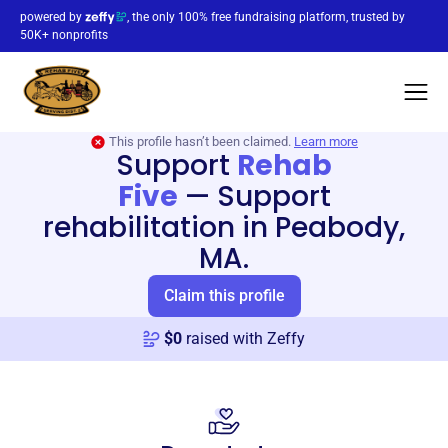
powered by
, the only 100% free fundraising platform, trusted by
50K+ nonprofits
This profile hasn’t been claimed.
Learn more
Support
Rehab
Five
—
Support
rehabilitation in Peabody,
MA.
Claim this profile
$
0
raised with Zeffy