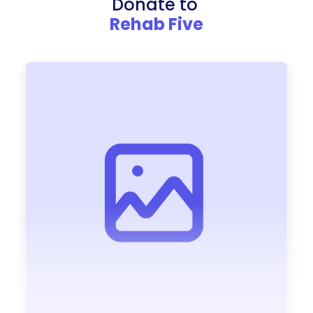
Donate to
Rehab Five