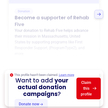
Donation
Become a supporter of
Rehab
Five
Your donation to
Rehab Five
helps advance
their mission in
Massachusetts, United
States
by supporting programs like
First
Responder Support
,
{ProgramType2}
, and
more.
$0
of $20,000 goal
This profile hasn’t been claimed.
Learn more
Want to add
your
Claim
actual donation
this
campaigns
?
profile
Donate now