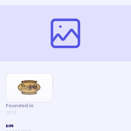
Founded in
2019
EIN