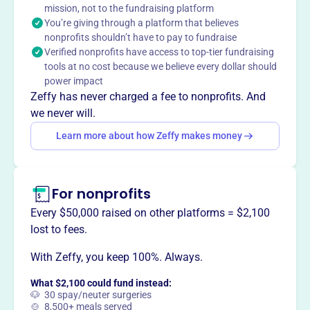
mission, not to the fundraising platform
This profile hasn’t been claimed.
Learn more
You’re giving through a platform that believes
Want to
tell your story your
nonprofits shouldn’t have to pay to fundraise
way
?
Verified nonprofits have access to top-tier fundraising
tools at no cost because we believe every dollar should
power impact
Claim this profile
Zeffy has never charged a fee to nonprofits. And
we never will.
Learn more about how Zeffy makes money
For nonprofits
Every $50,000 raised on other platforms = $2,100
lost to fees.
With Zeffy, you keep 100%. Always.
What $2,100 could fund instead:
🐶 30 spay/neuter surgeries
🍲 8,500+ meals served