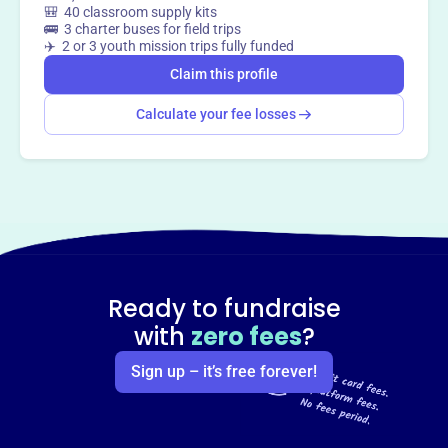
🎒 40 classroom supply kits
🚌 3 charter buses for field trips
✈️ 2 or 3 youth mission trips fully funded
Claim this profile
Calculate your fee losses
Ready to fundraise
with
zero fees
?
Sign up – it’s free forever!