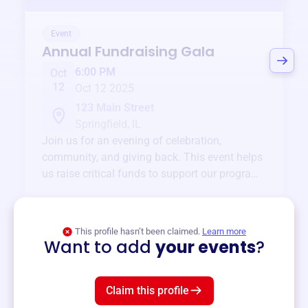
Event
Annual Fundraising Gala
6:00 PM
Oct
12
Oct 12 2025
123 Main Street
Springfield, IL
Join us for an evening of celebration,
community, and giving back. This event helps
us raise critical funds to support our programs
and services year-round.
View event
This profile hasn’t been claimed.
Learn more
Want to add
your events
?
Claim this profile