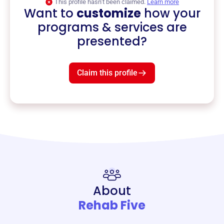
This profile hasn’t been claimed.
Learn more
Want to
customize
how your
programs & services are
presented?
Claim this profile
About
Rehab Five