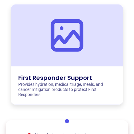
First Responder Support
Provides hydration, medical triage, meals, and
cancer mitigation products to protect First
Responders.