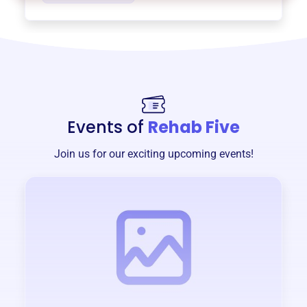
Events of
Rehab Five
Join us for our exciting upcoming events!