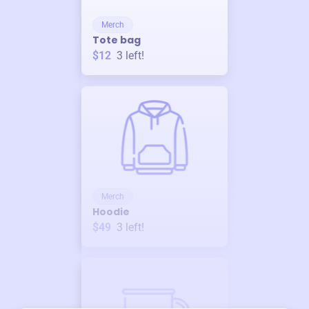
Merch
Tote bag
$12
3
left!
Merch
Hoodie
$49
3
left!