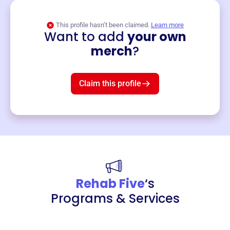
This profile hasn’t been claimed.
Learn more
Want to add
your own
Merch
merch
?
Mug
$19
3
left!
Claim this profile
Rehab Five
‘s
Programs & Services