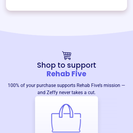
Shop to support
Rehab Five
100% of your purchase supports
Rehab Five
’s mission —
and Zeffy never takes a cut.