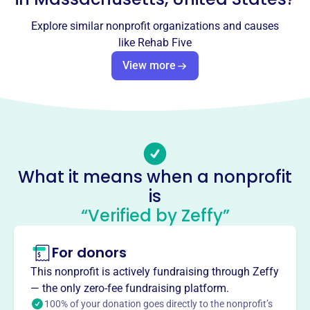
Socials
Explore similar nonprofit organizations and causes
Rehab Five
like
Rehab Five
This profile hasn’t been claimed.
Learn more
View more
About
REHAB FIVE LTD, founded in 2019, is a private foundation
located in Peabody, MA. Also known as Community
Service Emergency Rehabilitation, it potentially provides
rescue services. However, detailed information regarding
What it means when a nonprofit
its specific mission, programs, and impact is currently
is
unavailable.
Mission
“Verified by Zeffy”
REHAB FIVE LTD is dedicated to providing rehabilitation
services in Peabody, MA, helping individuals on their
For donors
journey to recovery and improved well-being.
This nonprofit is actively fundraising through Zeffy
— the only zero-fee fundraising platform.
100% of your donation goes directly to the nonprofit’s