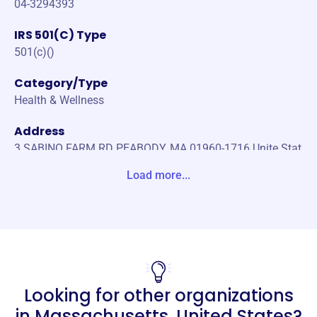
04-3294393
IRS 501(C) Type
501(c)()
Category/Type
Health & Wellness
Address
3 SABINO FARM RD PEABODY, MA 01960-1716 Unite Stat
es
Load more...
Website
http://rehabfive.org
Phone
(978)-833-0143
Looking for other organizations
Email address
RehabFive@Comcast.net
in
Massachusetts, United States
?