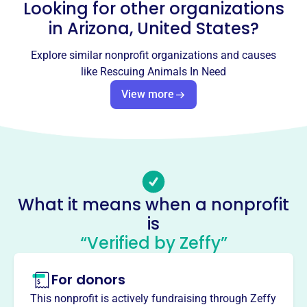
Looking for other organizations
rescueanimalsinneed@gmail.com
Socials
in
Arizona, United States
?
Rescuing Animals In Need
Explore similar nonprofit organizations and causes
like
Rescuing Animals In Need
This profile hasn’t been claimed.
Learn more
View more
About
Rescuing Animals In Need (RAIN), founded in 2008, is
dedicated to rescuing and adopting out animals in the
Phoenix area. RAIN focuses on animal welfare by
providing vet care and vaccinations to homeless cats and
dogs, and also educating the public on responsible pet
What it means when a nonprofit
ownership, including spaying/neutering.
Mission
is
RAIN is dedicated to reducing the number of pets in need
“Verified by Zeffy”
through its no-kill animal rescue organization.
For donors
This nonprofit is actively fundraising through Zeffy