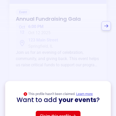
Event
Annual Fundraising Gala
6:00 PM
Oct
12
Oct 12 2025
123 Main Street
Springfield, IL
Join us for an evening of celebration,
community, and giving back. This event helps
us raise critical funds to support our programs
and services year-round.
View event
This profile hasn’t been claimed.
Learn more
Want to add
your events
?