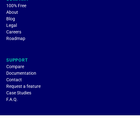
100% Free
About
Blog
Legal
Careers
Roadmap
SUPPORT
Compare
Documentation
Contact
Request a feature
Case Studies
F.A.Q.