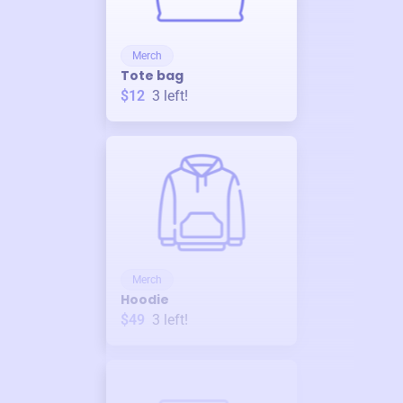
Merch
Tote bag
$12
3
left!
Merch
Hoodie
$49
3
left!