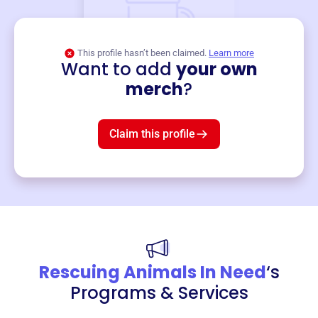
This profile hasn’t been claimed.
Learn more
Want to add
your own
Merch
merch
?
Mug
$19
3
left!
Claim this profile
Rescuing Animals In Need
‘s
Programs & Services