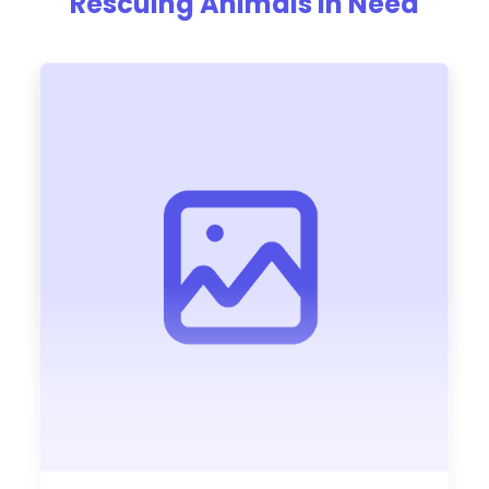
Rescuing Animals In Need