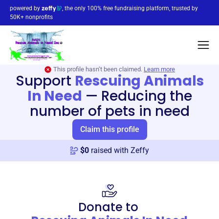
powered by
, the only 100% free fundraising platform, trusted by
50K+ nonprofits
This profile hasn’t been claimed.
Learn more
Support
Rescuing Animals
In Need
—
Reducing the
number of pets in need
Claim this profile
$
0
raised with Zeffy
Donate to