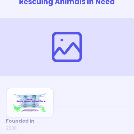
Rescuing Animals In Need
Founded in
2008