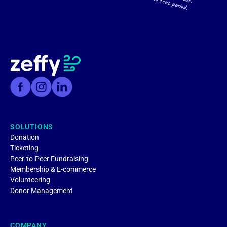
SOLUTIONS
Donation
Ticketing
Peer-to-Peer Fundraising
Membership & E-commerce
Volunteering
Donor Management
COMPANY