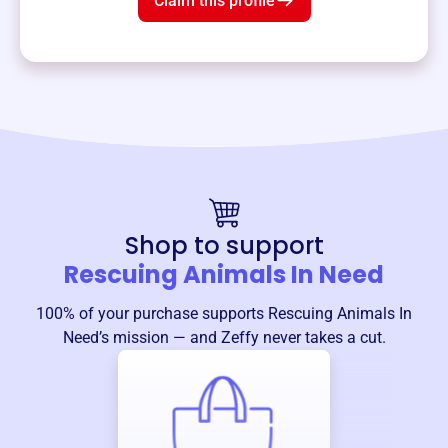
Claim this profile
Shop to support
Rescuing Animals In Need
100% of your purchase supports
Rescuing Animals In
Need
’s mission — and Zeffy never takes a cut.