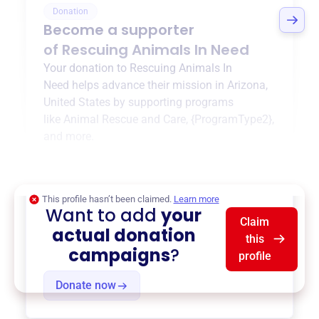
Donation
Become a supporter
of
Rescuing Animals In Need
Your donation to
Rescuing Animals In
Need
helps advance their mission in
Arizona,
United States
by supporting programs
like
Animal Rescue and Care
,
{ProgramType2}
,
and more.
$0
of $20,000 goal
This profile hasn’t been claimed.
Learn more
Want to add
your
Claim
actual donation
this
campaigns
?
profile
Donate now