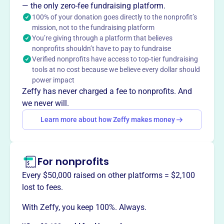
— the only zero-fee fundraising platform.
This profile hasn’t been claimed.
Learn more
Want to
tell your story your
100% of your donation goes directly to the nonprofit’s
mission, not to the fundraising platform
way
?
You’re giving through a platform that believes
nonprofits shouldn’t have to pay to fundraise
Verified nonprofits have access to top-tier fundraising
Claim this profile
tools at no cost because we believe every dollar should
power impact
Zeffy has never charged a fee to nonprofits. And
we never will.
Learn more about how Zeffy makes money
For nonprofits
Every $50,000 raised on other platforms = $2,100
lost to fees.
With Zeffy, you keep 100%. Always.