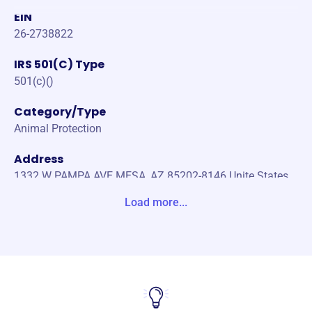
EIN
26-2738822
IRS 501(C) Type
501(c)()
Category/Type
Animal Protection
Address
1332 W PAMPA AVE MESA, AZ 85202-8146 Unite States
Load more...
Website
http://www.rescueanimalsinneed.org/
Phone
-
Email address