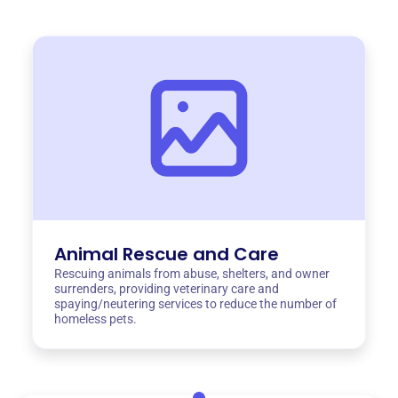
Animal Rescue and Care
Rescuing animals from abuse, shelters, and owner
surrenders, providing veterinary care and
spaying/neutering services to reduce the number of
homeless pets.