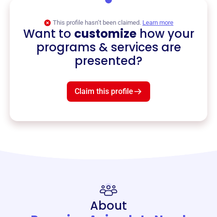
This profile hasn’t been claimed.
Learn more
Want to
customize
how your
programs & services are
presented?
Claim this profile
About