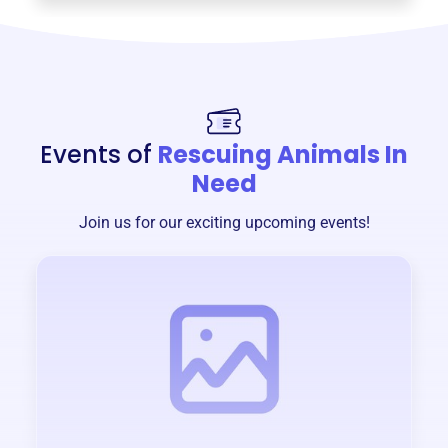
Events of
Rescuing Animals In
Need
Join us for our exciting upcoming events!