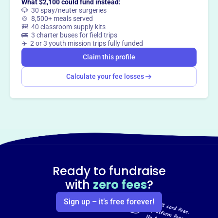
What $2,100 could fund instead:
🐶 30 spay/neuter surgeries
🍲 8,500+ meals served
🎒 40 classroom supply kits
🚌 3 charter buses for field trips
✈️ 2 or 3 youth mission trips fully funded
Claim this profile
Calculate your fee losses
Ready to fundraise
with
zero fees
?
Sign up – it’s free forever!