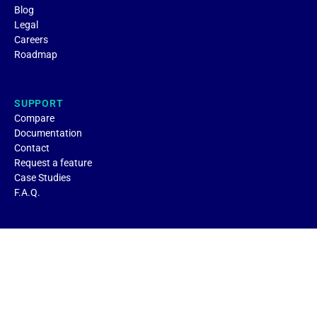
Blog
Legal
Careers
Roadmap
SUPPORT
Compare
Documentation
Contact
Request a feature
Case Studies
F.A.Q.