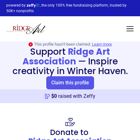
powered by
, the only 100% free fundraising platform, trusted by
50K+ nonprofits
This profile hasn’t been claimed.
Learn more
Support
Ridge Art
Association
—
Inspire
creativity in Winter Haven.
Claim this profile
$
0
raised with Zeffy
Donate to