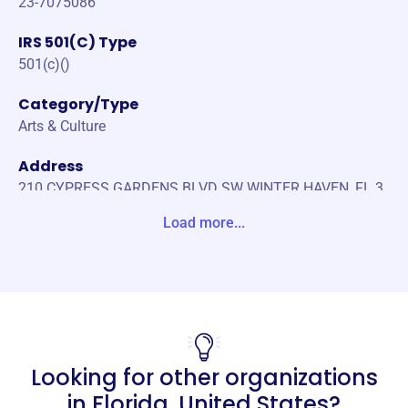
23-7075086
IRS 501(C) Type
501(c)()
Category/Type
Arts & Culture
Address
210 CYPRESS GARDENS BLVD SW WINTER HAVEN, FL 3
3880-0000 Unite States
Load more...
Website
https://ridgeart.org/
Phone
(863)-205-0345
Looking for other organizations
Email address
-
in
Florida, United States
?