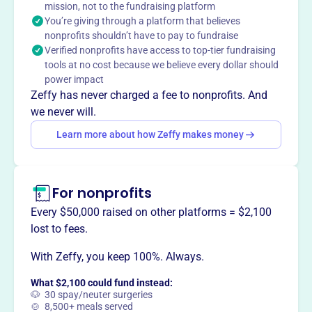
mission, not to the fundraising platform
You’re giving through a platform that believes
This profile hasn’t been claimed.
Learn more
nonprofits shouldn’t have to pay to fundraise
Want to
tell your story your
Verified nonprofits have access to top-tier fundraising
way
?
tools at no cost because we believe every dollar should
power impact
Zeffy has never charged a fee to nonprofits. And
Claim this profile
we never will.
Learn more about how Zeffy makes money
For nonprofits
Every $50,000 raised on other platforms = $2,100
lost to fees.
With Zeffy, you keep 100%. Always.
What $2,100 could fund instead:
🐶 30 spay/neuter surgeries
🍲 8,500+ meals served