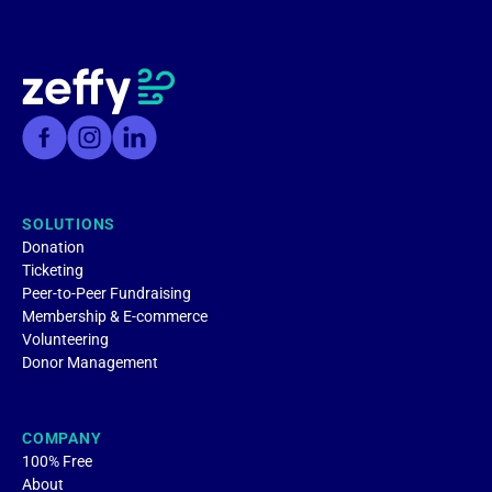
SOLUTIONS
Donation
Ticketing
Peer-to-Peer Fundraising
Membership & E-commerce
Volunteering
Donor Management
COMPANY
100% Free
About