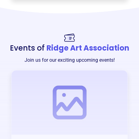
Events of
Ridge Art Association
Join us for our exciting upcoming events!