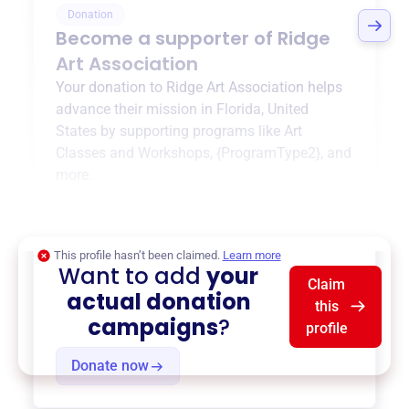
Donation
Become a supporter of
Ridge
Art Association
Your donation to
Ridge Art Association
helps
advance their mission in
Florida, United
States
by supporting programs like
Art
Classes and Workshops
,
{ProgramType2}
, and
more.
$0
of $20,000 goal
This profile hasn’t been claimed.
Learn more
Want to add
your
Claim
actual donation
this
campaigns
?
profile
Donate now