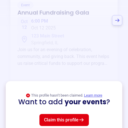
Event
Annual Fundraising Gala
6:00 PM
Oct
12
Oct 12 2025
123 Main Street
Springfield, IL
Join us for an evening of celebration,
community, and giving back. This event helps
us raise critical funds to support our programs
and services year-round.
View event
This profile hasn’t been claimed.
Learn more
Want to add
your events
?
Claim this profile