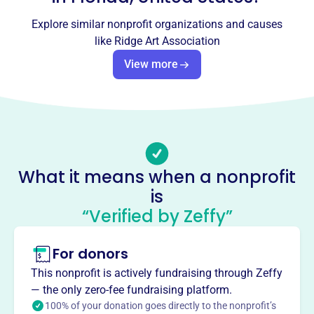
Socials
Explore similar nonprofit organizations and causes
Ridge Art Association
like
Ridge Art Association
This profile hasn’t been claimed.
Learn more
View more
About
Founded in 1950, the Ridge Art Association in Winter
Haven, FL, provides art classes, shows, and exhibitions
for Central Florida artists. Its mission is to unite people
from diverse backgrounds in a collaborative environment,
What it means when a nonprofit
fostering positivity and inspiring artistic expression. They
is
host 12 annual shows and offer classes in painting,
drawing, pottery, and more.
“Verified by Zeffy”
Mission
Ridge Art Association Inc fosters the appreciation and
For donors
creation of art in Winter Haven, FL, enriching the local
This nonprofit is actively fundraising through Zeffy
community through artistic expression and engagement.
— the only zero-fee fundraising platform.
100% of your donation goes directly to the nonprofit’s