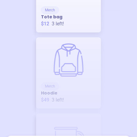
Merch
Tote bag
$12
3
left!
Merch
Hoodie
$49
3
left!