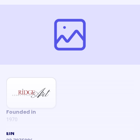
Founded in
1970
EIN