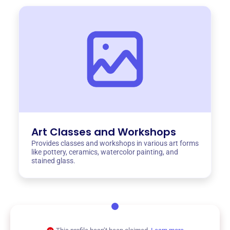
Art Classes and Workshops
Provides classes and workshops in various art forms
like pottery, ceramics, watercolor painting, and
stained glass.