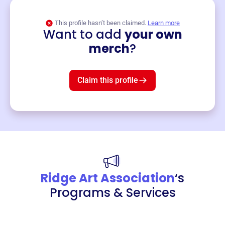
This profile hasn’t been claimed.
Learn more
Want to add
your own
Merch
merch
?
Mug
$19
3
left!
Claim this profile
Ridge Art Association
‘s
Programs & Services