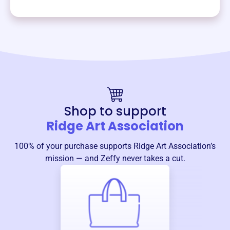
Shop to support
Ridge Art Association
100% of your purchase supports
Ridge Art Association
’s
mission — and Zeffy never takes a cut.