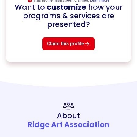
This profile hasn’t been claimed.
Learn more
Want to
customize
how your
programs & services are
presented?
Claim this profile
About
Ridge Art Association