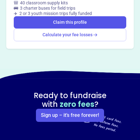
🎒 40 classroom supply kits
🚌 3 charter buses for field trips
✈️ 2 or 3 youth mission trips fully funded
Claim this profile
Calculate your fee losses
Ready to fundraise
with
zero fees
?
Sign up – it’s free forever!