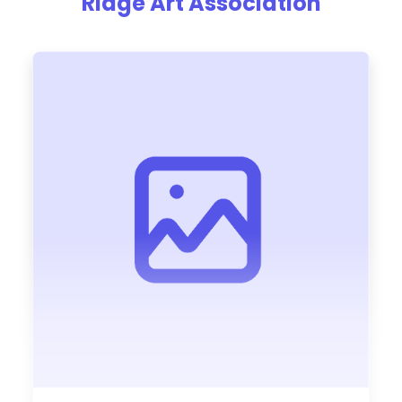
Ridge Art Association