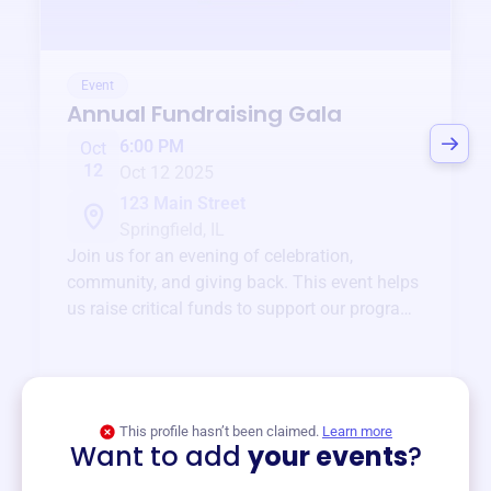
Event
Annual Fundraising Gala
6:00 PM
Oct
12
Oct 12 2025
123 Main Street
Springfield, IL
Join us for an evening of celebration,
community, and giving back. This event helps
us raise critical funds to support our programs
and services year-round.
View event
This profile hasn’t been claimed.
Learn more
Want to add
your events
?