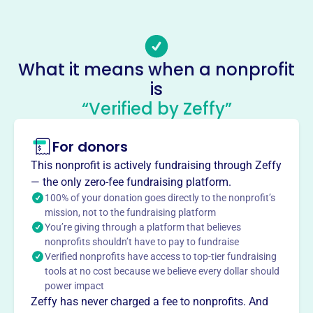
Email address
rfyouthorchestra@gmail.com
Socials
What it means when a nonprofit
Roaring Fork Music Society
is
This profile hasn’t been claimed.
Learn more
“Verified by Zeffy”
About
Mission
For donors
The Roaring Fork Music Society is dedicated to making
This nonprofit is actively fundraising through Zeffy
orchestral music education and performances accessible
— the only zero-fee fundraising platform.
to the youth and community, eliminating barriers to
100% of your donation goes directly to the nonprofit’s
musical study.
mission, not to the fundraising platform
You’re giving through a platform that believes
nonprofits shouldn’t have to pay to fundraise
Verified nonprofits have access to top-tier fundraising
tools at no cost because we believe every dollar should
This profile hasn’t been claimed.
Learn more
power impact
Want to
tell your story your
Zeffy has never charged a fee to nonprofits. And