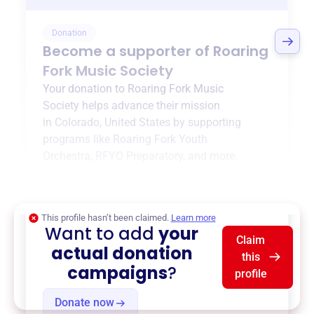
Donation
Become a supporter of
Roaring
Fork Music Society
Your donation to
Roaring Fork Music
Society
helps advance their mission
in
Colorado, United States
by supporting
programs like
Roaring Fork Youth
Orchestra
,
RFYO Preparatory
, and more.
$0
of $20,000 goal
This profile hasn’t been claimed.
Learn more
Want to add
your
Claim
actual donation
this
campaigns
?
profile
Donate now