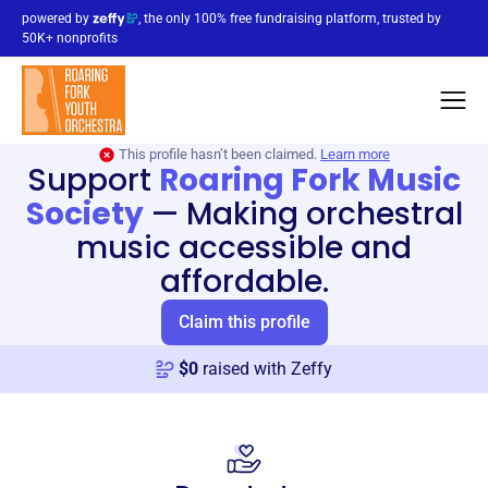
powered by
, the only 100% free fundraising platform, trusted by
50K+ nonprofits
This profile hasn’t been claimed.
Learn more
Support
Roaring Fork Music
Society
—
Making orchestral
music accessible and
affordable.
Claim this profile
$
0
raised with Zeffy