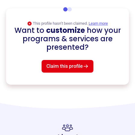
This profile hasn’t been claimed.
Learn more
Want to
customize
how your
programs & services are
presented?
Claim this profile