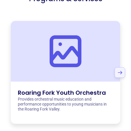
Roaring Fork Youth Orchestra
Provides orchestral music education and
performance opportunities to young musicians in
the Roaring Fork Valley.