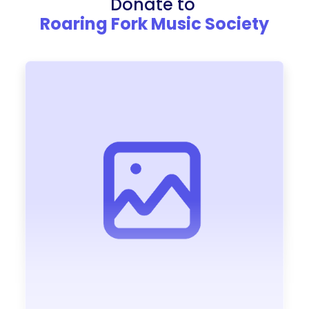
Donate to
Roaring Fork Music Society