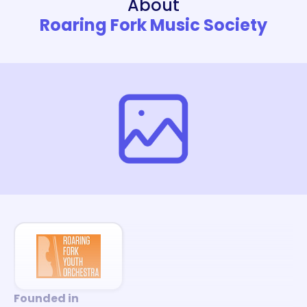
About
Roaring Fork Music Society
Founded in