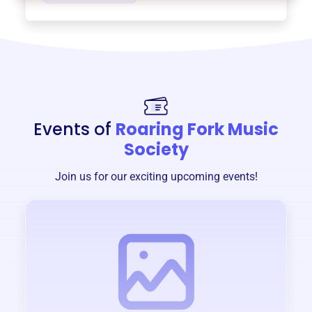
Events of
Roaring Fork Music
Society
Join us for our exciting upcoming events!