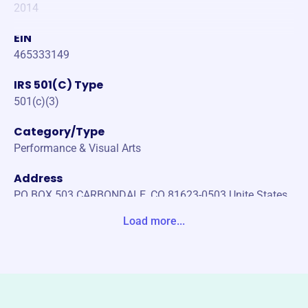
2014
EIN
465333149
IRS 501(C) Type
501(c)(3)
Category/Type
Performance & Visual Arts
Address
PO BOX 503 CARBONDALE, CO 81623-0503 Unite States
Load more...
Website
https://www.rfyo.org/
Phone
(970)-306-1235