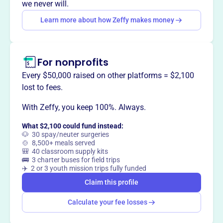
way
?
we never will.
Learn more about how Zeffy makes money
Claim this profile
For nonprofits
Every $50,000 raised on other platforms = $2,100
lost to fees.
With Zeffy, you keep 100%. Always.
What $2,100 could fund instead:
🐶 30 spay/neuter surgeries
🍲 8,500+ meals served
🎒 40 classroom supply kits
🚌 3 charter buses for field trips
✈️ 2 or 3 youth mission trips fully funded
Claim this profile
Calculate your fee losses