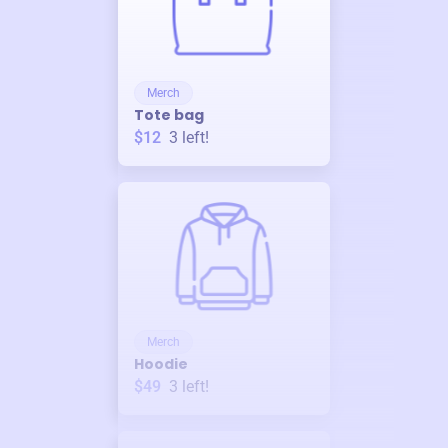
Merch
Tote bag
$12
3
left!
Merch
Hoodie
$49
3
left!