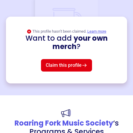
This profile hasn’t been claimed.
Learn more
Want to add
your own
Merch
merch
?
Mug
$19
3
left!
Claim this profile
Roaring Fork Music Society
‘s
Programs & Services