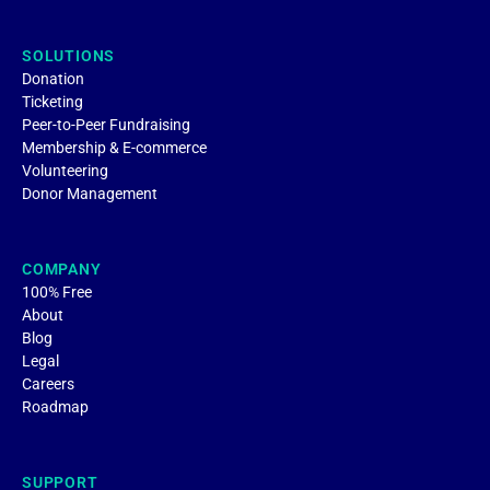
SOLUTIONS
Donation
Ticketing
Peer-to-Peer Fundraising
Membership & E-commerce
Volunteering
Donor Management
COMPANY
100% Free
About
Blog
Legal
Careers
Roadmap
SUPPORT