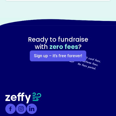
Ready to fundraise
with
zero fees
?
Sign up – it’s free forever!