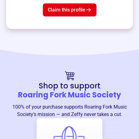
Claim this profile
Shop to support
Roaring Fork Music Society
100% of your purchase supports
Roaring Fork Music
Society
’s mission — and Zeffy never takes a cut.