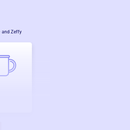
— and Zeffy