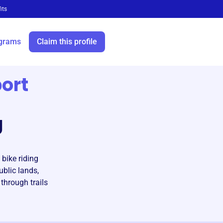
its
grams
Claim this profile
ort
g
bike riding
ublic lands,
through trails