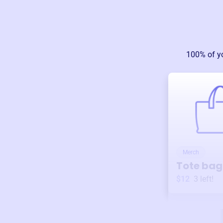
100% of y
Merch
Tote bag
$12
3
left!