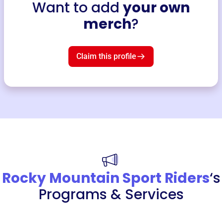
Want to add
your own
merch
?
Claim this profile
Rocky Mountain Sport Riders
‘s
Programs & Services