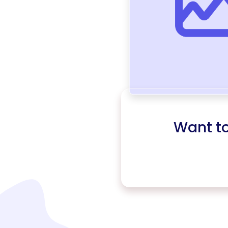
Want t