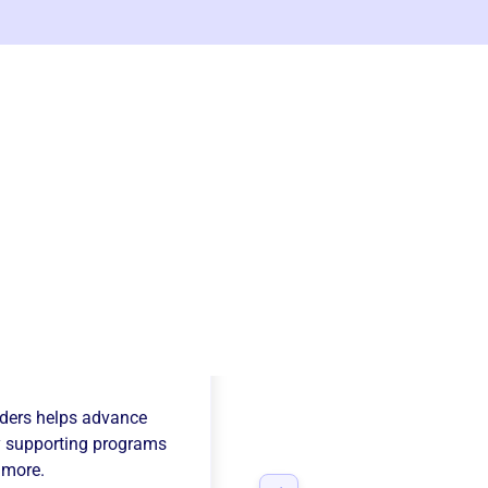
y Mountain Sport
ders
helps advance
 supporting programs
 more.