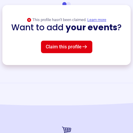
This profile hasn’t been claimed.
Learn more
Want to add
your events
?
Claim this profile