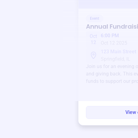
Event
Annual Fundrais
6:00 PM
Oct
12
Oct 12 2025
123 Main Street
Springfield, IL
Join us for an evening 
and giving back. This ev
funds to support our pr
round.
View 