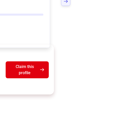
Claim this
profile