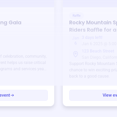
Raffle
ing Gala
Rocky Mountain S
Riders
Raffle for 
3 days left!
Jan
6
Jan 6 2025 @ 5:00
123 Beach Street
of celebration, community,
San Diego, Californ
ent helps us raise critical
Support
Rocky Mountain S
ograms and services year-
chance to win exciting pri
back to a good cause.
event
View e