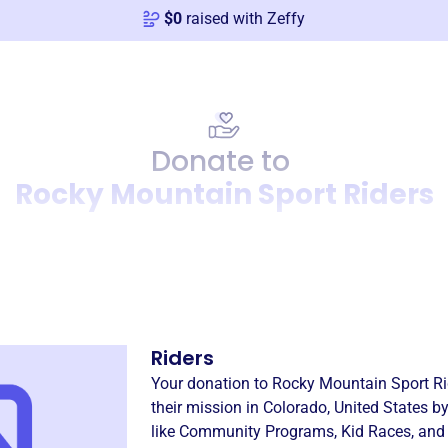
$
0
raised with Zeffy
Donate to
Rocky Mountain Sport Riders
Donation
Become a supporter of
Rock
Riders
Your donation to
Rocky Mountain Sport Ri
their mission in
Colorado, United States
by
like
Community Programs
,
Kid Races
, and