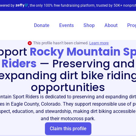
wered by
, the only 100% free fundraising platform, trusted by 50K+ nonprof
Donate
Events
Shop
About
Pro
This profile hasn’t been claimed.
Learn more
pport
Rocky Mountain Sp
Riders
—
Preserving and
expanding dirt bike ridin
opportunities
tain Sport Riders is dedicated to preserving and expanding dirt 
es in Eagle County, Colorado. They support responsible use of p
pect, education, and stewardship, making dirt biking accessible 
and their motocross park.
Claim this profile