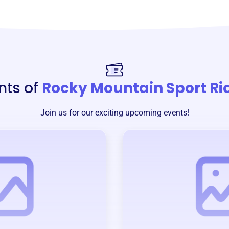
nts of
Rocky Mountain Sport Ri
Join us for our exciting upcoming events!