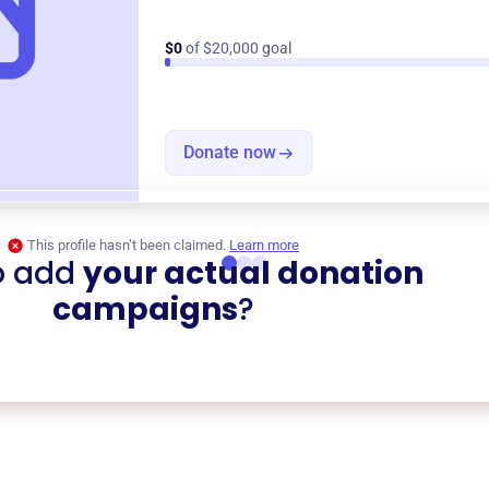
$0
of $20,000 goal
Donate now
This profile hasn’t been claimed.
Learn more
o add
your actual donation
campaigns
?