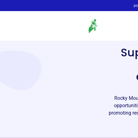
po
Su
Rocky Moun
opportuniti
promoting res