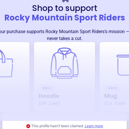
Shop to support
Rocky Mountain Sport Riders
our purchase supports
Rocky Mountain Sport Riders
’s mission 
never takes a cut.
Merch
Merch
Hoodie
Mug
$49
3
left!
$19
3
left!
This profile hasn’t been claimed.
Learn more