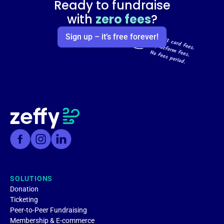
Ready to fundraise
with
zero fees
?
Sign up – it’s free forever!
SOLUTIONS
Donation
Ticketing
Peer-to-Peer Fundraising
Membership & E-commerce