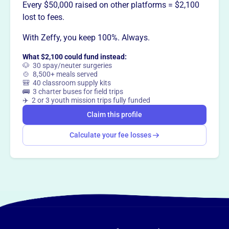
Want to
tell your story your
Every $50,000 raised on other platforms = $2,100
way
?
lost to fees.
With Zeffy, you keep 100%. Always.
Claim this profile
What $2,100 could fund instead:
🐶 30 spay/neuter surgeries
🍲 8,500+ meals served
🎒 40 classroom supply kits
🚌 3 charter buses for field trips
✈️ 2 or 3 youth mission trips fully funded
Claim this profile
Calculate your fee losses