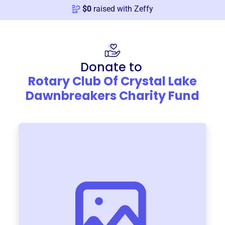
$
0
raised with Zeffy
Donate to
Rotary Club Of Crystal Lake
Dawnbreakers Charity Fund