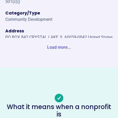
501(c)()
Category/Type
Community Development
Address
PO BOX 842 CRYSTAL LAKE, IL 60039-0842 United States
Load more...
Website
http://www.cldawnbreakers.org
Phone
-
Email address
-
Socials
What it means when a nonprofit
Rotary Club Of Crystal Lake
is
Dawnbreakers Charity Fund