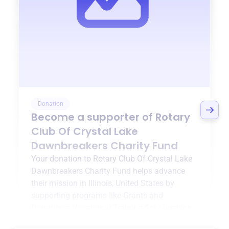
Donation
Become a supporter of
Rotary
Club Of Crystal Lake
Dawnbreakers Charity Fund
Your donation to
Rotary Club Of Crystal Lake
Dawnbreakers Charity Fund
helps advance
their mission in
Illinois, United States
by
supporting programs like
Grants and
Donations
,
Vocational Training Scholarships
,
and more.