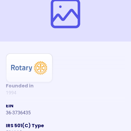
Founded in
1994
EIN
36-3736435
IRS 501(C) Type