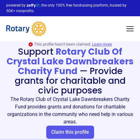
powered by
, the only 100% free fundraising platform, trusted by
50K+ nonprofits
This profile hasn’t been claimed.
Learn more
Support
Rotary Club Of
Crystal Lake Dawnbreakers
Charity Fund
—
Provide
grants for charitable and
civic purposes
The Rotary Club of Crystal Lake Dawnbreakers Charity
Fund provides grants and donations for charitable
organizations in the community who need help in various
areas.
Claim this profile