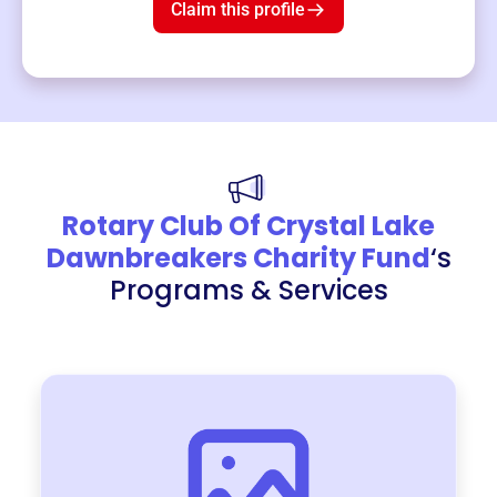
Claim this profile
Rotary Club Of Crystal Lake
Dawnbreakers Charity Fund
‘s
Programs & Services