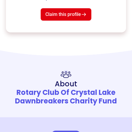
Claim this profile
About
Rotary Club Of Crystal Lake
Dawnbreakers Charity Fund