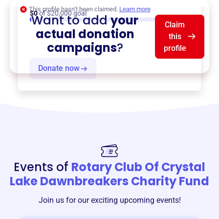
This profile hasn’t been claimed.
Learn more
$0
of $20,000 goal
Want to add
your
Claim
actual donation
this
campaigns
?
profile
Donate now
Events of
Rotary Club Of Crystal
Lake Dawnbreakers Charity Fund
Join us for our exciting upcoming events!