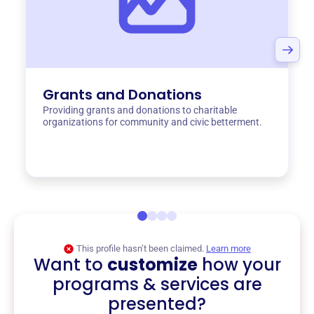
Grants and Donations
Providing grants and donations to charitable
organizations for community and civic betterment.
This profile hasn’t been claimed.
Learn more
Want to
customize
how your
programs & services are
presented?