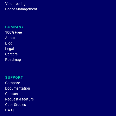
Volunteering
Donor Management
COMPANY
100% Free
About
Blog
Legal
Careers
Roadmap
SUPPORT
Compare
Documentation
Contact
Request a feature
Case Studies
F.A.Q.