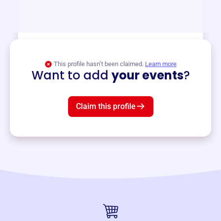
and services year-round.
View event
This profile hasn’t been claimed.
Learn more
Want to add
your events
?
Claim this profile