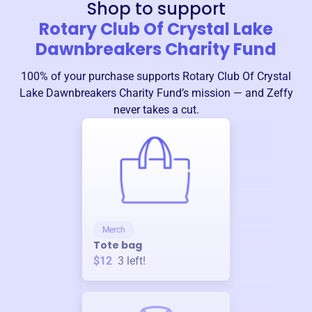
Shop to support
Rotary Club Of Crystal Lake
Dawnbreakers Charity Fund
100% of your purchase supports
Rotary Club Of Crystal
Lake Dawnbreakers Charity Fund
’s mission — and Zeffy
never takes a cut.
Merch
Tote bag
$12
3
left!