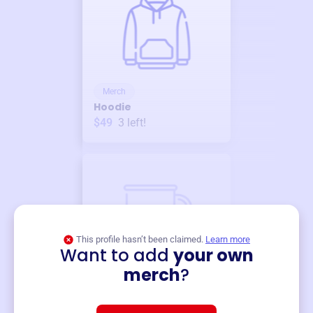
Merch
Hoodie
$49
3
left!
This profile hasn’t been claimed.
Learn more
Want to add
your own
Merch
merch
?
Mug
$19
3
left!