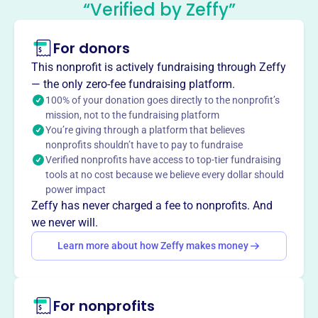
“Verified by Zeffy”
This profile hasn’t been claimed.
Learn more
For donors
About
The Rotary Club of Crystal Lake Dawnbreakers Charity
This nonprofit is actively fundraising through Zeffy
Fund, founded in 1994, supports local and international
— the only zero-fee fundraising platform.
projects. They raise funds through events like the Western
100% of your donation goes directly to the nonprofit’s
mission, not to the fundraising platform
Charity Auction, supporting causes like polio eradication,
You’re giving through a platform that believes
water wells in Kenya, and local initiatives such as Coat-a-
nonprofits shouldn’t have to pay to fundraise
Kid and scholarships.
Verified nonprofits have access to top-tier fundraising
Mission
tools at no cost because we believe every dollar should
The Rotary Club of Crystal Lake Dawnbreakers Charity
power impact
Fund provides grants and donations for charitable
Zeffy has never charged a fee to nonprofits. And
organizations in the community who need help in various
we never will.
areas.
Learn more about how Zeffy makes money
For nonprofits
This profile hasn’t been claimed.
Learn more