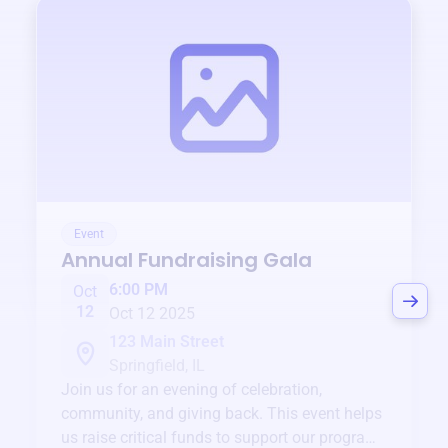
Event
Annual Fundraising Gala
6:00 PM
Oct
12
Oct 12 2025
123 Main Street
Springfield, IL
Join us for an evening of celebration,
community, and giving back. This event helps
us raise critical funds to support our programs