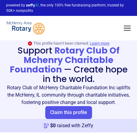
powered by
, the only 100% free fundraising platform, trusted by
50K+ nonprofits
This profile hasn’t been claimed.
Learn more
Support
Rotary Club Of
Mchenry Charitable
Foundation
—
Create hope
in the world.
Rotary Club of McHenry Charitable Foundation Inc uplifts
the McHenry, IL community through charitable initiatives,
fostering positive change and local support.
Claim this profile
$
0
raised with Zeffy