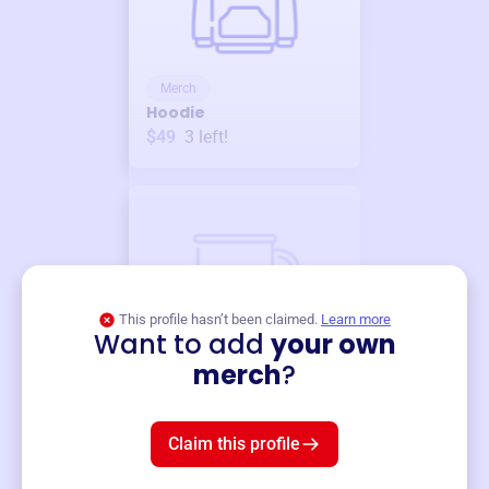
Merch
Hoodie
$49
3
left!
This profile hasn’t been claimed.
Learn more
Want to add
your own
Merch
merch
?
Mug
$19
3
left!
Claim this profile