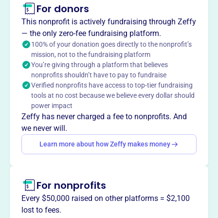
For donors
About
This nonprofit is actively fundraising through Zeffy
The Rotary Club of McHenry Charitable Foundation, est.
— the only zero-fee fundraising platform.
2009, is dedicated to supporting the McHenry community
100% of your donation goes directly to the nonprofit’s
mission, not to the fundraising platform
through grants and charitable giving. Focused on youth,
You’re giving through a platform that believes
education, and seniors, the Foundation prioritizes local
nonprofits shouldn’t have to pay to fundraise
needs while also contributing to international projects,
Verified nonprofits have access to top-tier fundraising
aligning with Rotary International's goals.
tools at no cost because we believe every dollar should
Mission
power impact
Rotary Club of McHenry Charitable Foundation Inc uplifts
Zeffy has never charged a fee to nonprofits. And
the McHenry, IL community through charitable initiatives,
we never will.
fostering positive change and local support.
Learn more about how Zeffy makes money
For nonprofits
This profile hasn’t been claimed.
Learn more
Want to
tell your story your
Every $50,000 raised on other platforms = $2,100
way
?
lost to fees.