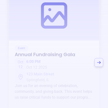
Event
Annual Fundraising Gala
6:00 PM
Oct
12
Oct 12 2025
123 Main Street
Springfield, IL
Join us for an evening of celebration,
community, and giving back. This event helps
us raise critical funds to support our programs
and services year-round.