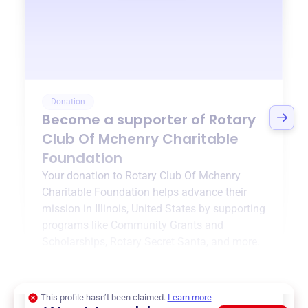
Donation
Become a supporter of
Rotary
Club Of Mchenry Charitable
Foundation
Your donation to
Rotary Club Of Mchenry
Charitable Foundation
helps advance their
mission in
Illinois, United States
by supporting
programs like
Community Grants and
Scholarships
,
Rotary Secret Santa
, and more.
$0
of $20,000 goal
This profile hasn’t been claimed.
Learn more