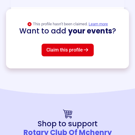
View event
This profile hasn’t been claimed.
Learn more
Want to add
your events
?
Claim this profile
Shop to support
Rotary Club Of Mchenry