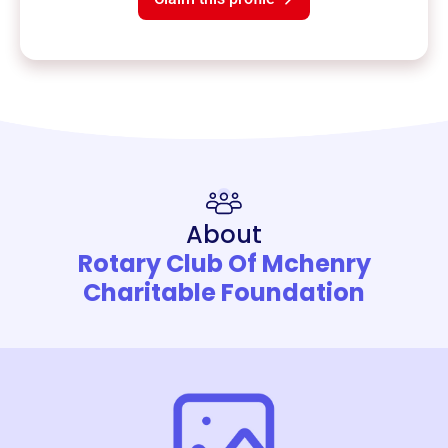
About
Rotary Club Of Mchenry
Charitable Foundation