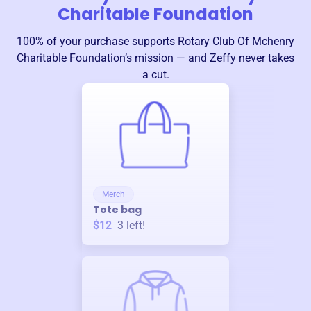
Charitable Foundation
100% of your purchase supports
Rotary Club Of Mchenry
Charitable Foundation
’s mission — and Zeffy never takes
a cut.
Merch
Tote bag
$12
3
left!