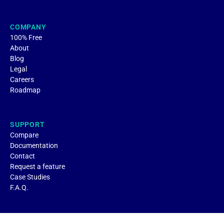
COMPANY
100% Free
About
Blog
Legal
Careers
Roadmap
SUPPORT
Compare
Documentation
Contact
Request a feature
Case Studies
F.A.Q.