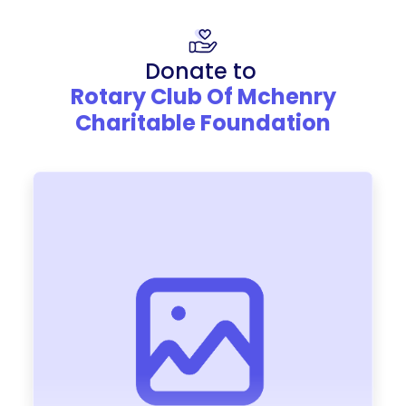
Donate to
Rotary Club Of Mchenry
Charitable Foundation