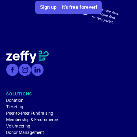
Sign up – it’s free forever!
SOLUTIONS
Donation
Ticketing
Peer-to-Peer Fundraising
Membership & E-commerce
Volunteering
Donor Management