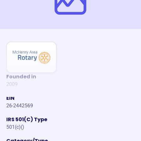
Founded in
2009
EIN
26-2442569
IRS 501(C) Type
501(c)()
Category/Type