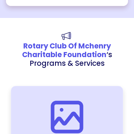
Rotary Club Of Mchenry
Charitable Foundation
‘s
Programs & Services