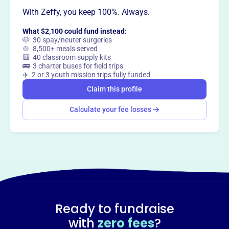
With Zeffy, you keep 100%. Always.
Claim this profile
What $2,100 could fund instead:
🐶 30 spay/neuter surgeries
🍲 8,500+ meals served
🎒 40 classroom supply kits
🚌 3 charter buses for field trips
✈️ 2 or 3 youth mission trips fully funded
Claim this profile
Calculate your fee losses
Ready to fundraise
with
zero fees
?