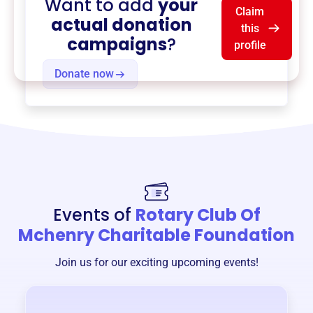
Want to add
your
Claim
actual donation
this
campaigns
?
profile
Donate now
Events of
Rotary Club Of
Mchenry Charitable Foundation
Join us for our exciting upcoming events!