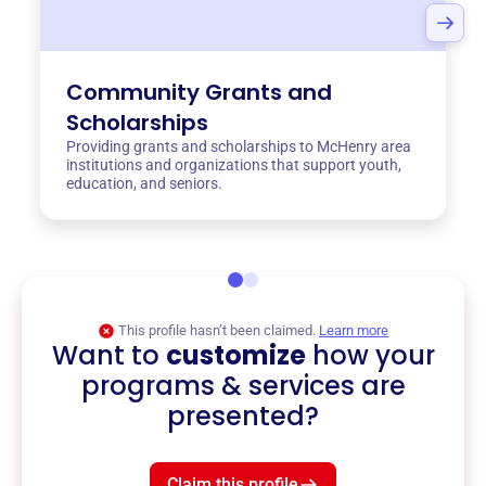
Community Grants and
Scholarships
Providing grants and scholarships to McHenry area
institutions and organizations that support youth,
education, and seniors.
This profile hasn’t been claimed.
Learn more
Want to
customize
how your
programs & services are
presented?
Claim this profile