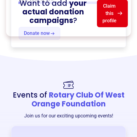
Want to add
your
Claim
actual donation
this
campaigns
?
profile
Donate now
Events of
Rotary Club Of West
Orange Foundation
Join us for our exciting upcoming events!