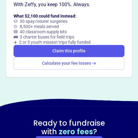
With Zeffy, you keep 100%. Always.
way
?
What $2,100 could fund instead:
🐶 30 spay/neuter surgeries
Claim this profile
🍲 8,500+ meals served
🎒 40 classroom supply kits
🚌 3 charter buses for field trips
✈️ 2 or 3 youth mission trips fully funded
Claim this profile
Calculate your fee losses
Ready to fundraise
with
zero fees
?