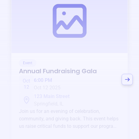
Event
Annual Fundraising Gala
6:00 PM
Oct
12
Oct 12 2025
123 Main Street
Springfield, IL
Join us for an evening of celebration,
community, and giving back. This event helps
us raise critical funds to support our programs
and services year-round.