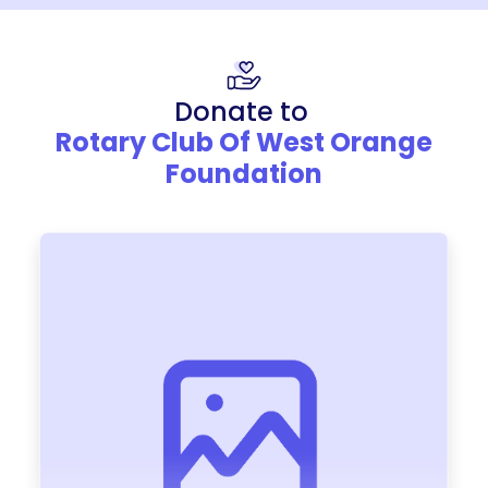
Donate to
Rotary Club Of West Orange
Foundation