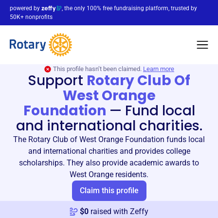
powered by
, the only 100% free fundraising platform, trusted by
50K+ nonprofits
This profile hasn’t been claimed.
Learn more
Support
Rotary Club Of
West Orange
Foundation
—
Fund local
and international charities.
The Rotary Club of West Orange Foundation funds local
and international charities and provides college
scholarships. They also provide academic awards to
West Orange residents.
Claim this profile
$
0
raised with Zeffy