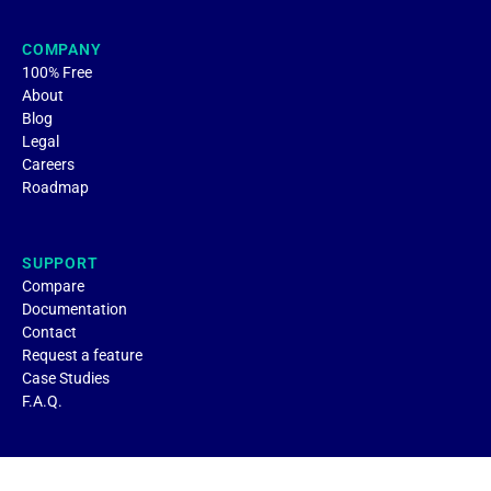
COMPANY
100% Free
About
Blog
Legal
Careers
Roadmap
SUPPORT
Compare
Documentation
Contact
Request a feature
Case Studies
F.A.Q.