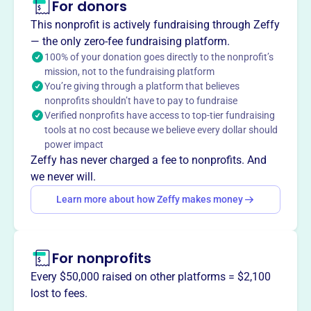
For donors
About
This nonprofit is actively fundraising through Zeffy
The Rotary Club of West Orange Foundation provides
— the only zero-fee fundraising platform.
college scholarships and academic awards to graduating
100% of your donation goes directly to the nonprofit’s
mission, not to the fundraising platform
high school seniors in West Orange, NJ. It also gives
You’re giving through a platform that believes
grants to charitable organizations and participates in
nonprofits shouldn’t have to pay to fundraise
Rotary District 7475 short-term youth exchange programs
Verified nonprofits have access to top-tier fundraising
promoting international goodwill between individuals
tools at no cost because we believe every dollar should
ages 14-18 in New Jersey and Shikoku, Japan.
power impact
Mission
Zeffy has never charged a fee to nonprofits. And
The Rotary Club of West Orange Foundation funds local
we never will.
and international charities and provides college
Learn more about how Zeffy makes money
scholarships. They also provide academic awards to
West Orange residents.
For nonprofits
Every $50,000 raised on other platforms = $2,100
This profile hasn’t been claimed.
Learn more
lost to fees.
Want to
tell your story your