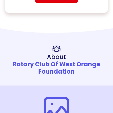
About
Rotary Club Of West Orange
Foundation