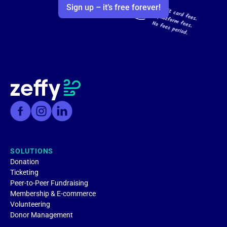
Sign up – it’s free forever!
SOLUTIONS
Donation
Ticketing
Peer-to-Peer Fundraising
Membership & E-commerce
Volunteering
Donor Management