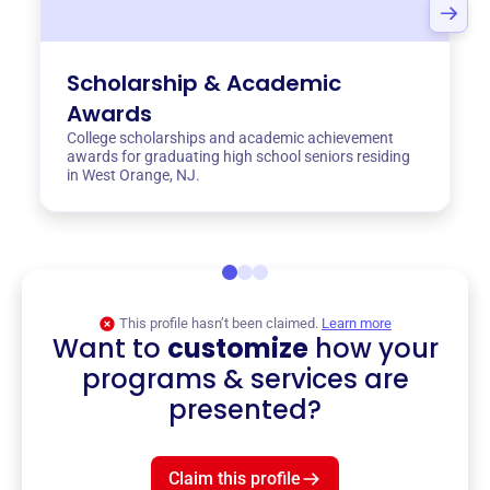
Scholarship & Academic
Awards
College scholarships and academic achievement
awards for graduating high school seniors residing
in West Orange, NJ.
This profile hasn’t been claimed.
Learn more
Want to
customize
how your
programs & services are
presented?
Claim this profile