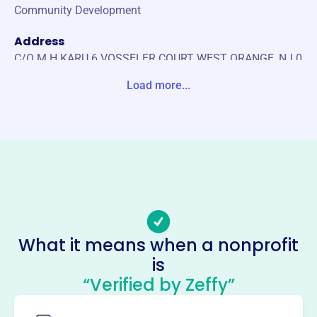
Community Development
Address
C/O M H KARU 6 VOSSELER COURT WEST ORANGE, NJ 0
7052-0000 United States
Load more...
Website
www.westorangenjrotary.org
Phone
-
Email address
-
Socials
What it means when a nonprofit
is
Rotary Club Of West Orange
“Verified by Zeffy”
Foundation
This profile hasn’t been claimed.
Learn more