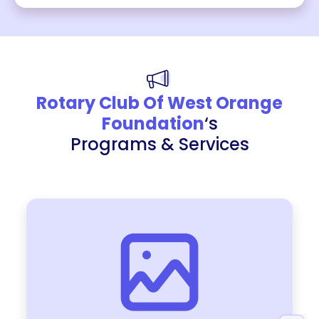
Rotary Club Of West Orange
Foundation
‘s
Programs & Services