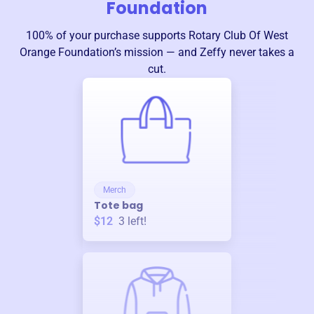
Foundation
100% of your purchase supports
Rotary Club Of West
Orange Foundation
’s mission — and Zeffy never takes a
cut.
Merch
Tote bag
$12
3
left!