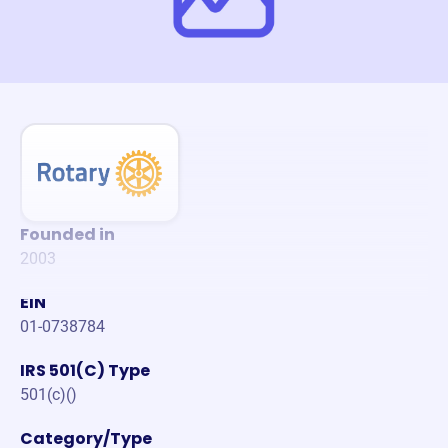
Founded in
2003
EIN
01-0738784
IRS 501(C) Type
501(c)()
Category/Type