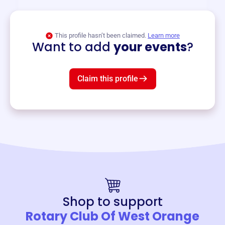
View event
This profile hasn’t been claimed.
Learn more
Want to add
your events
?
Claim this profile
Shop to support
Rotary Club Of West Orange