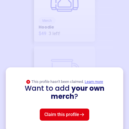
Merch
Hoodie
$49
3
left!
This profile hasn’t been claimed.
Learn more
Want to add
your own
Merch
merch
?
Mug
$19
3
left!
Claim this profile