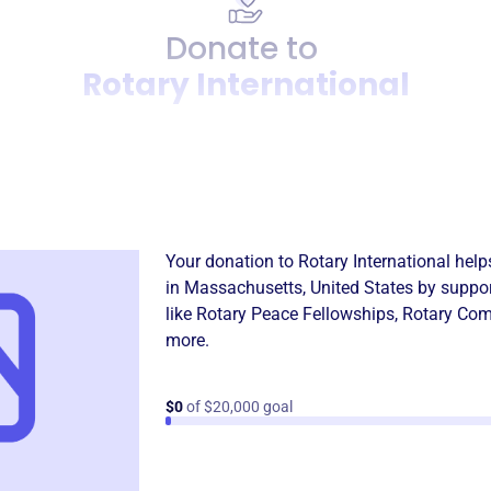
Donate to
Rotary International
Donation
Become a supporter of
Rotar
Your donation to
Rotary International
help
in
Massachusetts, United States
by suppor
like
Rotary Peace Fellowships
,
Rotary Com
more.
$0
of $20,000 goal