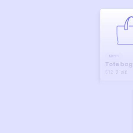
Merch
Tote bag
$12
3
left!