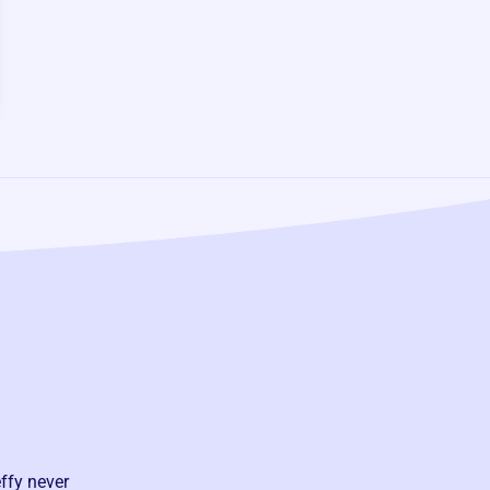
ffy never