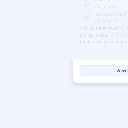
Oct
12
Oct 12 2025
123 Main Street
Springfield, IL
Join us for an evening 
and giving back. This ev
funds to support our pr
round.
View 