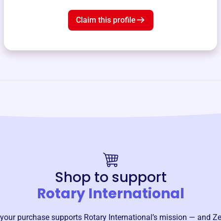
Claim this profile
Shop to support
Rotary International
your purchase supports
Rotary International
’s mission — and Ze