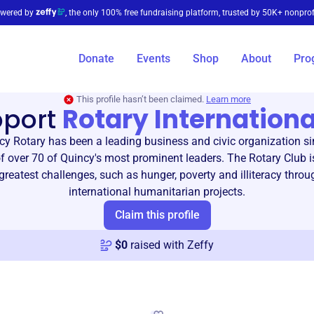
wered by
, the only 100% free fundraising platform, trusted by 50K+ nonprof
Donate
Events
Shop
About
Pro
This profile hasn’t been claimed.
Learn more
pport
Rotary Internationa
cy Rotary has been a leading business and civic organization si
f over 70 of Quincy's most prominent leaders. The Rotary Club i
 greatest challenges, such as hunger, poverty and illiteracy throu
international humanitarian projects.
Claim this profile
$
0
raised with Zeffy