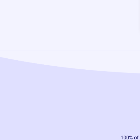
100% of 