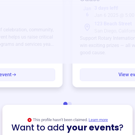
3 days left!
Jan
6
Jan 6 2025 @ 5:00
123 Beach Street
of celebration, community,
San Diego, Californ
ent helps us raise critical
Support
Rotary Internatio
ograms and services year-
win exciting prizes — all w
good cause.
event
View e
This profile hasn’t been claimed.
Learn more
Want to add
your events
?