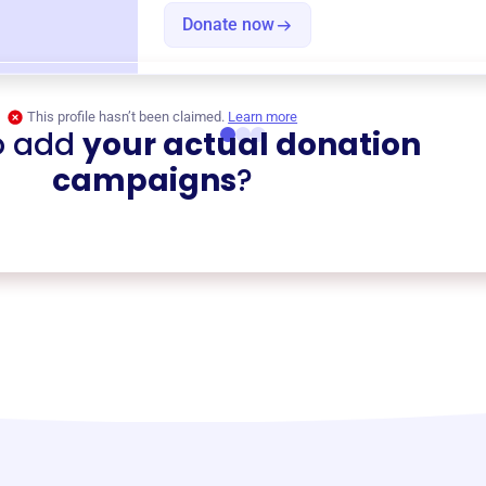
Donate now
This profile hasn’t been claimed.
Learn more
o add
your actual donation
campaigns
?