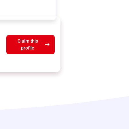
Claim this
profile