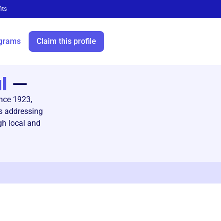
its
grams
Claim this profile
l
—
nce 1923,
s addressing
gh local and