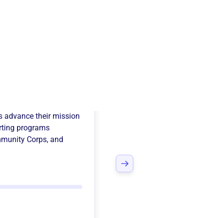
y International
s advance their mission
ting programs
munity Corps
, and