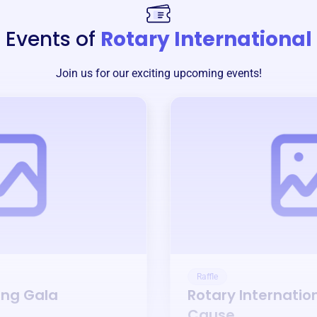
Events of
Rotary International
Join us for our exciting upcoming events!
Raffle
ing Gala
Rotary Internatio
Cause