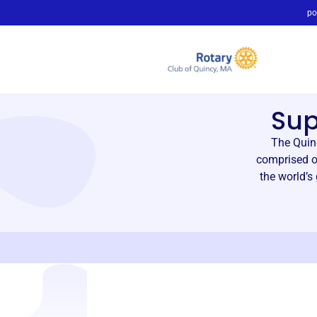
po
Su
The Quin
comprised o
the world’s