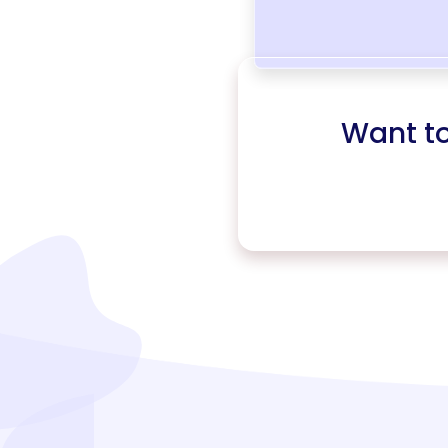
Want t