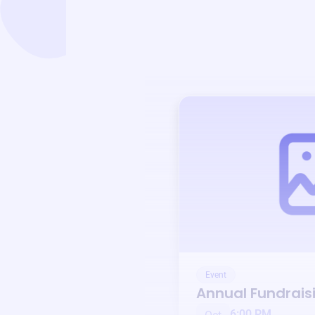
Event
Annual Fundrais
6:00 PM