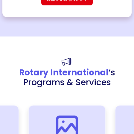
Rotary International
‘s
Programs & Services