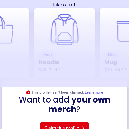
takes a cut.
Merch
Merch
Hoodie
Mug
$49
3
left!
$19
3
left!
This profile hasn’t been claimed.
Learn more
Want to add
your own
merch
?
Claim this profile