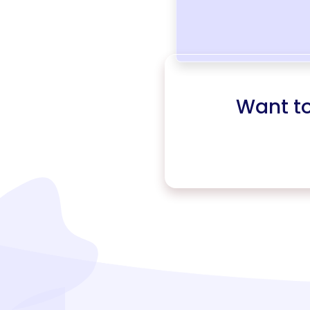
Want t