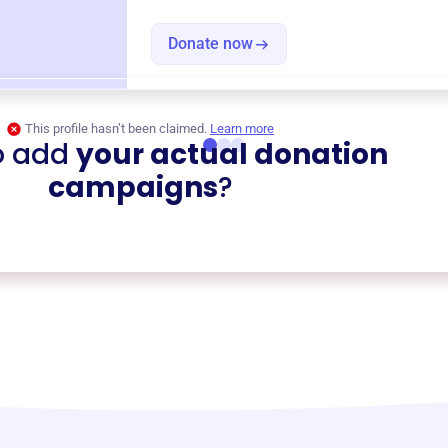
Donate now
This profile hasn’t been claimed.
Learn more
o add
your actual donation
campaigns
?