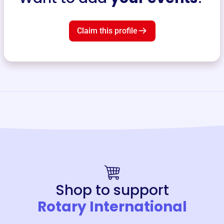
Claim this profile
Shop to support
Rotary International