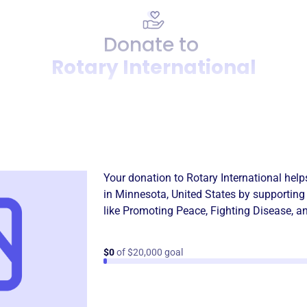
Donate to
Rotary International
Donation
Become a supporter of
Rotar
Your donation to
Rotary International
help
in
Minnesota, United States
by supporting
like
Promoting Peace
,
Fighting Disease
, a
$0
of $20,000 goal