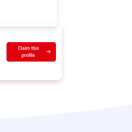
Claim this
profile