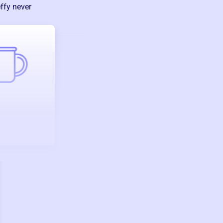
ffy never