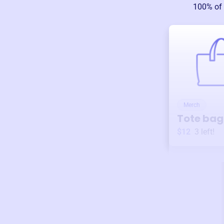
100% of 
Merch
Tote bag
$12
3
left!