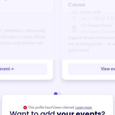
Cause
3 days left!
Jan
6
Jan 6 2025 @ 5:00
123 Beach Street
of celebration, community,
San Diego, Californ
ent helps us raise critical
Support
Rotary Internatio
ograms and services year-
win exciting prizes — all w
good cause.
event
View e
This profile hasn’t been claimed.
Learn more
Want to add
your events
?