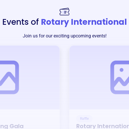
Events of
Rotary International
Join us for our exciting upcoming events!
Raffle
ing Gala
Rotary Internatio