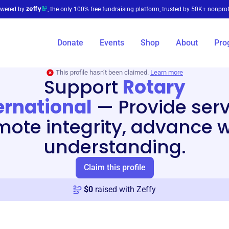
wered by
, the only 100% free fundraising platform, trusted by 50K+ nonprof
Donate
Events
Shop
About
Pro
This profile hasn’t been claimed.
Learn more
Support
Rotary
ernational
—
Provide serv
ote integrity, advance 
understanding.
Claim this profile
$
0
raised with Zeffy