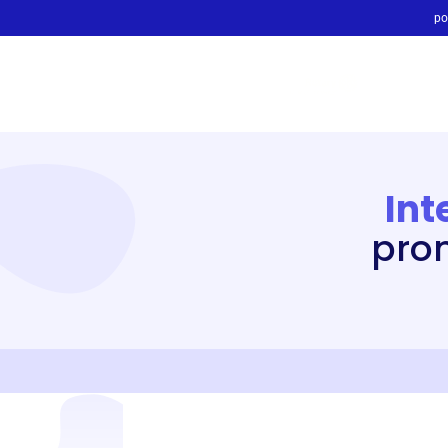
po
Int
prom