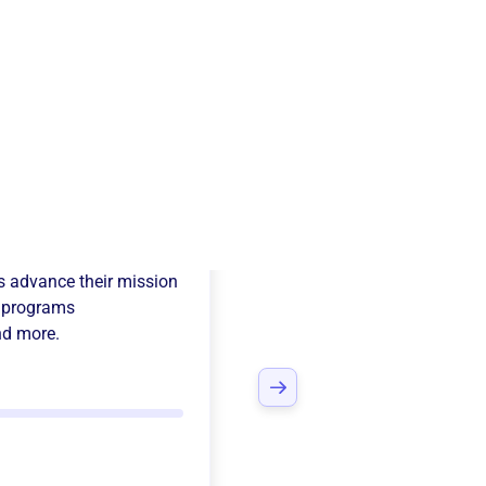
y International
s advance their mission
 programs
nd more.