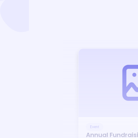
Event
Annual Fundrais