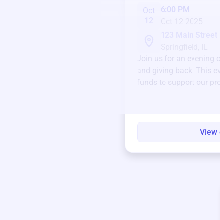
6:00 PM
Oct
12
Oct 12 2025
123 Main Street
Springfield, IL
Join us for an evening 
and giving back. This ev
funds to support our pr
round.
View 