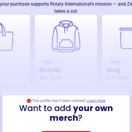
your purchase supports
Rotary International
’s mission — and Ze
takes a cut.
Merch
Merch
Hoodie
Mug
$49
3
left!
$19
3
left!
This profile hasn’t been claimed.
Learn more
Want to add
your own
merch
?