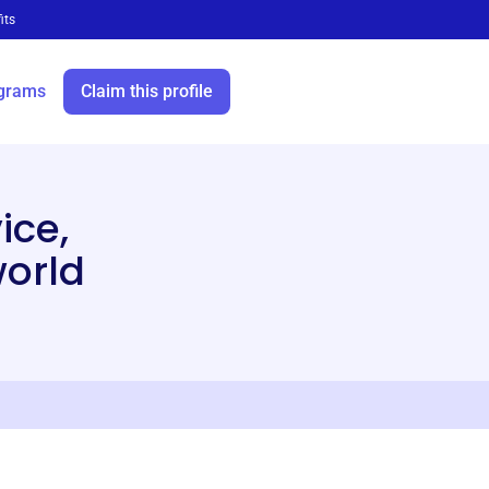
its
grams
Claim this profile
ice,
world