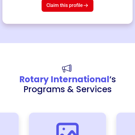
Claim this profile
Rotary International
‘s
Programs & Services