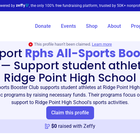
wered by
, the only 100% free fundraising platform, trusted by 50K+ nonprof
Donate
Events
Shop
About
Pro
This profile hasn’t been claimed.
Learn more
port
Rphs All-Sports Boo
—
Support student athle
Ridge Point High School
orts Booster Club supports student athletes at Ridge Point Hig
etic programs by raising necessary funds. Their programs focus o
support to Ridge Point High School's sports activities.
Claim this profile
$
0
raised with Zeffy