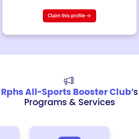
Claim this profile
Rphs All-Sports Booster Club
‘s
Programs & Services