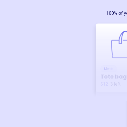
100% of y
Merch
Tote bag
$12
3
left!