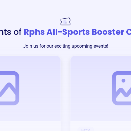
nts of
Rphs All-Sports Booster 
Join us for our exciting upcoming events!
Raffle