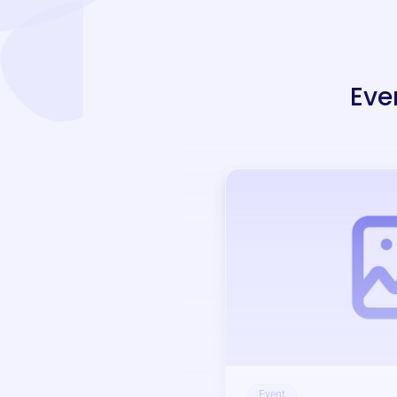
Eve
Event