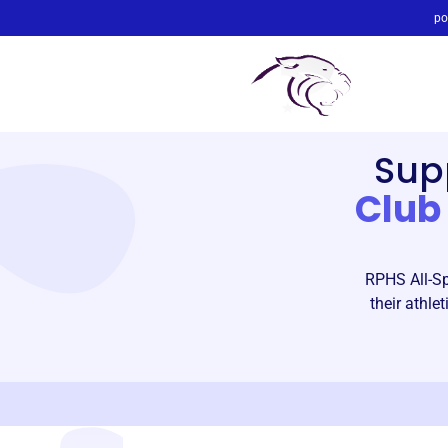
po
Sup
Club
RPHS All-Sp
their athl