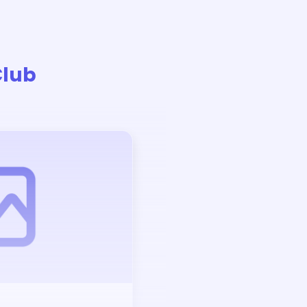
Club
Auction