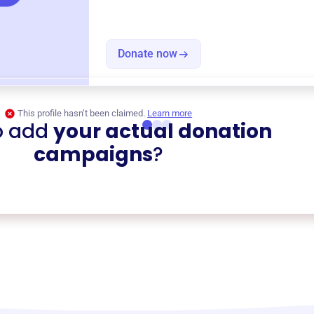
Donate now
This profile hasn’t been claimed.
Learn more
o add
your actual donation
campaigns
?