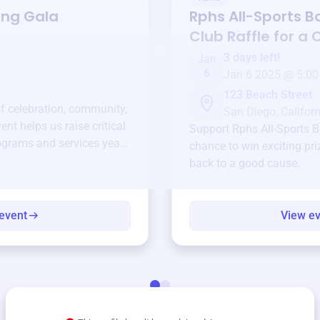
ing Gala
Rphs All-Sports B
Club
Raffle for a
3 days left!
Jan
6
Jan 6 2025 @ 5:00
123 Beach Street
of celebration, community,
San Diego, Californ
ent helps us raise critical
Support
Rphs All-Sports B
ograms and services year-
chance to win exciting pri
back to a good cause.
event
View e