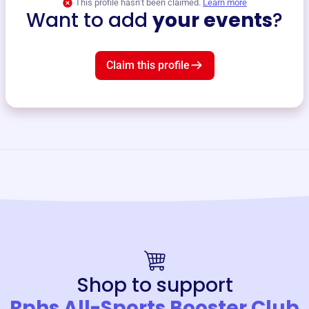
This profile hasn’t been claimed.
Learn more
Want to add
your events
?
Claim this profile
Shop to support
Rphs All-Sports Booster Club