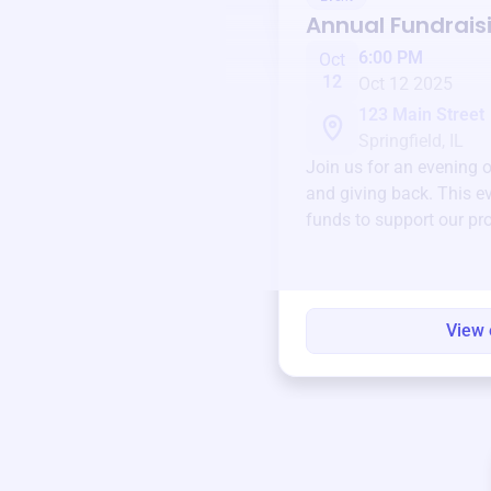
Annual Fundrais
6:00 PM
Oct
12
Oct 12 2025
123 Main Street
Springfield, IL
Join us for an evening 
and giving back. This ev
funds to support our pr
round.
View 