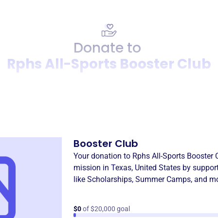
Donate to
Rphs All-Sports Booster Club
Donation
Become a supporter of
Rphs 
Booster Club
Your donation to
Rphs All-Sports Booster 
mission in
Texas, United States
by suppor
like
Scholarships
,
Summer Camps
, and m
$0
of $20,000 goal