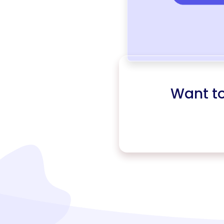
Want t