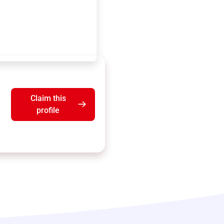
Claim this
profile