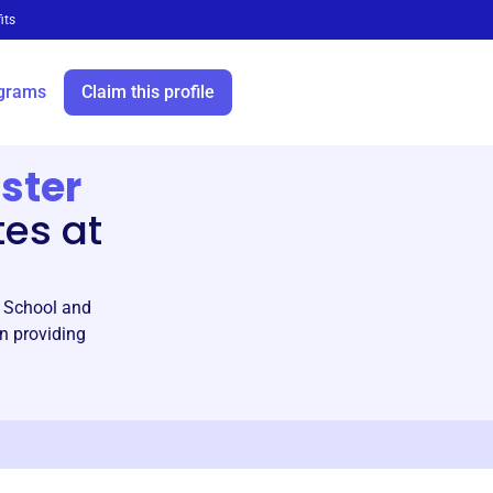
its
grams
Claim this profile
ster
tes at
h School and
n providing