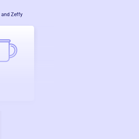
— and Zeffy