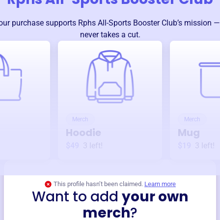
our purchase supports
Rphs All-Sports Booster Club
’s mission 
never takes a cut.
Merch
Merch
Hoodie
Mug
$49
3
left!
$19
3
left!
This profile hasn’t been claimed.
Learn more
Want to add
your own
merch
?