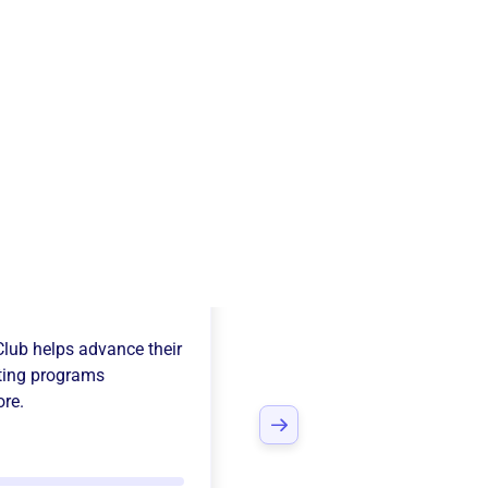
All-Sports
Club
helps advance their
ting programs
ore.