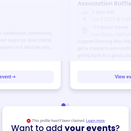
Association
Raffl
3 days left!
Jan
6
Jan 6 2025 @ 5:00
123 Beach Street
of celebration, community,
San Diego, Californ
ent helps us raise critical
Support
Running Man Recr
ograms and services year-
get a chance to win exciti
giving back to a good cau
event
View e
This profile hasn’t been claimed.
Learn more
Want to add
your events
?