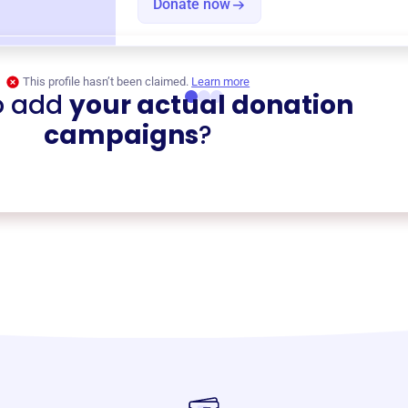
Donate now
This profile hasn’t been claimed.
Learn more
o add
your actual donation
campaigns
?