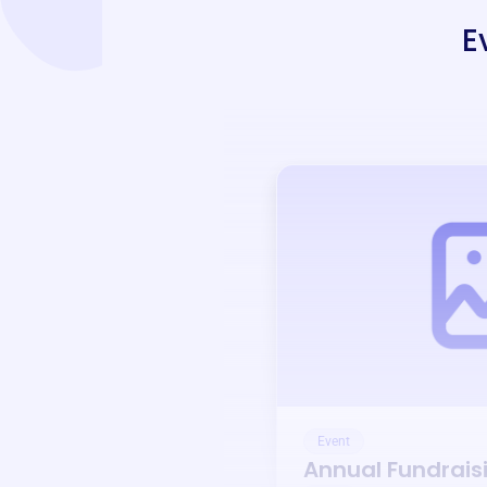
E
Event
Annual Fundrais