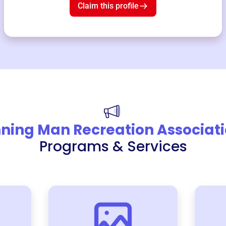
Claim this profile
ning Man Recreation Associat
Programs & Services