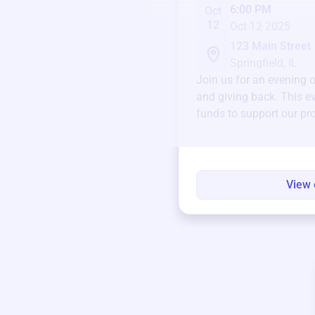
6:00 PM
Oct
12
Oct 12 2025
123 Main Street
Springfield, IL
Join us for an evening 
and giving back. This ev
funds to support our pr
round.
View 