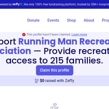
wered by
, the only 100% free fundraising platform, trusted by 50K+ nonprof
Donate
Events
Shop
About
Pro
This profile hasn’t been claimed.
Learn more
port
Running Man Recrea
ciation
—
Provide recrea
access to 215 families.
Claim this profile
$
0
raised with Zeffy