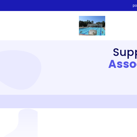
po
Sup
Asso