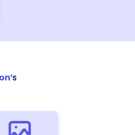
ion
‘s