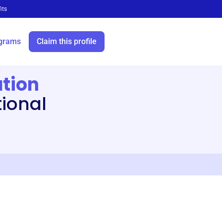
its
grams
Claim this profile
tion
tional