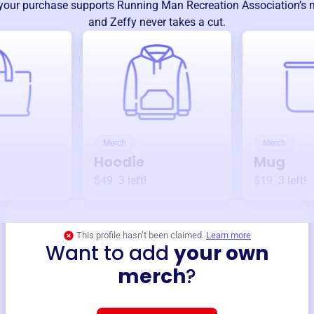
your purchase supports
Running Man Recreation Association
’s
and Zeffy never takes a cut.
Merch
Merch
Hoodie
Mug
$49
3
left!
$19
3
left!
This profile hasn’t been claimed.
Learn more
Want to add
your own
merch
?