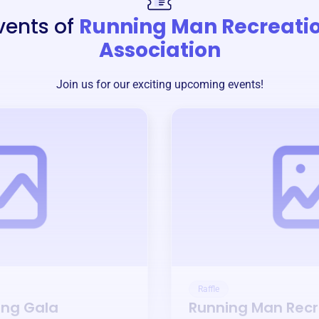
vents of
Running Man Recreati
Association
Join us for our exciting upcoming events!
Raffle
ing Gala
Running Man Recr