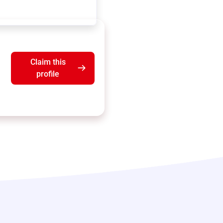
Claim this
profile