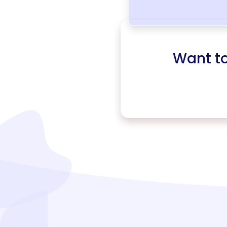
Want t