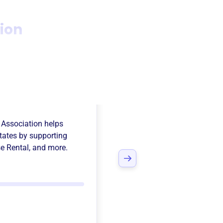
ion
ing Man
 Association
helps
States
by supporting
e Rental
, and more.