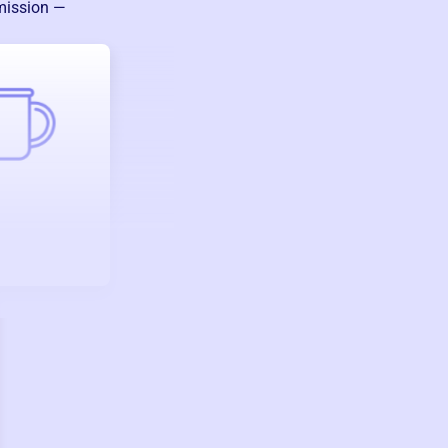
 mission —