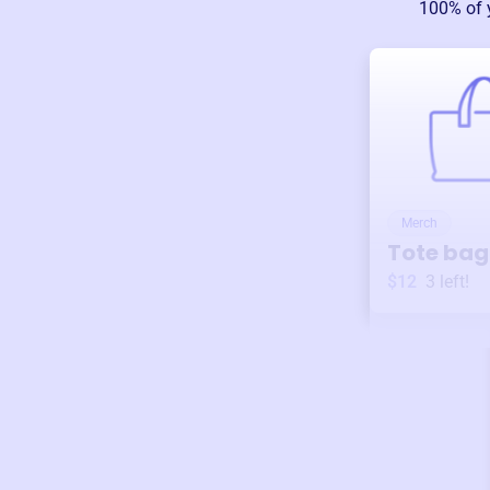
100% of 
Merch
Tote bag
$12
3
left!