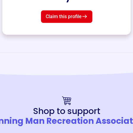
Claim this profile
Shop to support
nning Man Recreation Associat