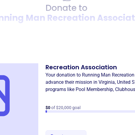
Donate to
nning Man Recreation Associat
Donation
Become a supporter of
Runn
Recreation Association
Your donation to
Running Man Recreation
advance their mission in
Virginia, United 
programs like
Pool Membership
,
Clubhous
$0
of $20,000 goal