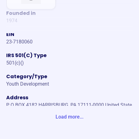
Founded in
1974
EIN
23-7180060
IRS 501(C) Type
501(c)()
Category/Type
Youth Development
Address
P O BOX 4182 HARRISBURG, PA 17111-0000 United State
s
Load more...
Website
https://www.rycsports.com/