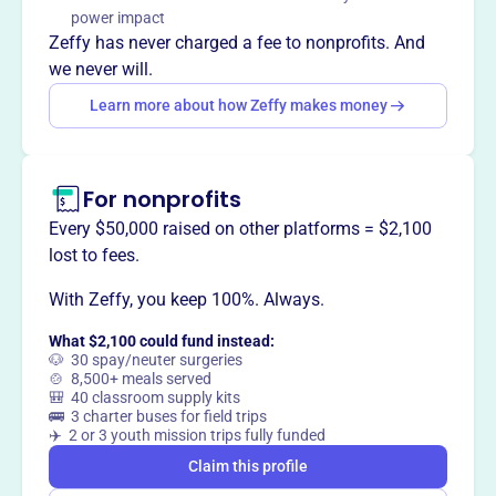
teamwork in Harrisburg, PA by providing positive sports
power impact
experiences for children in the community.
Zeffy has never charged a fee to nonprofits. And
we never will.
Learn more about how Zeffy makes money
This profile hasn’t been claimed.
Learn more
Want to
tell your story your
way
?
For nonprofits
Every $50,000 raised on other platforms = $2,100
lost to fees.
Claim this profile
With Zeffy, you keep 100%. Always.
What $2,100 could fund instead:
🐶 30 spay/neuter surgeries
🍲 8,500+ meals served
🎒 40 classroom supply kits
🚌 3 charter buses for field trips
✈️ 2 or 3 youth mission trips fully funded
Claim this profile