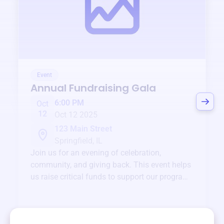
Event
Annual Fundraising Gala
6:00 PM
Oct
12
Oct 12 2025
123 Main Street
Springfield, IL
Join us for an evening of celebration,
community, and giving back. This event helps
us raise critical funds to support our programs
and services year-round.