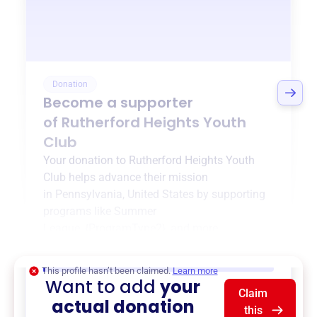
Donation
Become a supporter
of
Rutherford Heights Youth
Club
Your donation to
Rutherford Heights Youth
Club
helps advance their mission
in
Pennsylvania, United States
by supporting
programs like
Summer
League
,
{ProgramType2}
, and more.
$0
of $20,000 goal
This profile hasn’t been claimed.
Learn more
Want to add
your
Claim
actual donation
this