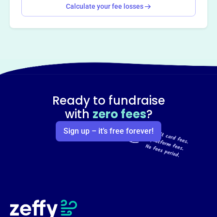
Calculate your fee losses
Ready to fundraise
with
zero fees
?
Sign up – it’s free forever!