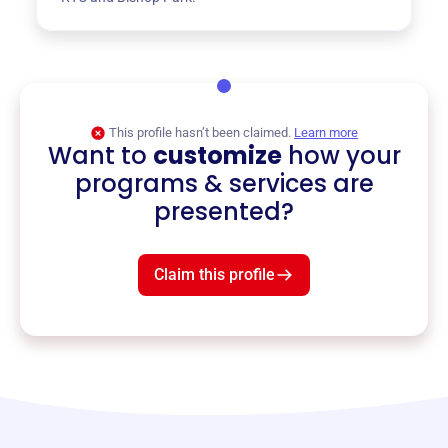
This profile hasn’t been claimed.
Learn more
Want to
customize
how your
programs & services are
presented?
Claim this profile