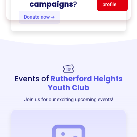
campaigns
?
profile
Donate now
Events of
Rutherford Heights
Youth Club
Join us for our exciting upcoming events!