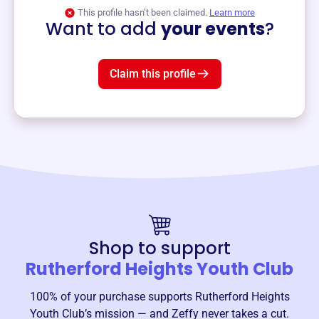
View event
This profile hasn’t been claimed.
Learn more
Want to add
your events
?
Claim this profile
Shop to support
Rutherford Heights Youth Club
100% of your purchase supports
Rutherford Heights
Youth Club
’s mission — and Zeffy never takes a cut.