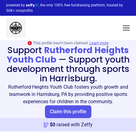
powered by
, the only 100% free fundraising platform, trusted by
50K+ nonprofits
This profile hasn’t been claimed.
Learn more
Support
Rutherford Heights
Youth Club
—
Support youth
development through sports
in Harrisburg.
Rutherford Heights Youth Club fosters youth growth and
teamwork in Harrisburg, PA by providing positive sports
experiences for children in the community.
Claim this profile
$
0
raised with Zeffy