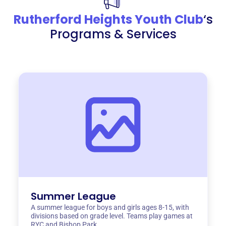
Rutherford Heights Youth Club
‘s
Programs & Services
Summer League
A summer league for boys and girls ages 8-15, with
divisions based on grade level. Teams play games at
RYC and Bishop Park.