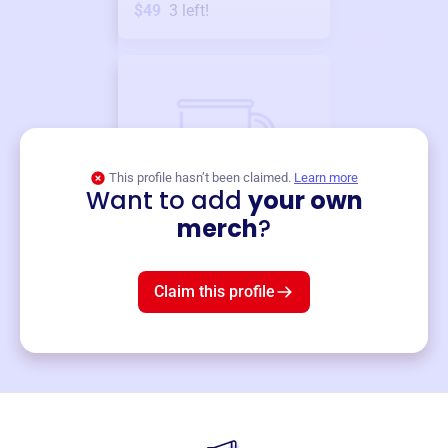
$49
3
left!
This profile hasn’t been claimed.
Learn more
Want to add
your own
Merch
merch
?
Mug
$19
3
left!
Claim this profile