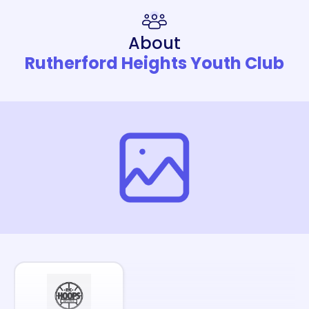
About
Rutherford Heights Youth Club