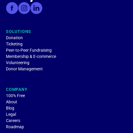
SOLUTIONS
Donation
Ticketing
Peer-to-Peer Fundraising
Membership & E-commerce
Volunteering
Donor Management
COMPANY
100% Free
About
Blog
Legal
Careers
Roadmap