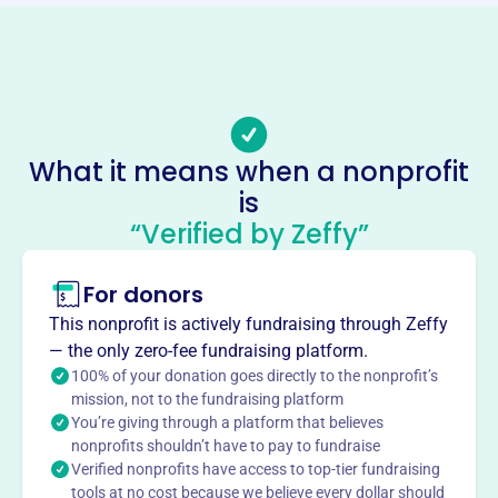
Phone
-
Email address
-
Socials
What it means when a nonprofit
is
Rutherford Heights Youth Club
“Verified by Zeffy”
This profile hasn’t been claimed.
Learn more
About
For donors
Rutherford Heights Youth Club, founded in 1974, serves
This nonprofit is actively fundraising through Zeffy
the youth of Rutherford by sponsoring organized sports
— the only zero-fee fundraising platform.
activities. They offer programs like the Summer League
100% of your donation goes directly to the nonprofit’s
for boys and girls ages 8-15, fostering teamwork and
mission, not to the fundraising platform
You’re giving through a platform that believes
athletic development.
Mission
nonprofits shouldn’t have to pay to fundraise
Verified nonprofits have access to top-tier fundraising
Rutherford Heights Youth Club fosters youth growth and
tools at no cost because we believe every dollar should