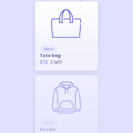
Merch
Tote bag
$12
3
left!
Merch
Hoodie