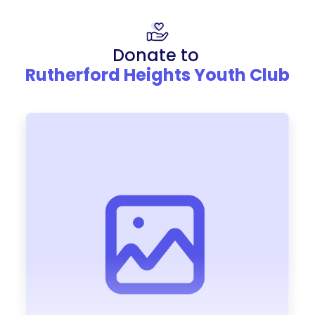
Donate to
Rutherford Heights Youth Club