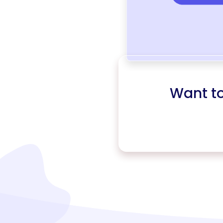
Want t