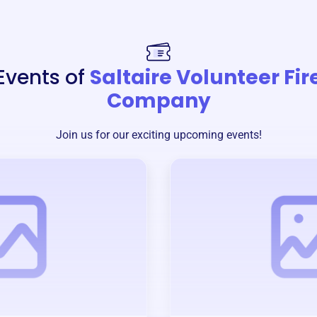
Events of
Saltaire Volunteer Fir
Company
Join us for our exciting upcoming events!