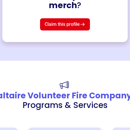
merch
?
Claim this profile
altaire Volunteer Fire Compan
Programs & Services