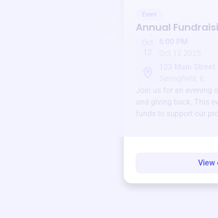
Event
Annual Fundrais
6:00 PM
Oct
12
Oct 12 2025
123 Main Street
Springfield, IL
Join us for an evening 
and giving back. This ev
funds to support our pr
round.
View 