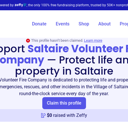
wered by
, the only 100% free fundraising platform, trusted by 50K+ nonprof
Donate
Events
Shop
About
Pro
This profile hasn’t been claimed.
Learn more
pport
Saltaire Volunteer 
ompany
—
Protect life a
property in Saltaire
Volunteer Fire Company is dedicated to protecting life and proper
ergencies, rescues, and other incidents in the Village of Saltair
round-the-clock service every day of the year.
Claim this profile
$
0
raised with Zeffy