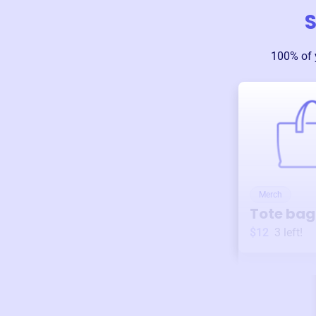
S
100% of 
Merch
Tote bag
$12
3
left!