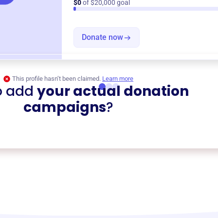
$0
of $20,000 goal
Donate now
This profile hasn’t been claimed.
Learn more
o add
your actual donation
campaigns
?