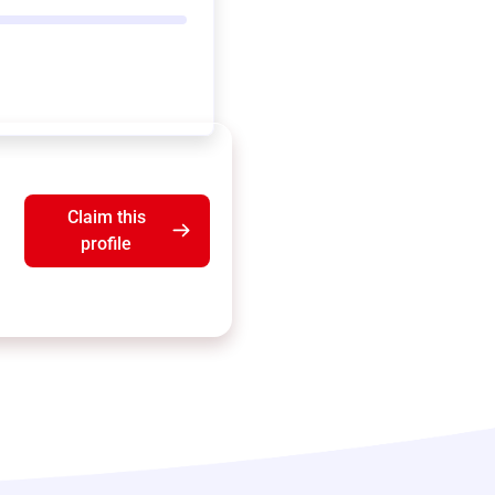
Claim this
profile