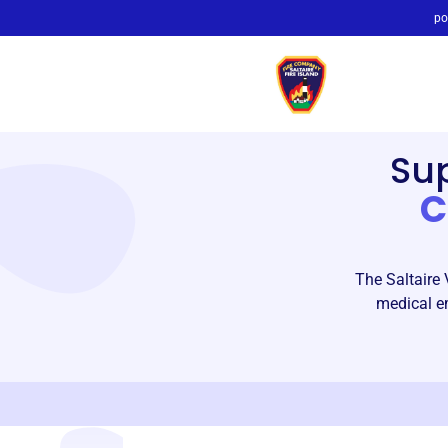
po
Su
C
The Saltaire 
medical em