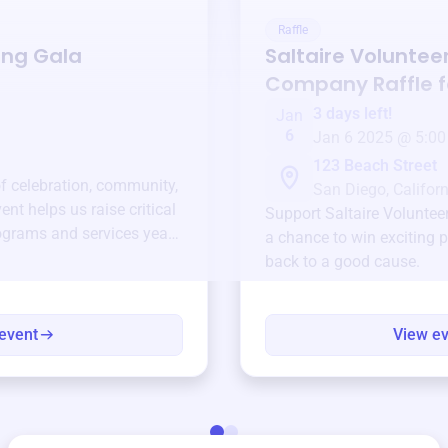
Raffle
ing Gala
Saltaire Volunteer
Company
Raffle 
3 days left!
Jan
6
Jan 6 2025 @ 5:00
123 Beach Street
of celebration, community,
San Diego, Californ
ent helps us raise critical
Support
Saltaire Volunte
ograms and services year-
a chance to win exciting p
back to a good cause.
event
View e