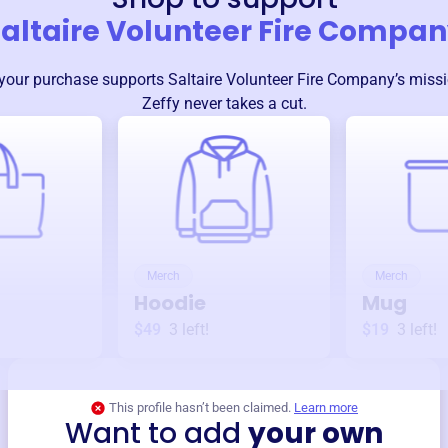
altaire Volunteer Fire Compa
your purchase supports
Saltaire Volunteer Fire Company
’s miss
Zeffy never takes a cut.
Merch
Merch
Hoodie
Mug
$49
3
left!
$19
3
left!
This profile hasn’t been claimed.
Learn more
Want to add
your own