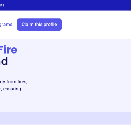
its
grams
Claim this profile
Fire
nd
ty from fires,
e, ensuring