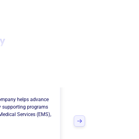
ny
ire Volunteer
Company
helps advance
 supporting programs
edical Services (EMS)
,