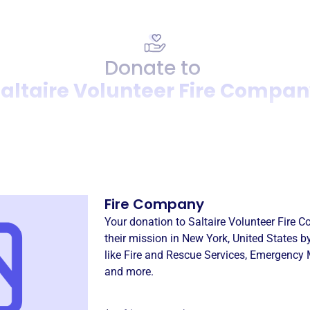
Donate to
altaire Volunteer Fire Compa
Donation
Become a supporter of
Salta
Fire Company
Your donation to
Saltaire Volunteer Fire 
their mission in
New York, United States
by
like
Fire and Rescue Services
,
Emergency M
and more.