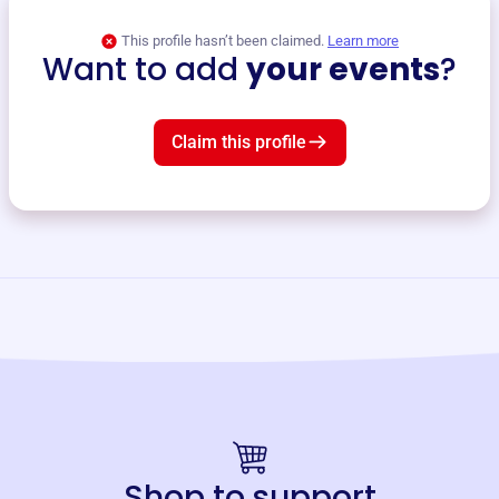
This profile hasn’t been claimed.
Learn more
Want to add
your events
?
Claim this profile
Shop to support