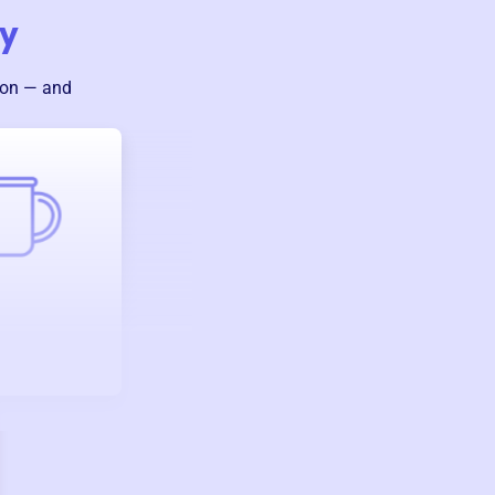
ny
ion — and