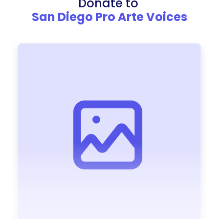
Donate to
San Diego Pro Arte Voices