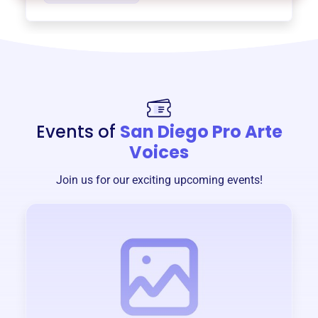
Events of
San Diego Pro Arte
Voices
Join us for our exciting upcoming events!