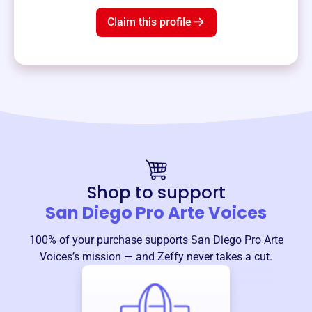
Claim this profile
Shop to support
San Diego Pro Arte Voices
100% of your purchase supports
San Diego Pro Arte
Voices
’s mission — and Zeffy never takes a cut.