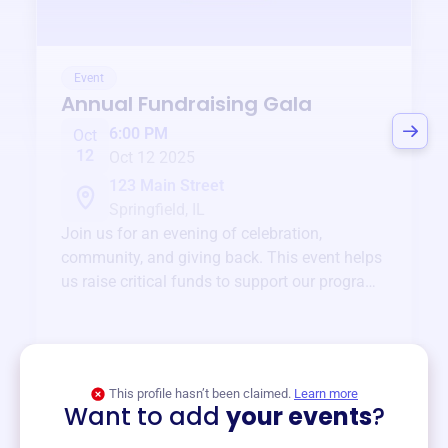
Event
Annual Fundraising Gala
6:00 PM
Oct
12
Oct 12 2025
123 Main Street
Springfield, IL
Join us for an evening of celebration,
community, and giving back. This event helps
us raise critical funds to support our programs
and services year-round.
View event
This profile hasn’t been claimed.
Learn more
Want to add
your events
?