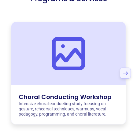
Choral Conducting Workshop
Intensive choral conducting study focusing on
gesture, rehearsal techniques, warmups, vocal
pedagogy, programming, and choral literature.