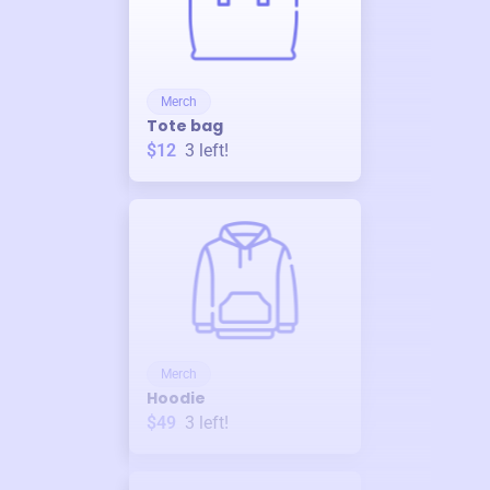
Merch
Tote bag
$12
3
left!
Merch
Hoodie
$49
3
left!