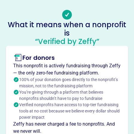
Email address
-
Socials
What it means when a nonprofit
is
San Diego Pro Arte Voices
“Verified by Zeffy”
This profile hasn’t been claimed.
Learn more
About
For donors
San Diego Pro Arte Voices enriches the community
This nonprofit is actively fundraising through Zeffy
through choral music. Founded in 2014, this non-profit
— the only zero-fee fundraising platform.
presents innovative performances and advocates for the
100% of your donation goes directly to the nonprofit’s
arts, engaging audiences of all ages. They offer online
mission, not to the fundraising platform
You’re giving through a platform that believes
and in-person pre-concert conversations.
Mission
nonprofits shouldn’t have to pay to fundraise
Verified nonprofits have access to top-tier fundraising
San Diego Pro Arte Voices engages, enriches, and inspires
tools at no cost because we believe every dollar should
the San Diego community through the transformational
power impact
power of great choral music, performed by local
Zeffy has never charged a fee to nonprofits. And
professional artists.
we never will.