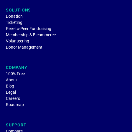
SOLUTIONS
Donation
Ticketing
Peer-to-Peer Fundraising
Membership & E-commerce
Volunteering
Donor Management
COMPANY
100% Free
About
Blog
Legal
Careers
Roadmap
SUPPORT
Compare