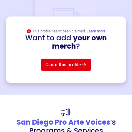
This profile hasn’t been claimed.
Learn more
Want to add
your own
Merch
merch
?
Mug
$19
3
left!
Claim this profile
San Diego Pro Arte Voices
‘s
Programs & Services