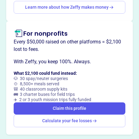
Learn more about how Zeffy makes money
This profile hasn’t been claimed.
Learn more
Want to
tell your story your
For nonprofits
way
?
Every $50,000 raised on other platforms = $2,100
lost to fees.
Claim this profile
With Zeffy, you keep 100%. Always.
What $2,100 could fund instead:
🐶 30 spay/neuter surgeries
🍲 8,500+ meals served
🎒 40 classroom supply kits
🚌 3 charter buses for field trips
✈️ 2 or 3 youth mission trips fully funded
Claim this profile
Calculate your fee losses