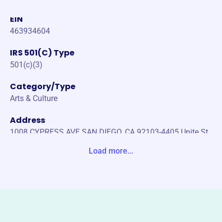
EIN
463934604
IRS 501(C) Type
501(c)(3)
Category/Type
Arts & Culture
Address
1008 CYPRESS AVE SAN DIEGO, CA 92103-4405 Unite St
ates
Load more...
Website
https://sdproartevoices.org/
Phone
-