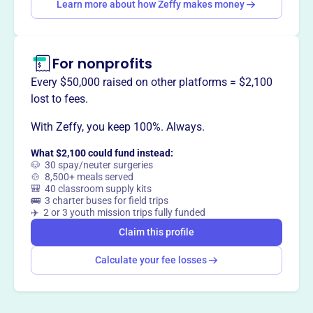
Want to
tell your story your
Learn more about how Zeffy makes money
way
?
For nonprofits
Claim this profile
Every $50,000 raised on other platforms = $2,100
lost to fees.
With Zeffy, you keep 100%. Always.
What $2,100 could fund instead:
🐶 30 spay/neuter surgeries
🍲 8,500+ meals served
🎒 40 classroom supply kits
🚌 3 charter buses for field trips
✈️ 2 or 3 youth mission trips fully funded
Claim this profile
Calculate your fee losses