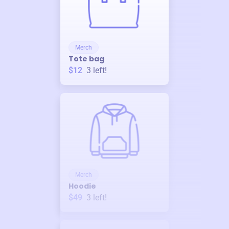
Merch
Tote bag
$12
3
left!
Merch
Hoodie
$49
3
left!