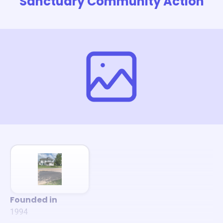
Sanctuary Community Action
Founded in
1994