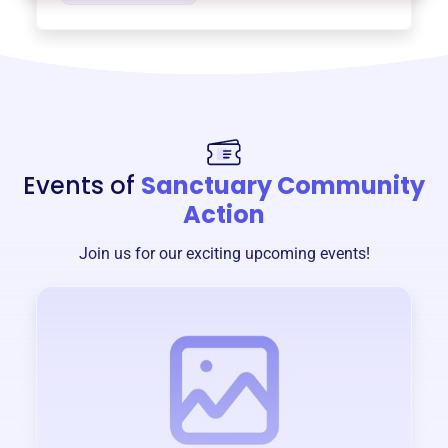
Events of
Sanctuary Community
Action
Join us for our exciting upcoming events!