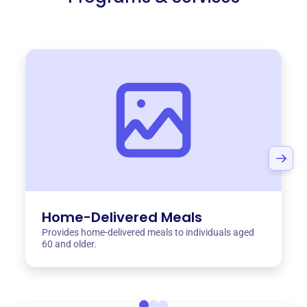
Home-Delivered Meals
Provides home-delivered meals to individuals aged
60 and older.