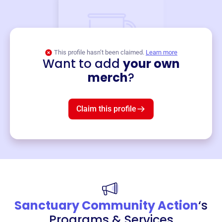
This profile hasn’t been claimed.
Learn more
Want to add
your own
Merch
merch
?
Mug
$19
3
left!
Claim this profile
Sanctuary Community Action
‘s
Programs & Services