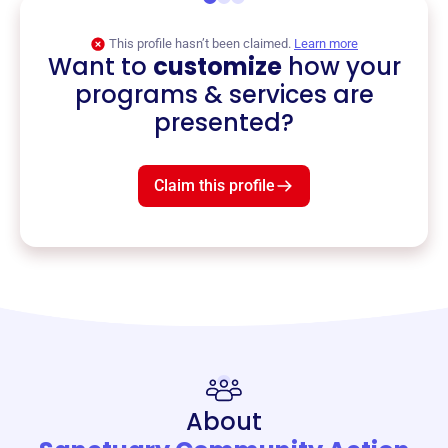
This profile hasn’t been claimed.
Learn more
Want to
customize
how your
programs & services are
presented?
Claim this profile
About