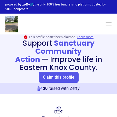
powered by
, the only 100% free fundraising platform, trusted by
50K+ nonprofits
This profile hasn’t been claimed.
Learn more
Support
Sanctuary
Community
Action
—
Improve life in
Eastern Knox County.
Claim this profile
$
0
raised with Zeffy