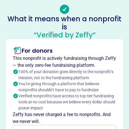
filler@godaddy.com
Socials
What it means when a nonprofit
Sanctuary Community Action
is
This profile hasn’t been claimed.
Learn more
“Verified by Zeffy”
About
For donors
Sanctuary Community Action, founded in 1994, aims to
improve the quality of life for people in Eastern Knox
This nonprofit is actively fundraising through Zeffy
County, Ohio, by providing and coordinating health,
— the only zero-fee fundraising platform.
education, and social services.
100% of your donation goes directly to the nonprofit’s
Mission
mission, not to the fundraising platform
You’re giving through a platform that believes
Providing and coordinating health, education, and social
nonprofits shouldn’t have to pay to fundraise
services to improve the quality of life for people in Eastern
Verified nonprofits have access to top-tier fundraising
Knox County.
tools at no cost because we believe every dollar should
power impact
Zeffy has never charged a fee to nonprofits. And
we never will.
This profile hasn’t been claimed.
Learn more