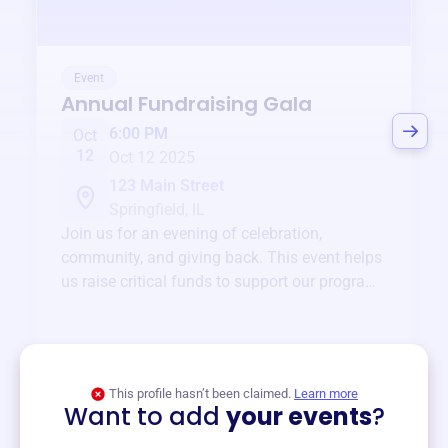
Event
Annual Fundraising Gala
6:00 PM
Oct
12
Oct 12 2025
123 Main Street
Springfield, IL
Join us for an evening of celebration,
community, and giving back. This event helps
us raise critical funds to support our programs
and services year-round.
View event
This profile hasn’t been claimed.
Learn more
Want to add
your events
?