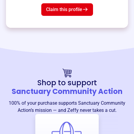
Claim this profile
Shop to support
Sanctuary Community Action
100% of your purchase supports
Sanctuary Community
Action
’s mission — and Zeffy never takes a cut.