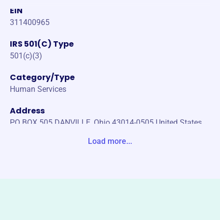
EIN
311400965
IRS 501(C) Type
501(c)(3)
Category/Type
Human Services
Address
PO BOX 505 DANVILLE, Ohio 43014-0505 United States
Load more...
Website
scadanville.org
Phone
-
Email address