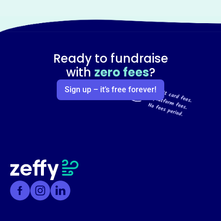
Ready to fundraise
with
zero fees
?
Sign up – it’s free forever!