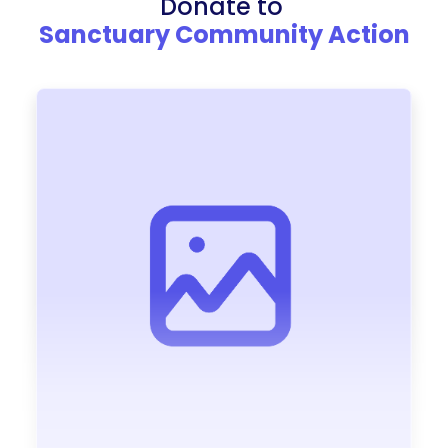
Donate to
Sanctuary Community Action