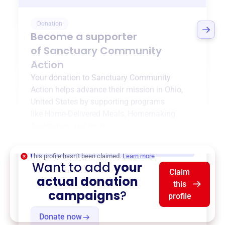
Donation
Become a supporter
of
Sanctuary Community
Action
Your donation to
Sanctuary Community
Action
helps advance their mission in
Ohio,
United States
by supporting programs
like
Home-Delivered Meals
,
Homemaking
Assistance
, and more.
$0
of $20,000 goal
This profile hasn’t been claimed.
Learn more
Want to add
your
Claim
actual donation
this
campaigns
?
profile
Donate now