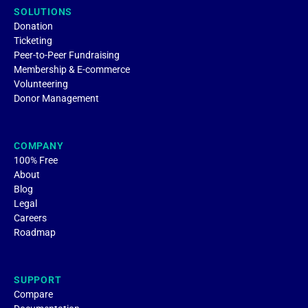
SOLUTIONS
Donation
Ticketing
Peer-to-Peer Fundraising
Membership & E-commerce
Volunteering
Donor Management
COMPANY
100% Free
About
Blog
Legal
Careers
Roadmap
SUPPORT
Compare