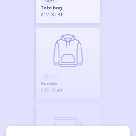
Merch
Tote bag
$12
3
left!
Merch
Hoodie
$49
3
left!