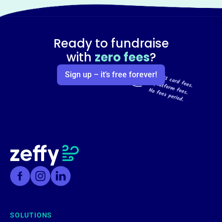
Ready to fundraise
with
zero fees
?
Sign up – it’s free forever!
SOLUTIONS