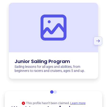
Junior Sailing Program
Sailing lessons for all ages and abilities, from
beginners to racers and cruisers, ages 5 and up.
This profile hasn’t been claimed.
Learn more