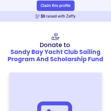
Claim this profile
$
0
raised with Zeffy
Donate to
Sandy Bay Yacht Club Sailing
Program And Scholarship Fund