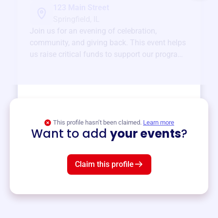
123 Main Street
Springfield, IL
Join us for an evening of celebration,
community, and giving back. This event helps
us raise critical funds to support our programs
and services year-round.
View event
This profile hasn’t been claimed.
Learn more
Want to add
your events
?
Claim this profile