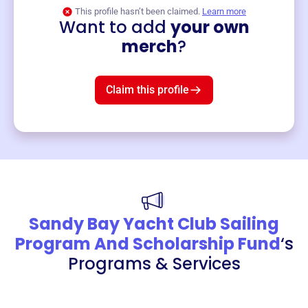
This profile hasn’t been claimed.
Learn more
Want to add
your own
Merch
merch
?
Mug
$19
3
left!
Claim this profile
Sandy Bay Yacht Club Sailing
Program And Scholarship Fund
‘s
Programs & Services