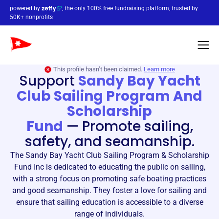
powered by
, the only 100% free fundraising platform, trusted by
50K+ nonprofits
This profile hasn’t been claimed.
Learn more
Support
Sandy Bay Yacht
Club Sailing Program And
Scholarship
Fund
—
Promote sailing,
safety, and seamanship.
The Sandy Bay Yacht Club Sailing Program & Scholarship
Fund Inc is dedicated to educating the public on sailing,
with a strong focus on promoting safe boating practices
and good seamanship. They foster a love for sailing and
ensure that sailing education is accessible to a diverse
range of individuals.