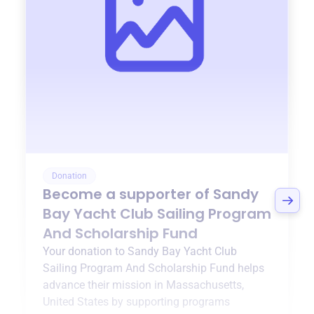
Donation
Become a supporter of
Sandy
Bay Yacht Club Sailing Program
And Scholarship Fund
Your donation to
Sandy Bay Yacht Club
Sailing Program And Scholarship Fund
helps
advance their mission in
Massachusetts,
United States
by supporting programs