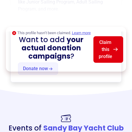
like
Junior Sailing Program
,
Adult Sailing
Program
, and more.
$0
of $20,000 goal
This profile hasn’t been claimed.
Learn more
Want to add
your
Claim
actual donation
this
campaigns
?
profile
Donate now
Events of
Sandy Bay Yacht Club