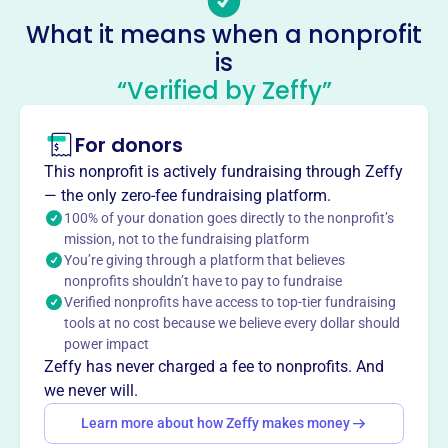
Sandy Bay Yacht Club Sailing
What it means when a nonprofit
Program And Scholarship Fund
is
This profile hasn’t been claimed.
Learn more
“Verified by Zeffy”
About
For donors
The Sandy Bay Yacht Club Sailing Program and
Scholarship Fund, established in 1994, provides sailboat
This nonprofit is actively fundraising through Zeffy
training to the public, emphasizing seamanship and safe
— the only zero-fee fundraising platform.
boating. They also award scholarships to qualified
100% of your donation goes directly to the nonprofit’s
mission, not to the fundraising platform
individuals for sail training, fostering a love for sailing
You’re giving through a platform that believes
and water safety in the community.
nonprofits shouldn’t have to pay to fundraise
Mission
Verified nonprofits have access to top-tier fundraising
The Sandy Bay Yacht Club Sailing Program & Scholarship
tools at no cost because we believe every dollar should
Fund Inc is dedicated to educating the public on sailing,
power impact
with a strong focus on promoting safe boating practices
Zeffy has never charged a fee to nonprofits. And
and good seamanship. They foster a love for sailing and
we never will.
ensure that sailing education is accessible to a diverse
Learn more about how Zeffy makes money
range of individuals.