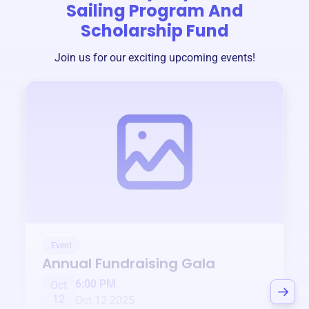
Sailing Program And
Scholarship Fund
Join us for our exciting upcoming events!
Event
Annual Fundraising Gala
6:00 PM
Oct
12
Oct 12 2025