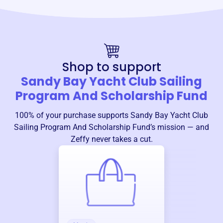
Shop to support
Sandy Bay Yacht Club Sailing
Program And Scholarship Fund
100% of your purchase supports
Sandy Bay Yacht Club
Sailing Program And Scholarship Fund
’s mission — and
Zeffy never takes a cut.