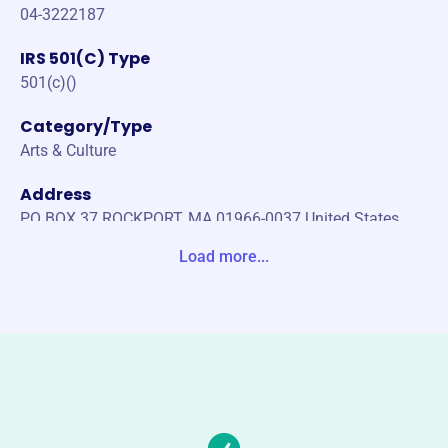
04-3222187
IRS 501(C) Type
501(c)()
Category/Type
Arts & Culture
Address
PO BOX 37 ROCKPORT, MA 01966-0037 United States
Load more...
Website
https://sandybay.org
Phone
(978)-546-6240
Email address
info@sandybay.org
No social media accounts linked