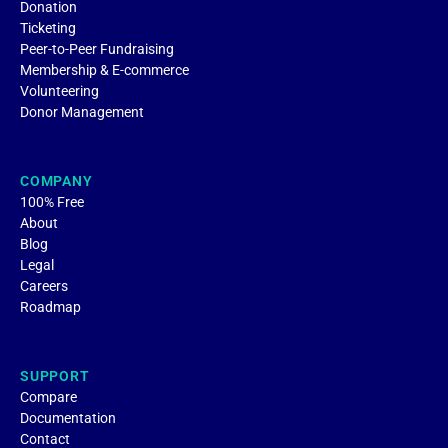
Donation
Ticketing
Peer-to-Peer Fundraising
Membership & E-commerce
Volunteering
Donor Management
COMPANY
100% Free
About
Blog
Legal
Careers
Roadmap
SUPPORT
Compare
Documentation
Contact