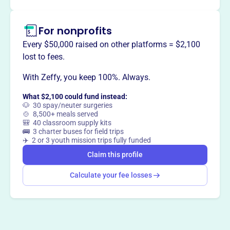
For nonprofits
This profile hasn’t been claimed.
Learn more
Every $50,000 raised on other platforms = $2,100
Want to
tell your story your
lost to fees.
way
?
With Zeffy, you keep 100%. Always.
What $2,100 could fund instead:
Claim this profile
🐶 30 spay/neuter surgeries
🍲 8,500+ meals served
🎒 40 classroom supply kits
🚌 3 charter buses for field trips
✈️ 2 or 3 youth mission trips fully funded
Claim this profile
Calculate your fee losses