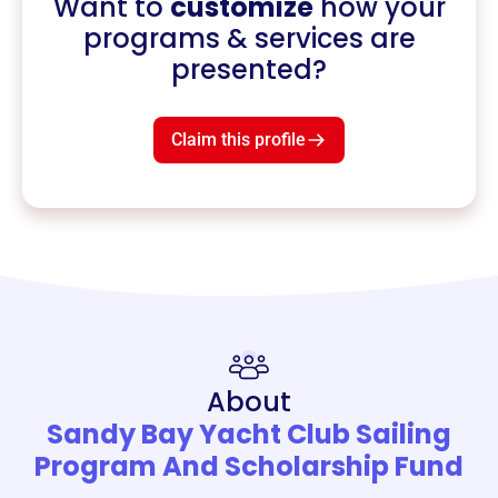
Want to
customize
how your
programs & services are
presented?
Claim this profile
About
Sandy Bay Yacht Club Sailing
Program And Scholarship Fund