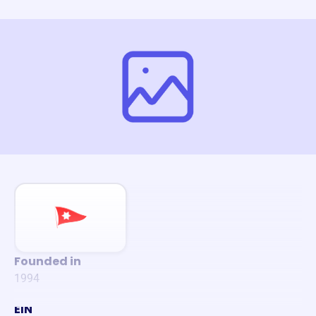
Founded in
1994
EIN