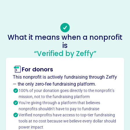
Phone
-
Email address
-
No social media accounts linked
What it means when a nonprofit
Seabrook Island Natural History
is
This profile hasn’t been claimed.
Learn more
“Verified by Zeffy”
About
For donors
Seabrook Island Natural History Group enriches
understanding of the Carolina Lowcountry's ecology,
This nonprofit is actively fundraising through Zeffy
history, and culture. SINHG provides educational trips,
— the only zero-fee fundraising platform.
evening programs, maintains island walking trails and
100% of your donation goes directly to the nonprofit’s
hosts an annual meeting.
mission, not to the fundraising platform
Mission
You’re giving through a platform that believes
nonprofits shouldn’t have to pay to fundraise
The Seabrook Island Natural History Group explores the
Verified nonprofits have access to top-tier fundraising
culture and natural history of the Carolina Lowcountry.
tools at no cost because we believe every dollar should
power impact