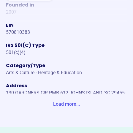
Founded in
2007
EIN
570810383
IRS 501(C) Type
501(c)(4)
Category/Type
Arts & Culture - Heritage & Education
Address
130 GARDNERS CIR PMB 612 JOHNS ISLAND, SC 29455-
5467 Unite States
Load more...
Website
https://www.sinhg.org/