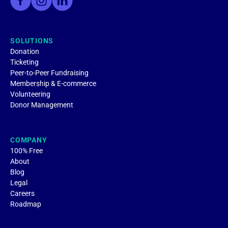
SOLUTIONS
Donation
Ticketing
Peer-to-Peer Fundraising
Membership & E-commerce
Volunteering
Donor Management
COMPANY
100% Free
About
Blog
Legal
Careers
Roadmap