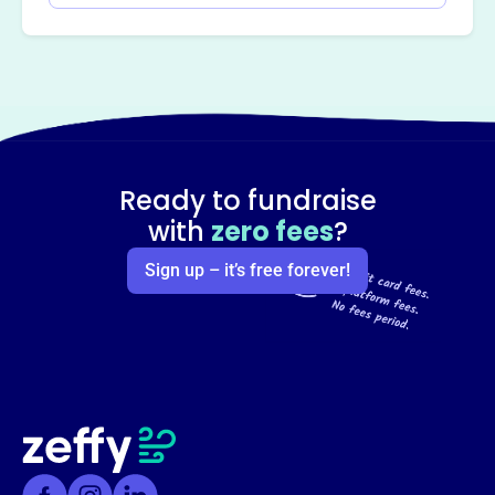
Ready to fundraise
with
zero fees
?
Sign up – it’s free forever!