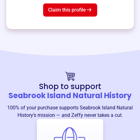
Claim this profile
Shop to support
Seabrook Island Natural History
100% of your purchase supports
Seabrook Island Natural
History
’s mission — and Zeffy never takes a cut.