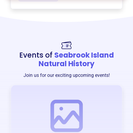
Events of
Seabrook Island
Natural History
Join us for our exciting upcoming events!