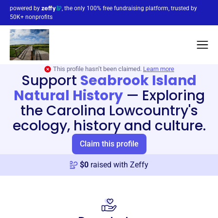
powered by
, the only 100% free fundraising platform, trusted by
50K+ nonprofits
This profile hasn’t been claimed.
Learn more
Support
Seabrook Island
Natural History
—
Exploring
the Carolina Lowcountry's
ecology, history and culture.
Claim this profile
$
0
raised with Zeffy