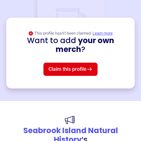
This profile hasn’t been claimed.
Learn more
Want to add
your own
Merch
merch
?
Mug
$19
3
left!
Claim this profile
Seabrook Island Natural
History
‘s