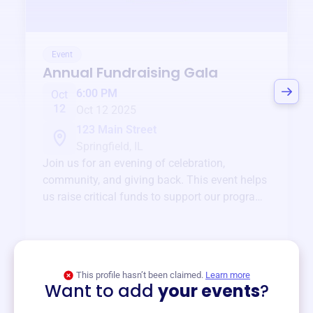
Event
Annual Fundraising Gala
6:00 PM
Oct
12
Oct 12 2025
123 Main Street
Springfield, IL
Join us for an evening of celebration,
community, and giving back. This event helps
us raise critical funds to support our programs
and services year-round.
View event
This profile hasn’t been claimed.
Learn more
Want to add
your events
?