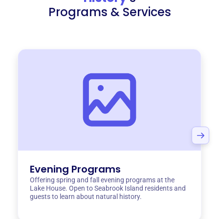
Programs & Services
Evening Programs
Offering spring and fall evening programs at the
Lake House. Open to Seabrook Island residents and
guests to learn about natural history.