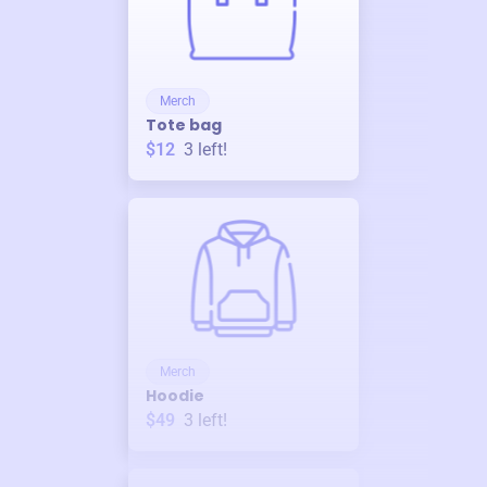
Merch
Tote bag
$12
3
left!
Merch
Hoodie
$49
3
left!