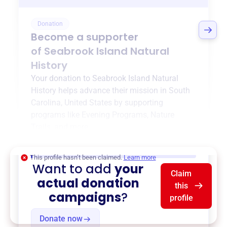
Donation
Become a supporter
of
Seabrook Island Natural
History
Your donation to
Seabrook Island Natural
History
helps advance their mission in
South
Carolina, United States
by supporting
programs like
Evening Programs
,
Nature
Trails
, and more.
$0
of $20,000 goal
This profile hasn’t been claimed.
Learn more
Want to add
your
Claim
actual donation
this
campaigns
?
profile
Donate now