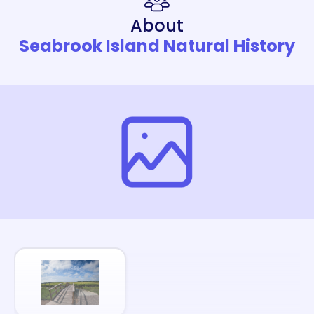
About
Seabrook Island Natural History