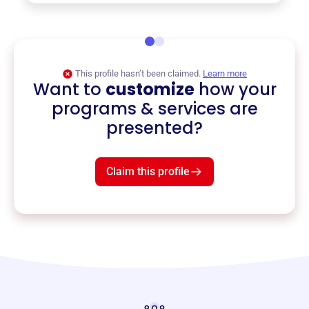
This profile hasn’t been claimed.
Learn more
Want to
customize
how your
programs & services are
presented?
Claim this profile