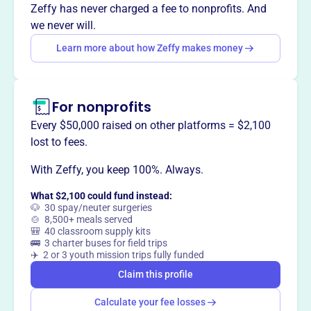
Zeffy has never charged a fee to nonprofits. And
we never will.
This profile hasn’t been claimed.
Learn more
Want to
tell your story your
Learn more about how Zeffy makes money
way
?
For nonprofits
Claim this profile
Every $50,000 raised on other platforms = $2,100
lost to fees.
With Zeffy, you keep 100%. Always.
What $2,100 could fund instead:
🐶 30 spay/neuter surgeries
🍲 8,500+ meals served
🎒 40 classroom supply kits
🚌 3 charter buses for field trips
✈️ 2 or 3 youth mission trips fully funded
Claim this profile
Calculate your fee losses