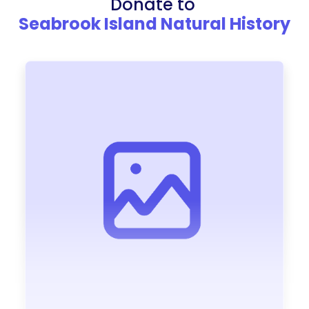
Donate to
Seabrook Island Natural History