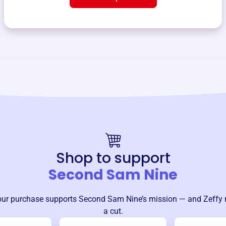
Shop to support
Second Sam Nine
our purchase supports
Second Sam Nine
’s mission — and Zeffy 
a cut.