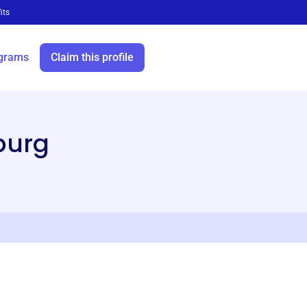
its
grams
Claim this profile
burg