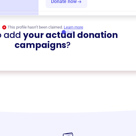
Donate now
This profile hasn’t been claimed.
Learn more
o add
your actual donation
campaigns
?