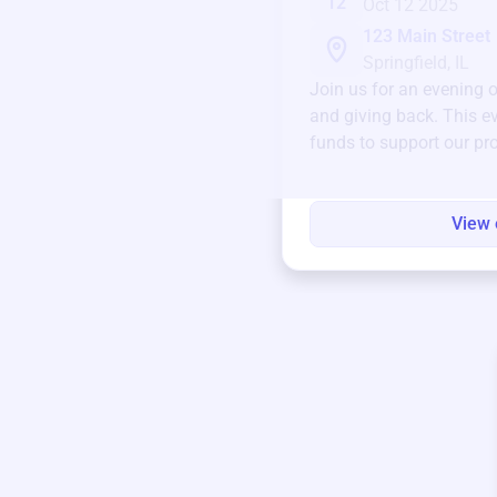
12
Oct 12 2025
123 Main Street
Springfield, IL
Join us for an evening 
and giving back. This ev
funds to support our pr
round.
View 