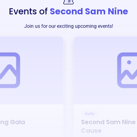
Events of
Second Sam Nine
Join us for our exciting upcoming events!
Raffle
ing Gala
Second Sam Nine
Cause