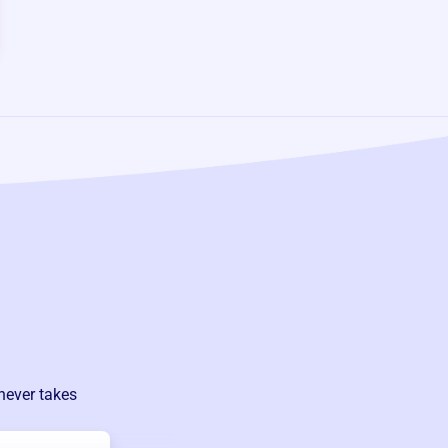
never takes