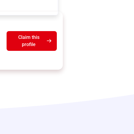
Claim this
profile