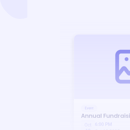
Event
Annual Fundrais
6:00 PM
Oct