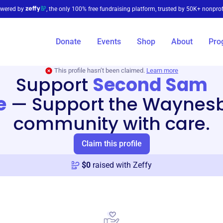
wered by
, the only 100% free fundraising platform, trusted by 50K+ nonprof
Donate
Events
Shop
About
Pro
This profile hasn’t been claimed.
Learn more
Support
Second Sam
e
—
Support the Waynes
community with care.
Claim this profile
$
0
raised with Zeffy