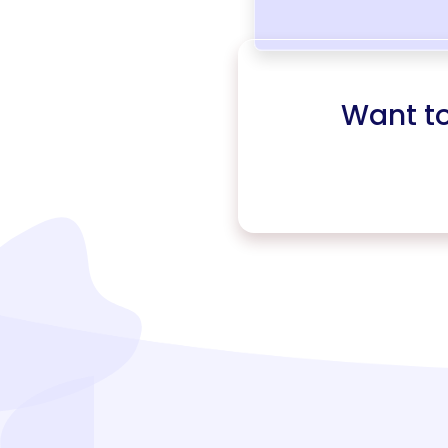
Want t