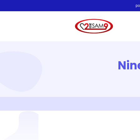
po
Nin