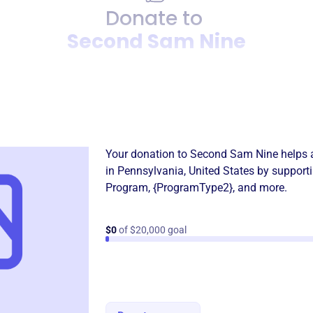
Donate to
Second Sam Nine
Donation
Become a supporter of
Seco
Your donation to
Second Sam Nine
helps 
in
Pennsylvania, United States
by supporti
Program
,
{ProgramType2}
, and more.
$0
of $20,000 goal