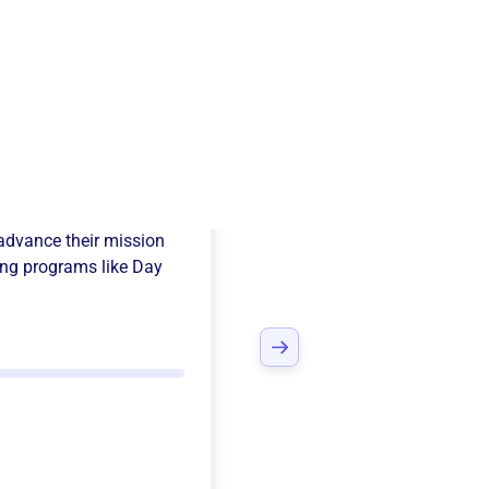
nd Sam Nine
advance their mission
ng programs like
Day