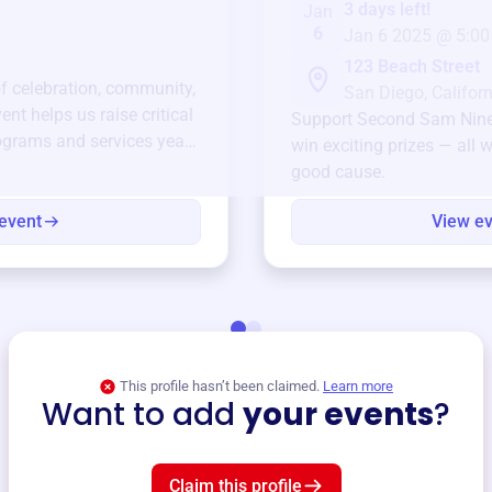
3 days left!
Jan
6
Jan 6 2025 @ 5:00
123 Beach Street
of celebration, community,
San Diego, Californ
ent helps us raise critical
Support
Second Sam Nin
ograms and services year-
win exciting prizes — all w
good cause.
event
View e
This profile hasn’t been claimed.
Learn more
Want to add
your events
?
Claim this profile