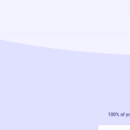
100% of y