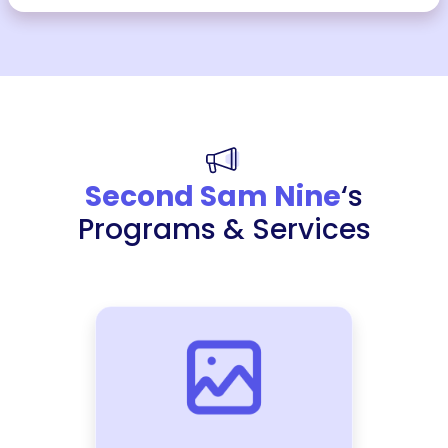
Second Sam Nine
‘s
Programs & Services