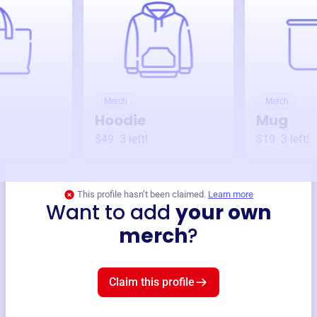
Merch
Merch
Hoodie
Mug
$49
3
left!
$19
3
left!
This profile hasn’t been claimed.
Learn more
Want to add
your own
merch
?
Claim this profile