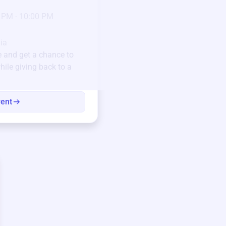
23
Jan 6 2025 @ 5:00 P
 PM - 10:00 PM
Pick-up location
123 Beach Street, Sa
Unique items generously do
ia
community.
e
and get a chance to
hile giving back to a
Every winning bid helps fun
every item has a story.
vent
View eve