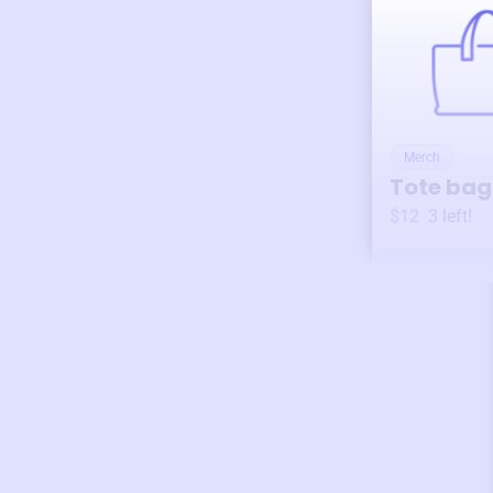
Merch
Tote bag
$12
3
left!