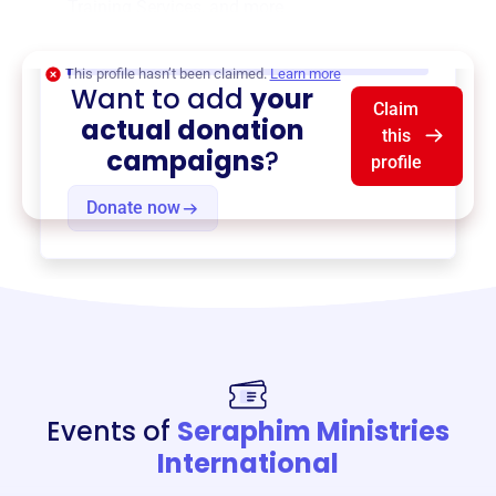
Training Services
, and more.
$0
of $20,000 goal
This profile hasn’t been claimed.
Learn more
Want to add
your
Claim
actual donation
this
campaigns
?
profile
Donate now
Events of
Seraphim Ministries
International