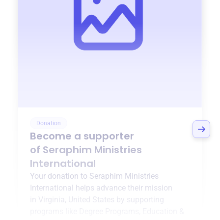
Donation
Become a supporter
of
Seraphim Ministries
International
Your donation to
Seraphim Ministries
International
helps advance their mission
in
Virginia, United States
by supporting
programs like
Degree Programs
,
Education &