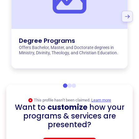
Degree Programs
Offers Bachelor, Master, and Doctorate degrees in
Ministry, Divinity, Theology, and Christian Education.
This profile hasn’t been claimed.
Learn more
Want to
customize
how your
programs & services are
presented?