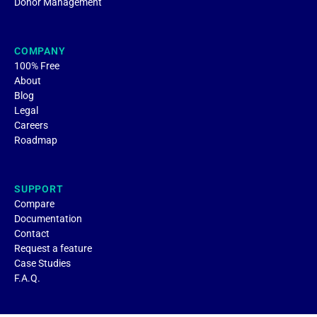
Donor Management
COMPANY
100% Free
About
Blog
Legal
Careers
Roadmap
SUPPORT
Compare
Documentation
Contact
Request a feature
Case Studies
F.A.Q.