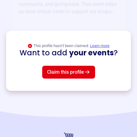
community, and giving back. This event helps
us raise critical funds to support our programs
and services year-round.
View event
This profile hasn’t been claimed.
Learn more
Want to add
your events
?
Claim this profile