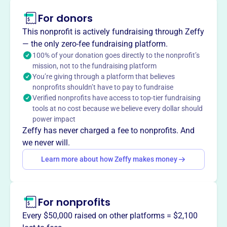
Seraphim Ministries International (SMI), located in
For donors
Hopewell, VA, empowers people to pursue life in Jesus
Christ and proclaim His Gospel. Founded in 2004 and
This nonprofit is actively fundraising through Zeffy
relocated to Hopewell in 2016, SMI provides worship
— the only zero-fee fundraising platform.
services, Christian education, and ministry opportunities.
100% of your donation goes directly to the nonprofit’s
SMI also offers a Bible College with Bachelor's, Master's,
mission, not to the fundraising platform
You’re giving through a platform that believes
and Doctorate degrees in ministry.
Mission
nonprofits shouldn’t have to pay to fundraise
Verified nonprofits have access to top-tier fundraising
Seraphim Ministries International empowers people to
tools at no cost because we believe every dollar should
pursue life in Jesus Christ through worship service,
power impact
religious practices, and Christian education, offering both
Zeffy has never charged a fee to nonprofits. And
in-person and virtual worship services alongside
we never will.
Community Outreach and Education & Training through
Learn more about how Zeffy makes money
their Bible College.
For nonprofits
This profile hasn’t been claimed.
Learn more
Every $50,000 raised on other platforms = $2,100
Want to
tell your story your