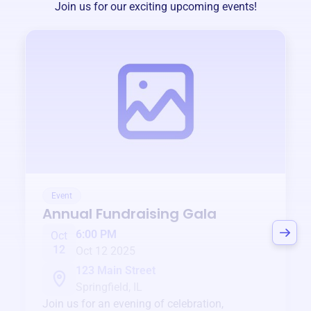
Join us for our exciting upcoming events!
Event
Annual Fundraising Gala
6:00 PM
Oct
12
Oct 12 2025
123 Main Street
Springfield, IL
Join us for an evening of celebration,