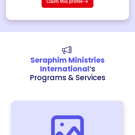
Claim this profile
Seraphim Ministries
International
‘s
Programs & Services