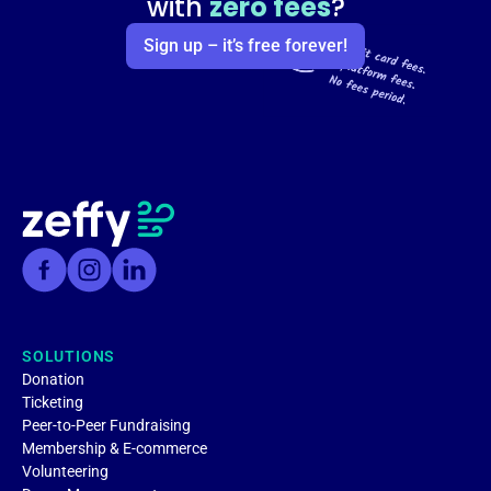
with
zero fees
?
Sign up – it’s free forever!
SOLUTIONS
Donation
Ticketing
Peer-to-Peer Fundraising
Membership & E-commerce
Volunteering