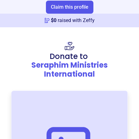
Claim this profile
$
0
raised with Zeffy
Donate to
Seraphim Ministries
International