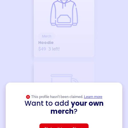
Merch
Hoodie
$49
3
left!
This profile hasn’t been claimed.
Learn more
Want to add
your own
Merch
merch
?
Mug
$19
3
left!