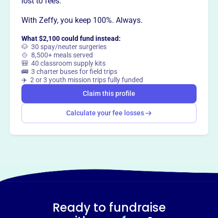
lost to fees.
way
?
With Zeffy, you keep 100%. Always.
What $2,100 could fund instead:
Claim this profile
🐶 30 spay/neuter surgeries
🍲 8,500+ meals served
🎒 40 classroom supply kits
🚌 3 charter buses for field trips
✈️ 2 or 3 youth mission trips fully funded
Claim this profile
Calculate your fee losses
Ready to fundraise