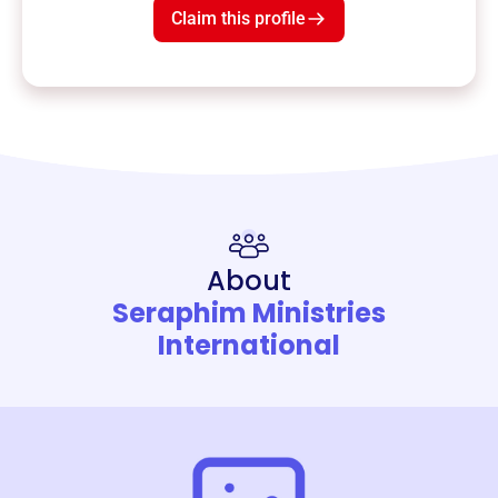
Claim this profile
About
Seraphim Ministries
International