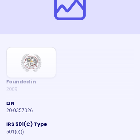
Founded in
2009
EIN
20-0357026
IRS 501(C) Type
501(c)()