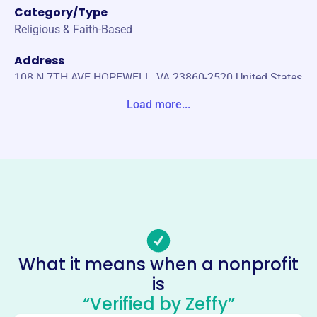
Category/Type
Religious & Faith-Based
Address
108 N 7TH AVE HOPEWELL, VA 23860-2520 United States
Load more...
Website
http://www.smilife.org/
Phone
-
Email address
-
No social media accounts linked
Seraphim Ministries International
What it means when a nonprofit
This profile hasn’t been claimed.
Learn more
is
“Verified by Zeffy”
About