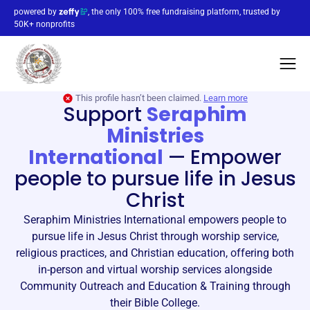
powered by
, the only 100% free fundraising platform, trusted by
50K+ nonprofits
This profile hasn’t been claimed.
Learn more
Support
Seraphim
Ministries
International
—
Empower
people to pursue life in Jesus
Christ
Seraphim Ministries International empowers people to
pursue life in Jesus Christ through worship service,
religious practices, and Christian education, offering both
in-person and virtual worship services alongside
Community Outreach and Education & Training through
their Bible College.