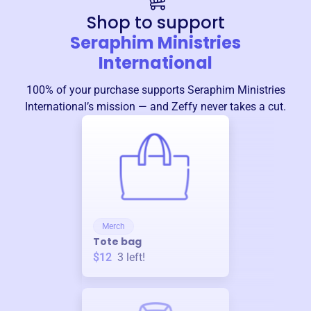
Shop to support
Seraphim Ministries
International
100% of your purchase supports
Seraphim Ministries
International
’s mission — and Zeffy never takes a cut.
Merch
Tote bag
$12
3
left!