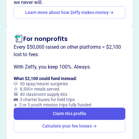
we never will.
Learn more about how Zeffy makes money
This profile hasn’t been claimed.
Learn more
Want to
tell your story your
way
?
For nonprofits
Every $50,000 raised on other platforms = $2,100
Claim this profile
lost to fees.
With Zeffy, you keep 100%. Always.
What $2,100 could fund instead:
🐶 30 spay/neuter surgeries
🍲 8,500+ meals served
🎒 40 classroom supply kits
🚌 3 charter buses for field trips
✈️ 2 or 3 youth mission trips fully funded
Claim this profile
Calculate your fee losses