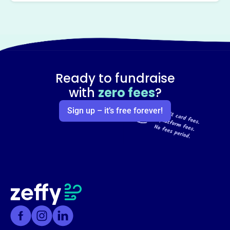
Ready to fundraise
with
zero fees
?
Sign up – it’s free forever!