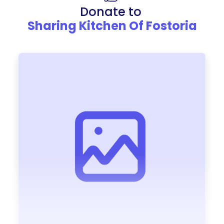
Donate to
Sharing Kitchen Of Fostoria