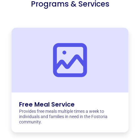
Programs & Services
Free Meal Service
Provides free meals multiple times a week to
individuals and families in need in the Fostoria
community.