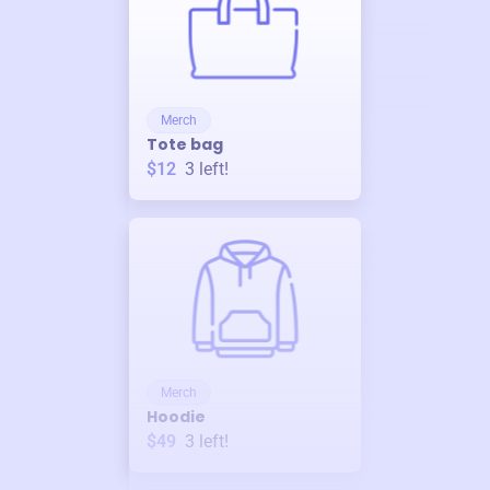
Merch
Tote bag
$12
3
left!
Merch
Hoodie
$49
3
left!