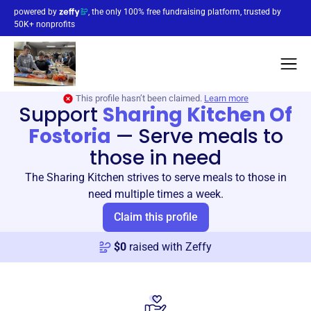
powered by
, the only 100% free fundraising platform, trusted by
50K+ nonprofits
This profile hasn’t been claimed.
Learn more
Support
Sharing Kitchen Of
Fostoria
—
Serve meals to
those in need
The Sharing Kitchen strives to serve meals to those in
need multiple times a week.
Claim this profile
$
0
raised with Zeffy