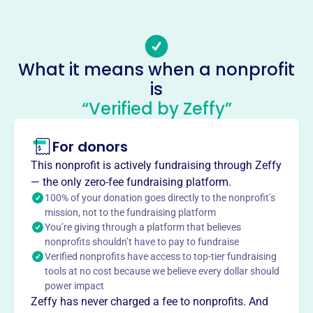
Email address
Admin@sharingkitchen.org
Socials
What it means when a nonprofit
Sharing Kitchen Of Fostoria
is
This profile hasn’t been claimed.
Learn more
“Verified by Zeffy”
About
For donors
Sharing Kitchen of Fostoria, founded in 1991, strives to
serve meals to those in need multiple times a week.
This nonprofit is actively fundraising through Zeffy
Originating in 1983 with Phyllis Hulderman and local
— the only zero-fee fundraising platform.
churches, the Kitchen acquired its current building on
100% of your donation goes directly to the nonprofit’s
Main St. in 1990 through grant funding, serving free
mission, not to the fundraising platform
You’re giving through a platform that believes
meals ever since.
Mission
nonprofits shouldn’t have to pay to fundraise
Verified nonprofits have access to top-tier fundraising
The Sharing Kitchen strives to serve meals to those in
tools at no cost because we believe every dollar should
need multiple times a week.
power impact
Zeffy has never charged a fee to nonprofits. And