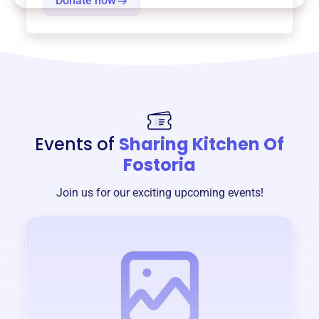
Donate now
Events of
Sharing Kitchen Of
Fostoria
Join us for our exciting upcoming events!