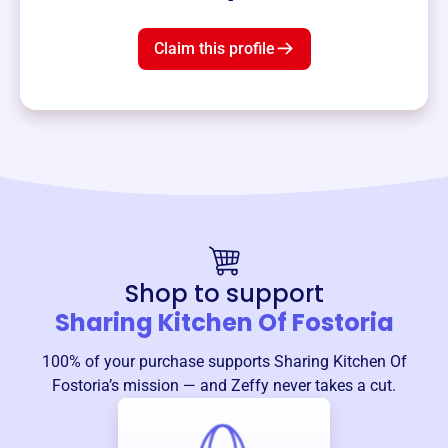
Claim this profile
Shop to support
Sharing Kitchen Of Fostoria
100% of your purchase supports
Sharing Kitchen Of
Fostoria
’s mission — and Zeffy never takes a cut.