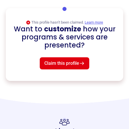
This profile hasn’t been claimed.
Learn more
Want to
customize
how your
programs & services are
presented?
Claim this profile