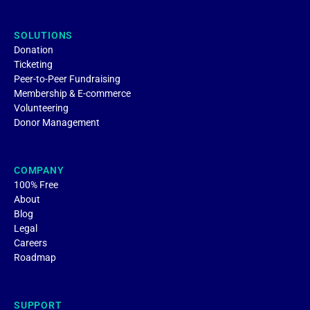
SOLUTIONS
Donation
Ticketing
Peer-to-Peer Fundraising
Membership & E-commerce
Volunteering
Donor Management
COMPANY
100% Free
About
Blog
Legal
Careers
Roadmap
SUPPORT