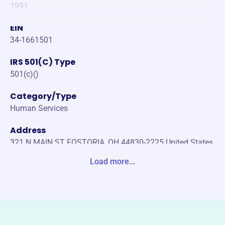
1991
EIN
34-1661501
IRS 501(C) Type
501(c)()
Category/Type
Human Services
Address
321 N MAIN ST FOSTORIA, OH 44830-2225 United States
Load more...
Website
https://www.sharingkitchen.org/
Phone
(419)-436-1667