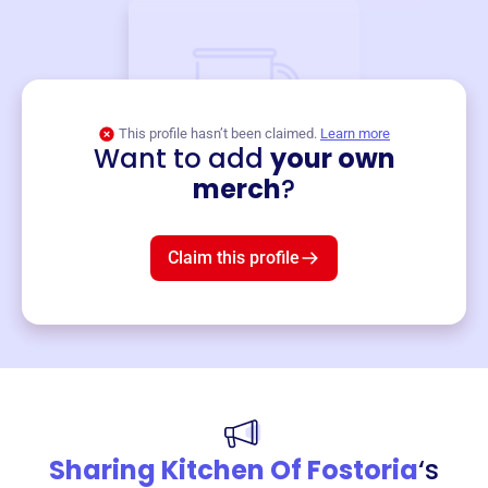
This profile hasn’t been claimed.
Learn more
Want to add
your own
Merch
merch
?
Mug
$19
3
left!
Claim this profile
Sharing Kitchen Of Fostoria
‘s