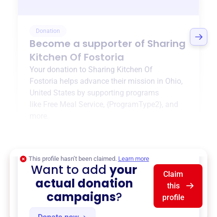
Donation
Become a supporter of
Sharing
Kitchen Of Fostoria
Your donation to
Sharing Kitchen Of
Fostoria
helps advance their mission in
Ohio,
United States
by supporting programs
like
Free Meal Service
,
{ProgramType2}
, and
more.
$0
of $20,000 goal
This profile hasn’t been claimed.
Learn more
Want to add
your
Claim
actual donation
this
campaigns
?
profile