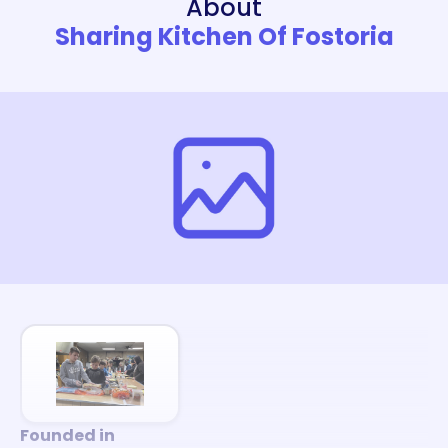
About
Sharing Kitchen Of Fostoria
Founded in