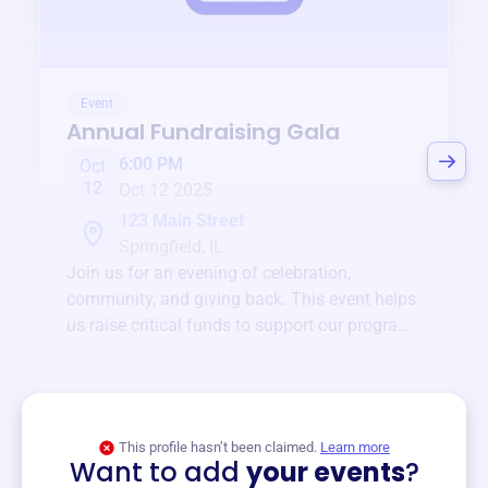
Event
Annual Fundraising Gala
6:00 PM
Oct
12
Oct 12 2025
123 Main Street
Springfield, IL
Join us for an evening of celebration,
community, and giving back. This event helps
us raise critical funds to support our programs
and services year-round.
View event
This profile hasn’t been claimed.
Learn more
Want to add
your events
?