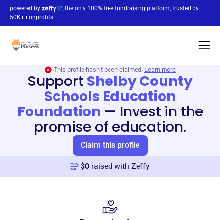
powered by
, the only 100% free fundraising platform, trusted by
50K+ nonprofits
This profile hasn’t been claimed.
Learn more
Support
Shelby County
Schools Education
Foundation
—
Invest in the
promise of education.
Claim this profile
$
0
raised with Zeffy