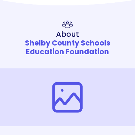
About
Shelby County Schools
Education Foundation