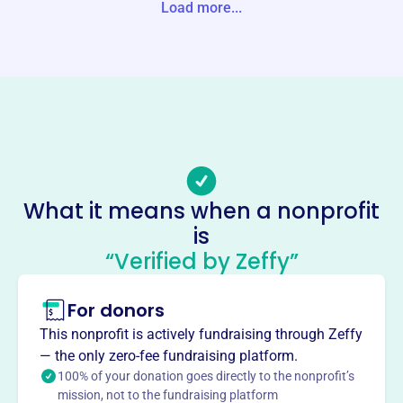
Load more...
Website
https://www.shelbyedfoundation.org/
Phone
(205)-682-5255
Email address
bivey@shelbyed.org
No social media accounts linked
Shelby County Schools
What it means when a nonprofit
Education Foundation
is
This profile hasn’t been claimed.
Learn more
“Verified by Zeffy”
About
For donors
The Shelby County Schools Education Foundation,
founded in 1993, empowers teachers and invests in
This nonprofit is actively fundraising through Zeffy
student success. They provide grants, professional
— the only zero-fee fundraising platform.
development, and support various programs like Scholars
100% of your donation goes directly to the nonprofit’s
mission, not to the fundraising platform
Bowl and Teacher of the Year. They invest in education in