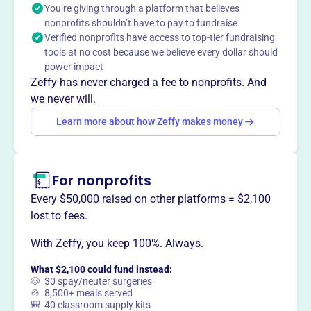
You’re giving through a platform that believes
Shelby County schools.
nonprofits shouldn’t have to pay to fundraise
Mission
Verified nonprofits have access to top-tier fundraising
The Shelby County Schools Education Foundation invests
tools at no cost because we believe every dollar should
in education through our schools, and in the success of
power impact
every student and teacher we serve.
Zeffy has never charged a fee to nonprofits. And
we never will.
Learn more about how Zeffy makes money
This profile hasn’t been claimed.
Learn more
Want to
tell your story your
For nonprofits
way
?
Every $50,000 raised on other platforms = $2,100
lost to fees.
Claim this profile
With Zeffy, you keep 100%. Always.
What $2,100 could fund instead:
🐶 30 spay/neuter surgeries
🍲 8,500+ meals served
🎒 40 classroom supply kits