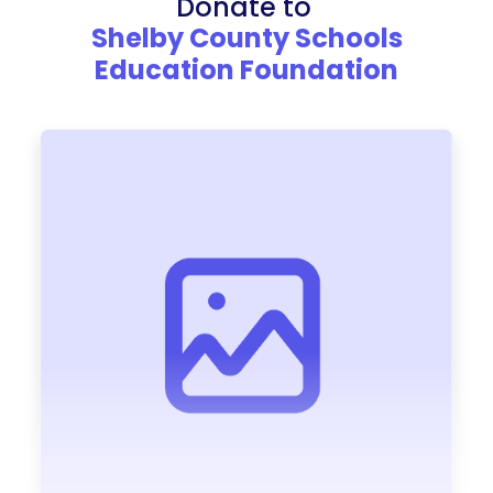
Donate to
Shelby County Schools
Education Foundation