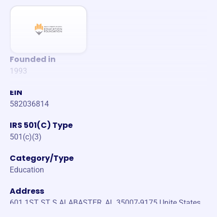
Founded in
1993
EIN
582036814
IRS 501(C) Type
501(c)(3)
Category/Type
Education
Address
601 1ST ST S ALABASTER, AL 35007-9175 Unite States