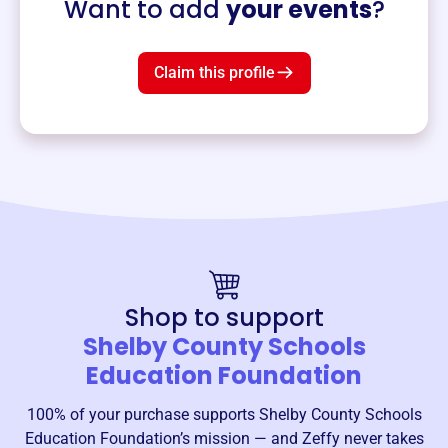
Want to add
your events
?
Claim this profile
Shop to support
Shelby County Schools
Education Foundation
100% of your purchase supports
Shelby County Schools
Education Foundation
’s mission — and Zeffy never takes