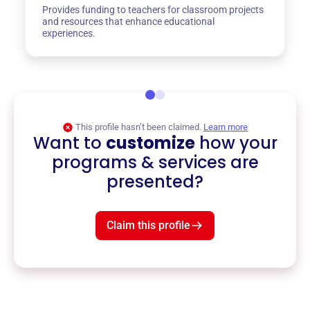
Provides funding to teachers for classroom projects
and resources that enhance educational
experiences.
This profile hasn’t been claimed.
Learn more
Want to
customize
how your
programs & services are
presented?
Claim this profile