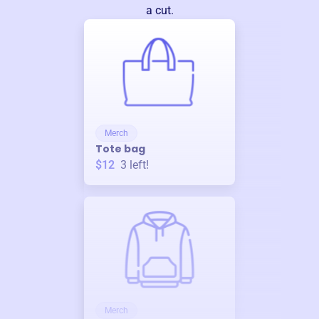
a cut.
Merch
Tote bag
$12
3
left!
Merch