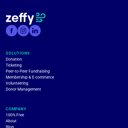
SOLUTIONS
Donation
Ticketing
Peer-to-Peer Fundraising
Membership & E-commerce
Volunteering
Donor Management
COMPANY
100% Free
About
Blog