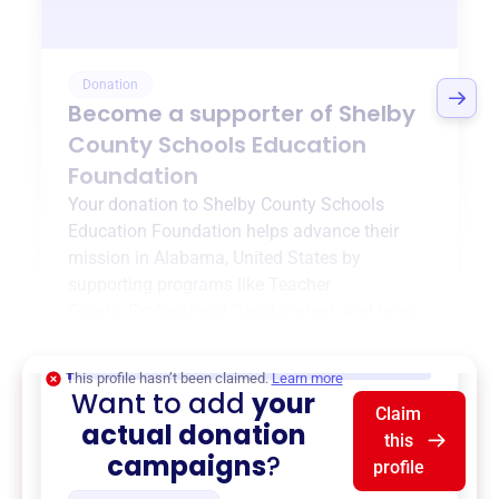
Donation
Become a supporter of
Shelby
County Schools Education
Foundation
Your donation to
Shelby County Schools
Education Foundation
helps advance their
mission in
Alabama, United States
by
supporting programs like
Teacher
Grants
,
Professional Development
, and more.
$0
of $20,000 goal
This profile hasn’t been claimed.
Learn more
Want to add
your
Claim
actual donation
this
campaigns
?
profile