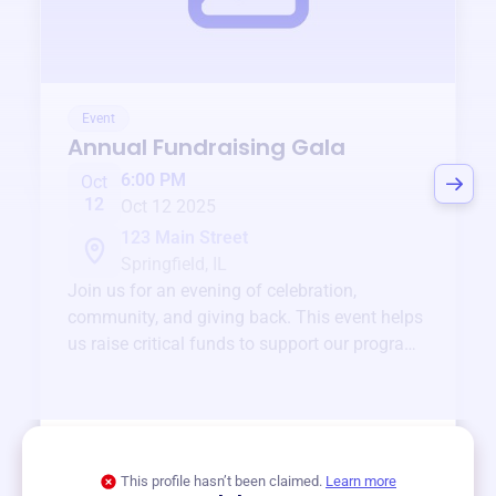
Event
Annual Fundraising Gala
6:00 PM
Oct
12
Oct 12 2025
123 Main Street
Springfield, IL
Join us for an evening of celebration,
community, and giving back. This event helps
us raise critical funds to support our programs
and services year-round.
View event
This profile hasn’t been claimed.
Learn more