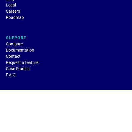
Legal
Careers
Roadmap
SUPPORT
Compare
Documentation
Contact
Request a feature
Case Studies
F.A.Q.