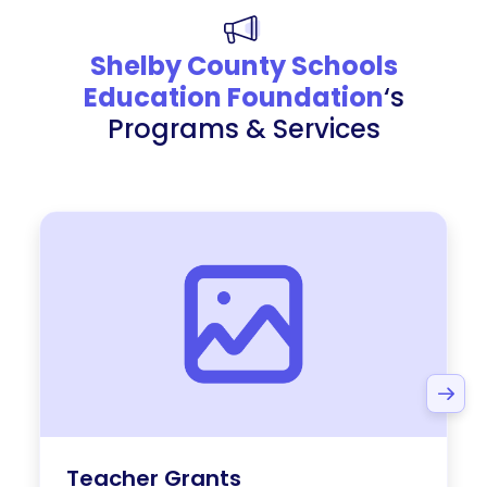
Shelby County Schools
Education Foundation
‘s
Programs & Services
Teacher Grants