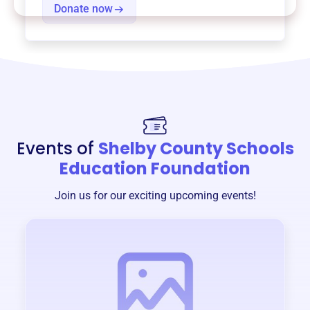
Donate now
Events of
Shelby County Schools
Education Foundation
Join us for our exciting upcoming events!