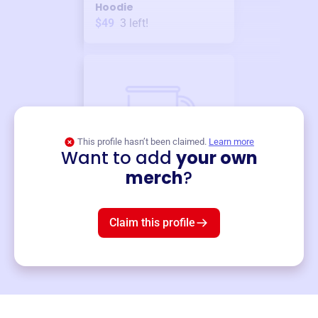
Hoodie
$49
3
left!
This profile hasn’t been claimed.
Learn more
Want to add
your own
Merch
merch
?
Mug
$19
3
left!
Claim this profile