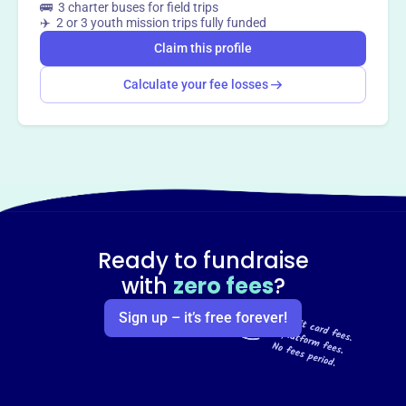
🚌 3 charter buses for field trips
✈️ 2 or 3 youth mission trips fully funded
Claim this profile
Calculate your fee losses
Ready to fundraise
with
zero fees
?
Sign up – it’s free forever!