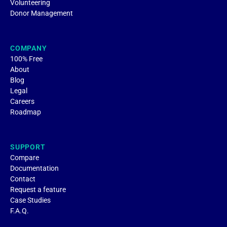
Volunteering
Donor Management
COMPANY
100% Free
About
Blog
Legal
Careers
Roadmap
SUPPORT
Compare
Documentation
Contact
Request a feature
Case Studies
F.A.Q.