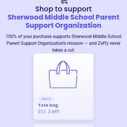
Shop to support
Sherwood Middle School Parent
Support Organization
100% of your purchase supports
Sherwood Middle School
Parent Support Organization
’s mission — and Zeffy never
takes a cut.
Merch
Tote bag
$12
3
left!