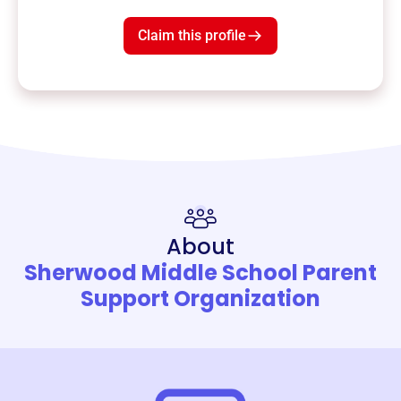
Claim this profile
About
Sherwood Middle School Parent
Support Organization