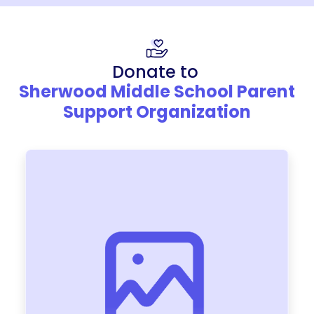
Donate to
Sherwood Middle School Parent
Support Organization