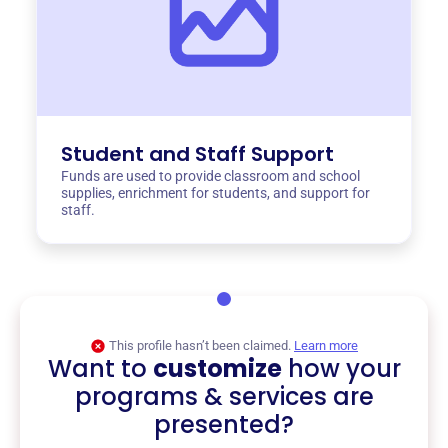
Student and Staff Support
Funds are used to provide classroom and school
supplies, enrichment for students, and support for
staff.
This profile hasn’t been claimed.
Learn more
Want to
customize
how your
programs & services are
presented?