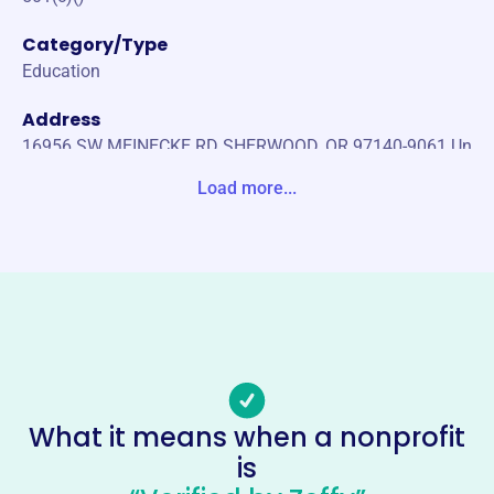
Category/Type
Education
Address
16956 SW MEINECKE RD SHERWOOD, OR 97140-9061 Un
ited States
Load more...
Website
https://www.smspso.org/
Phone
-
Email address
info@smspso.org
Socials
What it means when a nonprofit
is
Sherwood Middle School Parent