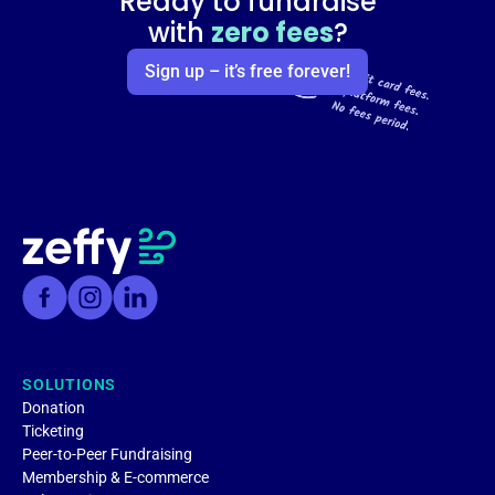
Ready to fundraise
with
zero fees
?
Sign up – it’s free forever!
SOLUTIONS
Donation
Ticketing
Peer-to-Peer Fundraising
Membership & E-commerce