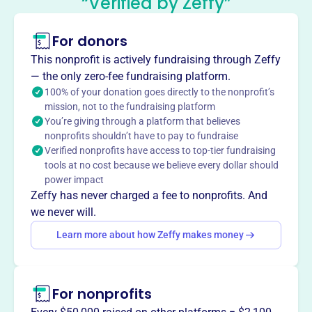
“Verified by Zeffy”
Support Organization
This profile hasn’t been claimed.
Learn more
For donors
About
This nonprofit is actively fundraising through Zeffy
The Sherwood Middle School Parent Support
— the only zero-fee fundraising platform.
Organization (PSO), founded in 2018, is a group of parent
100% of your donation goes directly to the nonprofit’s
mission, not to the fundraising platform
volunteers dedicated to supporting teachers, staff, and
You’re giving through a platform that believes
students at Sherwood Middle School by providing
nonprofits shouldn’t have to pay to fundraise
additional classroom and school supplies and enriching
Verified nonprofits have access to top-tier fundraising
the students' experience.
tools at no cost because we believe every dollar should
Mission
power impact
The Sherwood Middle School Parent Support
Zeffy has never charged a fee to nonprofits. And
Organization (PSO) is a group of local parent volunteers
we never will.
working together to support teachers, staff, and students
Learn more about how Zeffy makes money
at Sherwood Middle School.
For nonprofits
This profile hasn’t been claimed.
Learn more