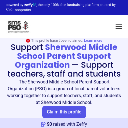
powered by
, the only 100% free fundraising platform, trusted by
50K+ nonprofits
This profile hasn’t been claimed.
Learn more
Support
Sherwood Middle
School Parent Support
Organization
—
Support
teachers, staff and students
The Sherwood Middle School Parent Support
Organization (PSO) is a group of local parent volunteers
working together to support teachers, staff, and students
at Sherwood Middle School.
Claim this profile
$
0
raised with Zeffy