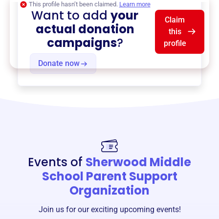
This profile hasn’t been claimed.
Learn more
Want to add
your
Claim
actual donation
this
campaigns
?
profile
Donate now
Events of
Sherwood Middle
School Parent Support
Organization
Join us for our exciting upcoming events!