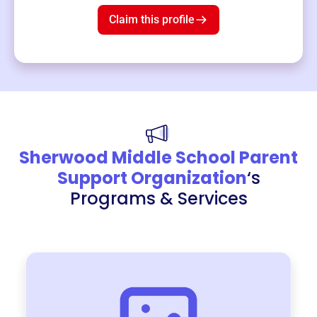
Claim this profile
Sherwood Middle School Parent
Support Organization
‘s
Programs & Services