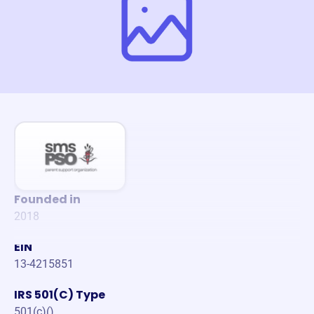
Founded in
2018
EIN
13-4215851
IRS 501(C) Type
501(c)()