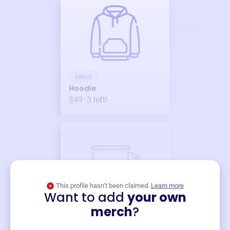
Merch
Hoodie
$49
3
left!
This profile hasn’t been claimed.
Learn more
Want to add
your own
Merch
merch
?
Mug
$19
3
left!