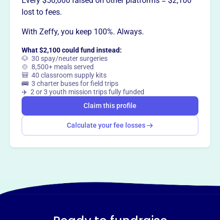
Every $50,000 raised on other platforms = $2,100
Want to
tell your story your
lost to fees.
way
?
With Zeffy, you keep 100%. Always.
What $2,100 could fund instead:
Claim this profile
🐶 30 spay/neuter surgeries
🍲 8,500+ meals served
🎒 40 classroom supply kits
🚌 3 charter buses for field trips
✈️ 2 or 3 youth mission trips fully funded
Claim this profile
Calculate your fee losses