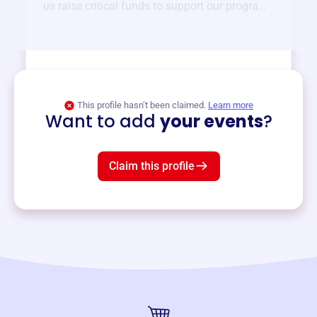
us raise critical funds to support our programs
and services year-round.
View event
This profile hasn’t been claimed.
Learn more
Want to add
your events
?
Claim this profile