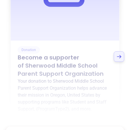
Donation
Become a supporter
of
Sherwood Middle School
Parent Support Organization
Your donation to
Sherwood Middle School
Parent Support Organization
helps advance
their mission in
Oregon, United States
by
supporting programs like
Student and Staff
Support
,
{ProgramType2}
, and more.
$0
of $20,000 goal