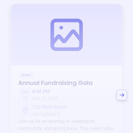
Event
Annual Fundraising Gala
6:00 PM
Oct
12
Oct 12 2025
123 Main Street
Springfield, IL
Join us for an evening of celebration,
community, and giving back. This event helps