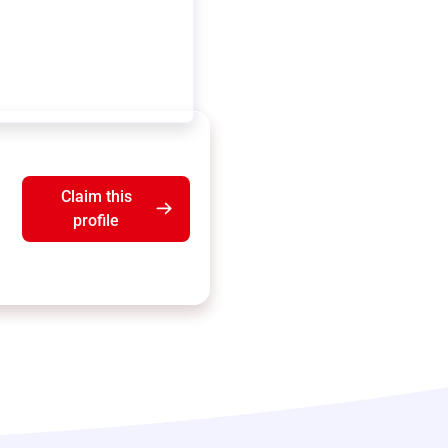
Claim this
profile