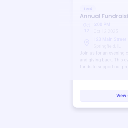
Event
Annual Fundrais
6:00 PM
Oct
12
Oct 12 2025
123 Main Street
Springfield, IL
Join us for an evening 
and giving back. This ev
funds to support our pr
round.
View 