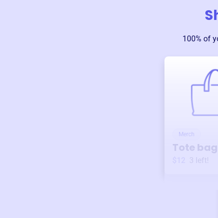
S
100% of y
Merch
Tote bag
$12
3
left!