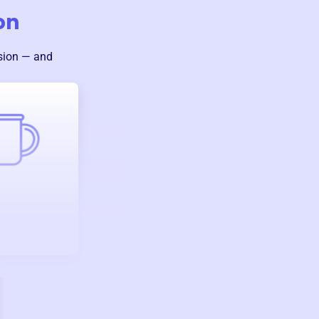
on
sion — and