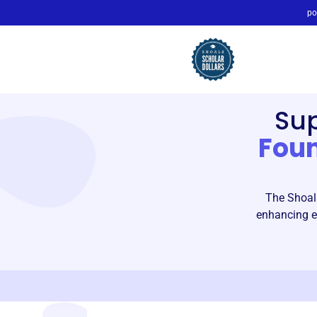
po
Su
Fou
The Shoals
enhancing ed