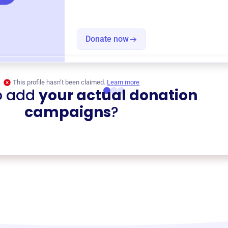
Donate now
This profile hasn’t been claimed.
Learn more
o add
your actual donation
campaigns
?