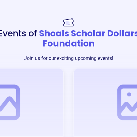
Events of
Shoals Scholar Dollar
Foundation
Join us for our exciting upcoming events!