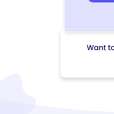
Want t