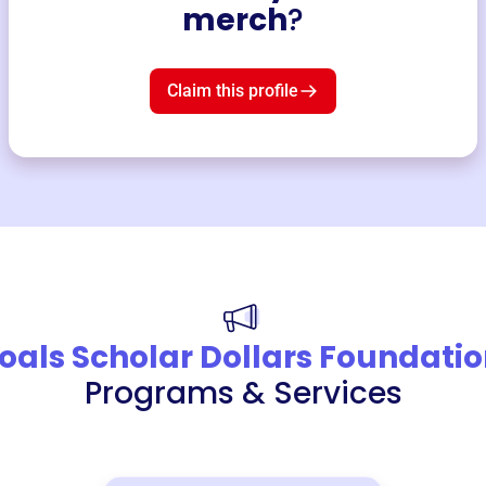
merch
?
Claim this profile
oals Scholar Dollars Foundati
Programs & Services