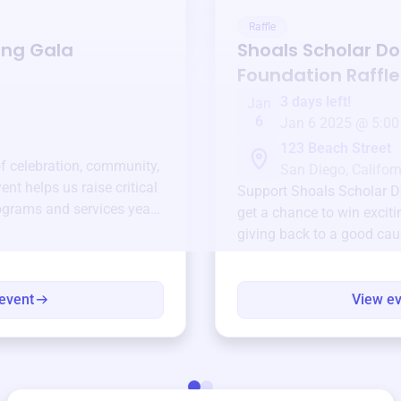
Raffle
ing Gala
Shoals Scholar Do
Foundation
Raffle
3 days left!
Jan
6
Jan 6 2025 @ 5:00
123 Beach Street
of celebration, community,
San Diego, Californ
ent helps us raise critical
Support
Shoals Scholar D
ograms and services year-
get a chance to win exciti
giving back to a good cau
event
View e