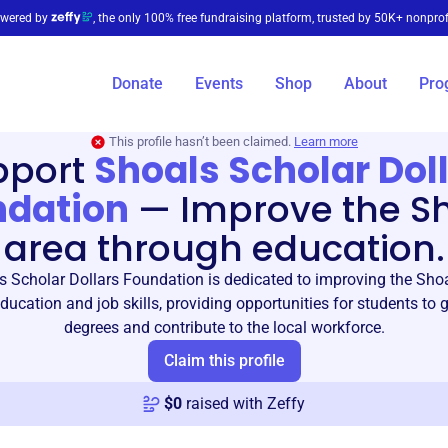
wered by
, the only 100% free fundraising platform, trusted by 50K+ nonprof
Donate
Events
Shop
About
Pro
This profile hasn’t been claimed.
Learn more
pport
Shoals Scholar Dol
ndation
—
Improve the S
area through education.
 Scholar Dollars Foundation is dedicated to improving the Sho
ucation and job skills, providing opportunities for students to 
degrees and contribute to the local workforce.
Claim this profile
$
0
raised with Zeffy