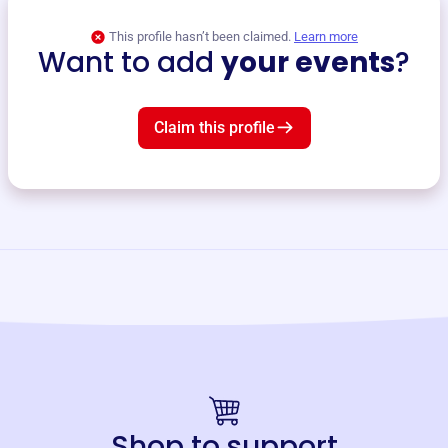
This profile hasn’t been claimed.
Learn more
Want to add
your events
?
Claim this profile
Shop to support