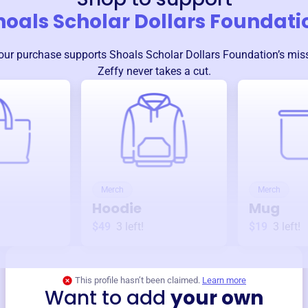
hoals Scholar Dollars Foundati
our purchase supports
Shoals Scholar Dollars Foundation
’s mis
Zeffy never takes a cut.
Merch
Merch
Hoodie
Mug
$49
3
left!
$19
3
left!
This profile hasn’t been claimed.
Learn more
Want to add
your own