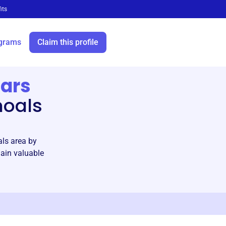
its
grams
Claim this profile
lars
hoals
als area by
gain valuable