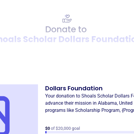
Donate to
hoals Scholar Dollars Foundati
Donation
Become a supporter of
Shoal
Dollars Foundation
Your donation to
Shoals Scholar Dollars 
advance their mission in
Alabama, United 
programs like
Scholarship Program
,
{Prog
$0
of $20,000 goal