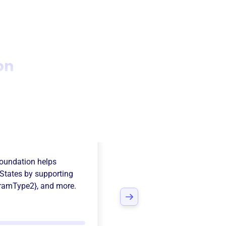
on
s Scholar
Foundation
helps
States
by supporting
ramType2}
, and more.