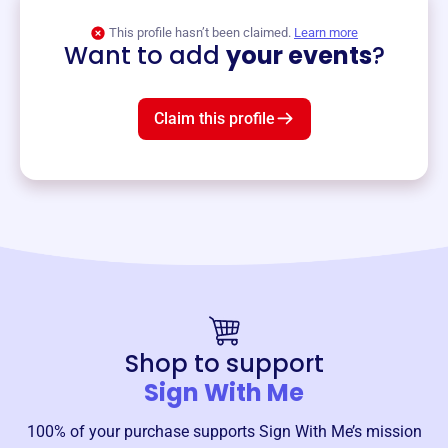
View event
This profile hasn’t been claimed.
Learn more
Want to add
your events
?
Claim this profile
Shop to support
Sign With Me
100% of your purchase supports
Sign With Me
’s mission