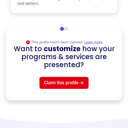
and seniors.
This profile hasn’t been claimed.
Learn more
Want to
customize
how your
programs & services are
presented?
Claim this profile