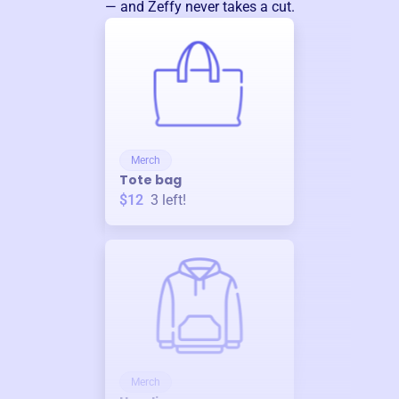
— and Zeffy never takes a cut.
Merch
Tote bag
$12
3
left!
Merch