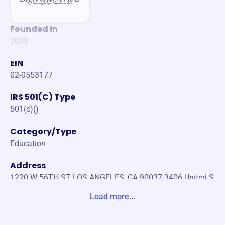
Founded in
2003
EIN
02-0553177
IRS 501(C) Type
501(c)()
Category/Type
Education
Address
1220 W 56TH ST LOS ANGELES, CA 90037-3406 United S
tates
Load more...
Website
https://signwithme.org/