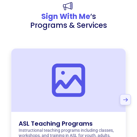
Sign With Me
‘s
Programs & Services
ASL Teaching Programs
Instructional teaching programs including classes,
workshops, and training in ASL for youth, adults,