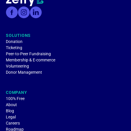
SOLUTIONS
Donation
Ticketing
Peer-to-Peer Fundraising
Membership & E-commerce
Volunteering
Donor Management
COMPANY
100% Free
About
Blog
Legal
Careers
Roadmap