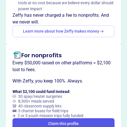
tools at no cost because we believe every dollar should
Mission
power impact
Sign With Me, Inc. advocates for equal communication
Zeffy has never charged a fee to nonprofits. And
access for individuals who are deaf, hard of hearing,
we never will.
aging adults, and those with developmental disabilities.
Learn more about how Zeffy makes money
They also stimulate interest in learning ASL, increase the
number of interpreters, promote bi-lingual education, and
raise awareness towards the deaf community.
For nonprofits
Every $50,000 raised on other platforms = $2,100
lost to fees.
This profile hasn’t been claimed.
Learn more
Want to
tell your story your
With Zeffy, you keep 100%. Always.
way
?
What $2,100 could fund instead:
🐶 30 spay/neuter surgeries
🍲 8,500+ meals served
🎒 40 classroom supply kits
Claim this profile
🚌 3 charter buses for field trips
✈️ 2 or 3 youth mission trips fully funded
Claim this profile