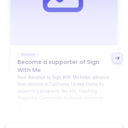
Donation
Become a supporter of
Sign
With Me
Your donation to
Sign With Me
helps advance
their mission in
California, United States
by
supporting programs like
ASL Teaching
Programs
,
Community Outreach
, and more.
$0
of $20,000 goal