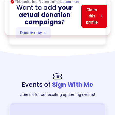
This profile hasn’t been claimed.
Learn more
Want to add
your
Claim
actual donation
this
campaigns
?
profile
Donate now
Events of
Sign With Me
Join us for our exciting upcoming events!