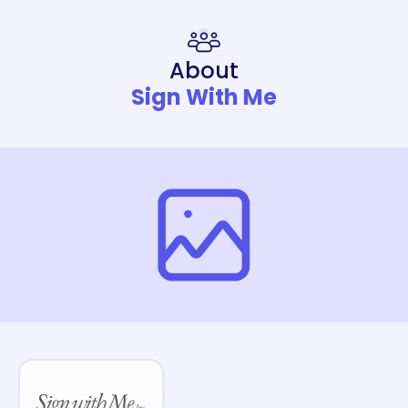
About
Sign With Me