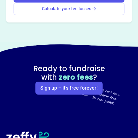
Calculate your fee losses
Ready to fundraise
with
zero fees
?
Sign up – it’s free forever!