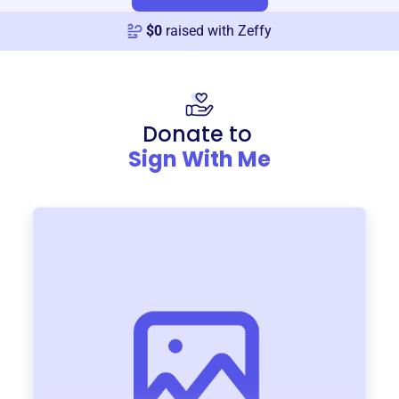
$
0
raised with Zeffy
Donate to
Sign With Me