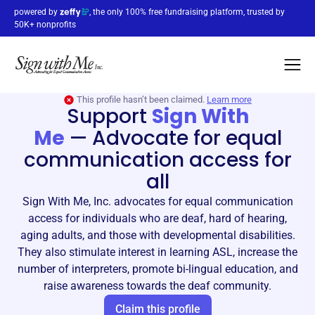
powered by
, the only 100% free fundraising platform, trusted by
50K+ nonprofits
This profile hasn’t been claimed.
Learn more
Support
Sign With
Me
—
Advocate for equal
communication access for
all
Sign With Me, Inc. advocates for equal communication
access for individuals who are deaf, hard of hearing,
aging adults, and those with developmental disabilities.
They also stimulate interest in learning ASL, increase the
number of interpreters, promote bi-lingual education, and
raise awareness towards the deaf community.
Claim this profile