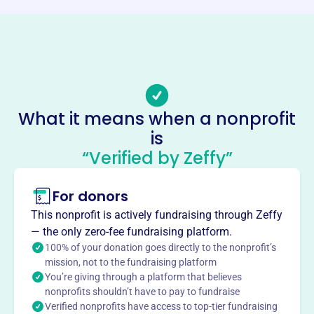
Phone
-
Email address
contact@signwithme.org
Socials
What it means when a nonprofit
is
Sign With Me
“Verified by Zeffy”
This profile hasn’t been claimed.
Learn more
About
For donors
Sign With Me Inc, founded in 2003, bridges the
This nonprofit is actively fundraising through Zeffy
communication gap between the hearing and Deaf
— the only zero-fee fundraising platform.
communities. They offer ASL education using a
100% of your donation goes directly to the nonprofit’s
performing arts platform, plus interpreting, consulting &
mission, not to the fundraising platform
You’re giving through a platform that believes
casting. SWM also provides scholarships to students.
nonprofits shouldn’t have to pay to fundraise
Their vision promotes understanding, respect, equity, and
Verified nonprofits have access to top-tier fundraising
empowerment.