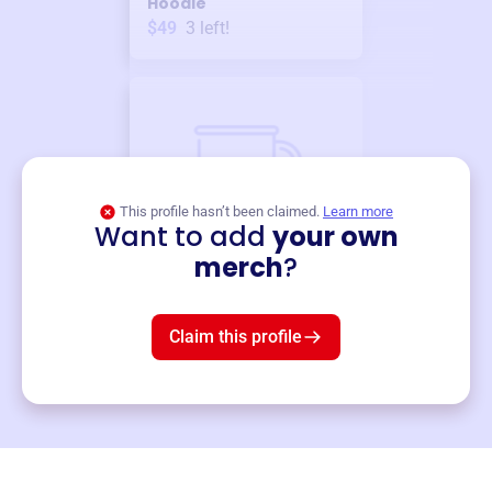
Hoodie
$49
3
left!
This profile hasn’t been claimed.
Learn more
Want to add
your own
Merch
merch
?
Mug
$19
3
left!
Claim this profile