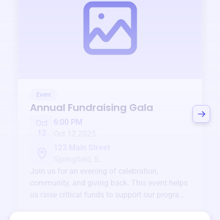
Event
Annual Fundraising Gala
6:00 PM
Oct
12
Oct 12 2025
123 Main Street
Springfield, IL
Join us for an evening of celebration,
community, and giving back. This event helps
us raise critical funds to support our programs
and services year-round.