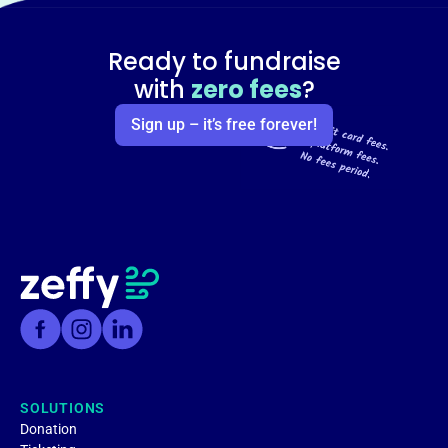
Ready to fundraise
with
zero fees
?
Sign up – it’s free forever!
SOLUTIONS
Donation