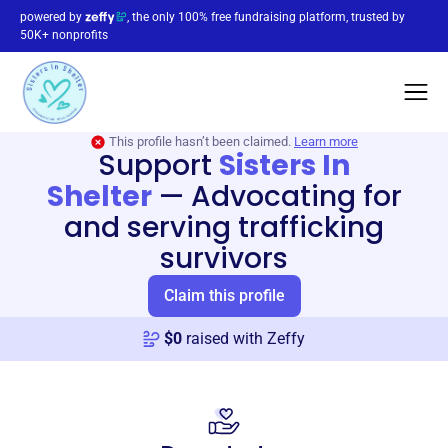
powered by
, the only 100% free fundraising platform, trusted by
50K+ nonprofits
This profile hasn’t been claimed.
Learn more
Support
Sisters In
Shelter
—
Advocating for
and serving trafficking
survivors
Claim this profile
$
0
raised with Zeffy