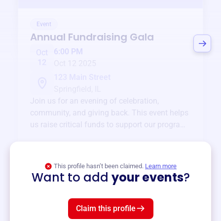
Event
Annual Fundraising Gala
6:00 PM
Oct
12
Oct 12 2025
123 Main Street
Springfield, IL
Join us for an evening of celebration,
community, and giving back. This event helps
us raise critical funds to support our programs
and services year-round.
View event
This profile hasn’t been claimed.
Learn more
Want to add
your events
?
Claim this profile