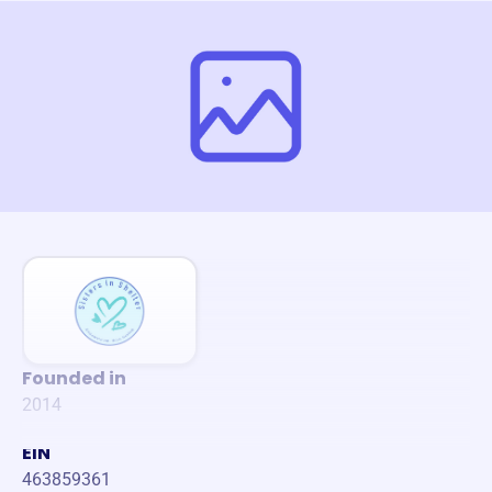
Founded in
2014
EIN
463859361