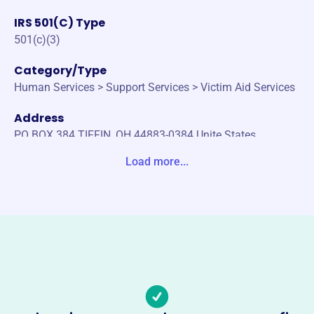
IRS 501(C) Type
501(c)(3)
Category/Type
Human Services > Support Services > Victim Aid Services
Address
PO BOX 384 TIFFIN, OH 44883-0384 Unite States
Load more...
Website
https://www.sistersinshelter.com/
Phone
(567)-205-8771
Email address
sistersinshelter@gmail.com
Socials