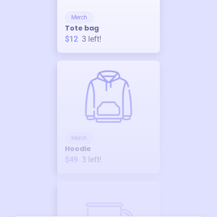
Merch
Tote bag
$12
3
left!
Merch
Hoodie
$49
3
left!