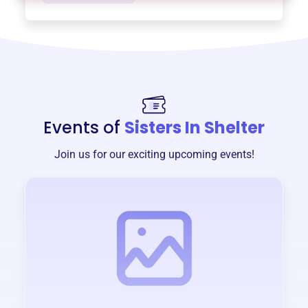
Events of
Sisters In Shelter
Join us for our exciting upcoming events!