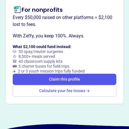
For nonprofits
Every $50,000 raised on other platforms = $2,100
lost to fees.
With Zeffy, you keep 100%. Always.
What $2,100 could fund instead:
🐶 30 spay/neuter surgeries
🍲 8,500+ meals served
🎒 40 classroom supply kits
🚌 3 charter buses for field trips
✈️ 2 or 3 youth mission trips fully funded
Claim this profile
Calculate your fee losses