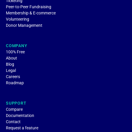
Ticketing
Peer-to-Peer Fundraising
Membership & E-commerce
Volunteering
Donor Management
COMPANY
100% Free
About
Blog
Legal
Careers
Roadmap
SUPPORT
Compare
Documentation
Contact
Request a feature