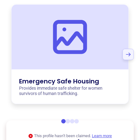
Emergency Safe Housing
Provides immediate safe shelter for women
survivors of human trafficking.
This profile hasn’t been claimed.
Learn more