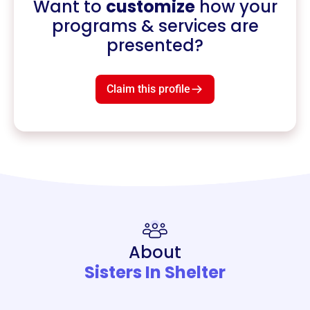
Want to
customize
how your
programs & services are
presented?
Claim this profile
About
Sisters In Shelter