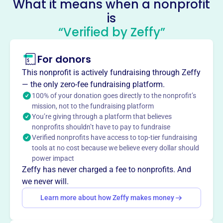
What it means when a nonprofit
Sisters In Shelter
is
This profile hasn’t been claimed.
Learn more
“Verified by Zeffy”
About
Mission
For donors
Sisters in Shelter provides a safe haven and support to
This nonprofit is actively fundraising through Zeffy
survivors of human trafficking.
— the only zero-fee fundraising platform.
100% of your donation goes directly to the nonprofit’s
mission, not to the fundraising platform
You’re giving through a platform that believes
nonprofits shouldn’t have to pay to fundraise
This profile hasn’t been claimed.
Learn more
Verified nonprofits have access to top-tier fundraising
Want to
tell your story your
tools at no cost because we believe every dollar should
way
?
power impact
Zeffy has never charged a fee to nonprofits. And
we never will.
Claim this profile
Learn more about how Zeffy makes money