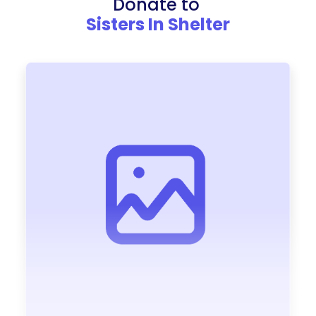
Donate to
Sisters In Shelter