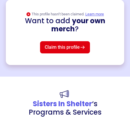
This profile hasn’t been claimed.
Learn more
Want to add
your own
Merch
merch
?
Mug
$19
3
left!
Claim this profile
Sisters In Shelter
‘s
Programs & Services