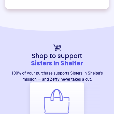
Shop to support
Sisters In Shelter
100% of your purchase supports
Sisters In Shelter
’s
mission — and Zeffy never takes a cut.