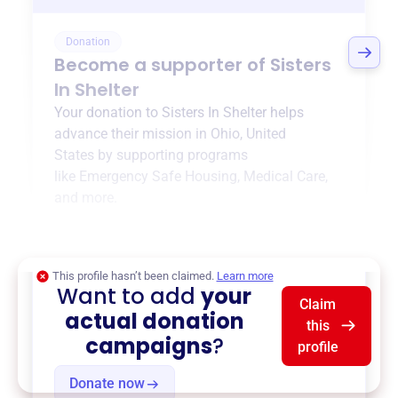
Donation
Become a supporter of
Sisters
In Shelter
Your donation to
Sisters In Shelter
helps
advance their mission in
Ohio, United
States
by supporting programs
like
Emergency Safe Housing
,
Medical Care
,
and more.
$0
of $20,000 goal
This profile hasn’t been claimed.
Learn more
Want to add
your
Claim
actual donation
this
campaigns
?
profile
Donate now