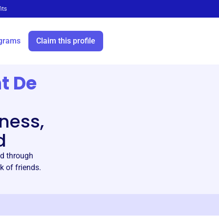
its
grams
Claim this profile
nt De
ness,
d
ld through
k of friends.