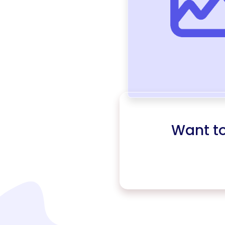
Want t