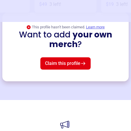
$49
3
left!
$19
3
left!
This profile hasn’t been claimed.
Learn more
Want to add
your own
merch
?
Claim this profile