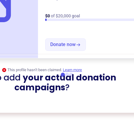
$0
of $20,000 goal
Donate now
This profile hasn’t been claimed.
Learn more
o add
your actual donation
campaigns
?