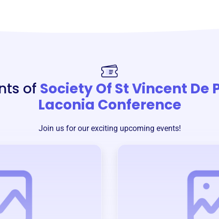
nts of
Society Of St Vincent De 
Laconia Conference
Join us for our exciting upcoming events!