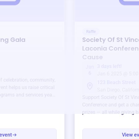
Raffle
ing Gala
Society Of St Vin
Laconia Confere
Cause
3 days left!
Jan
6
Jan 6 2025 @ 5:00
of celebration, community,
123 Beach Street
ent helps us raise critical
San Diego, Californ
ograms and services year-
Support
Society Of St Vi
Conference
and get a chan
prizes — all while giving 
event
View e