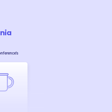
onia
onference
’s