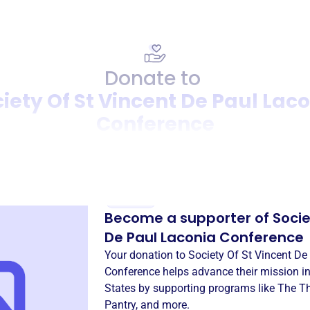
Donate to
iety Of St Vincent De Paul Lac
Conference
Donation
Become a supporter of
Socie
De Paul Laconia Conference
Your donation to
Society Of St Vincent De
Conference
helps advance their mission i
States
by supporting programs like
The Th
Pantry
, and more.