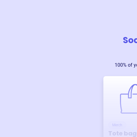
Soc
100% of y
Merch
Tote bag