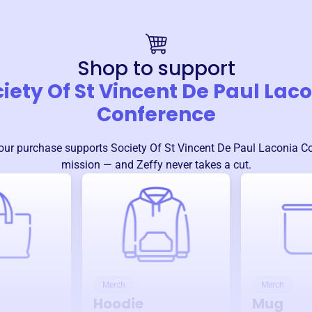
Shop to support
iety Of St Vincent De Paul Lac
Conference
our purchase supports
Society Of St Vincent De Paul Laconia C
mission — and Zeffy never takes a cut.
Merch
Merch
Hoodie
Mug