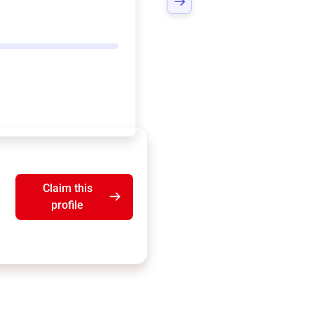
Claim this
profile