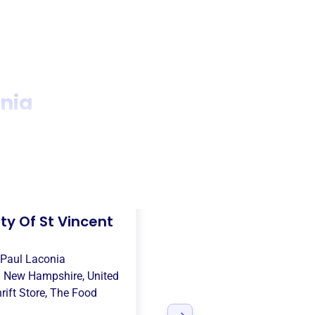
onia
ty Of St Vincent
 Paul Laconia
n
New Hampshire, United
rift Store
,
The Food