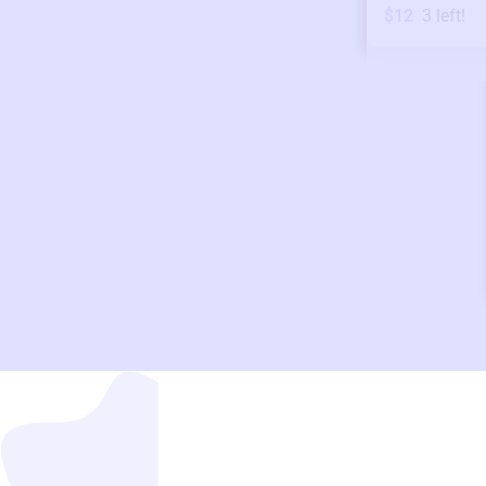
$12
3
left!