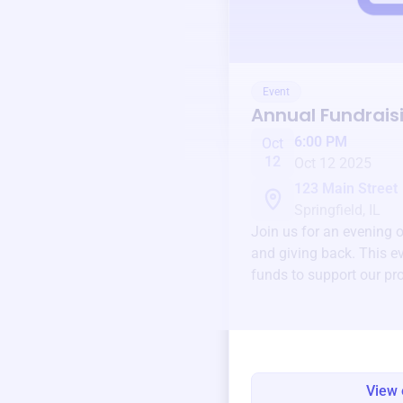
Event
Annual Fundrais
6:00 PM
Oct
12
Oct 12 2025
123 Main Street
Springfield, IL
Join us for an evening 
and giving back. This ev
funds to support our pr
round.
View 