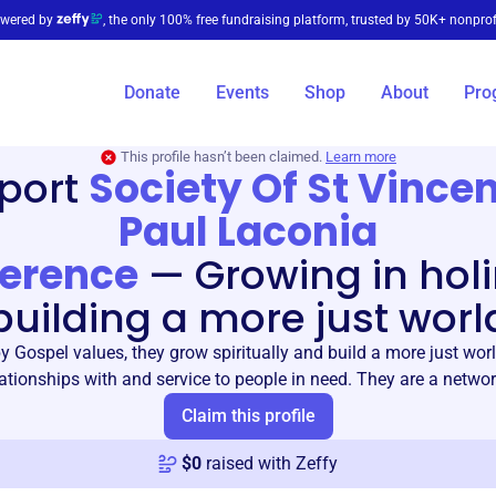
wered by
, the only 100% free fundraising platform, trusted by 50K+ nonprof
Donate
Events
Shop
About
Pro
This profile hasn’t been claimed.
Learn more
port
Society Of St Vince
Paul Laconia
erence
—
Growing in holi
building a more just worl
by Gospel values, they grow spiritually and build a more just wor
ationships with and service to people in need. They are a networ
Claim this profile
$
0
raised with Zeffy