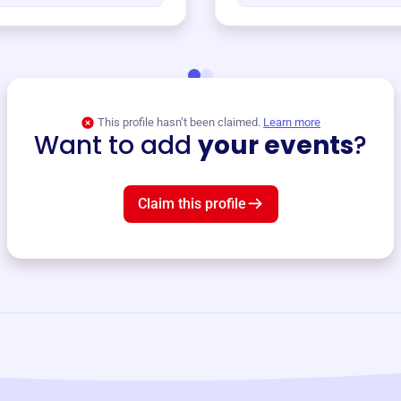
This profile hasn’t been claimed.
Learn more
Want to add
your events
?
Claim this profile