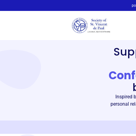
po
Sup
Conf
Inspired 
personal rel