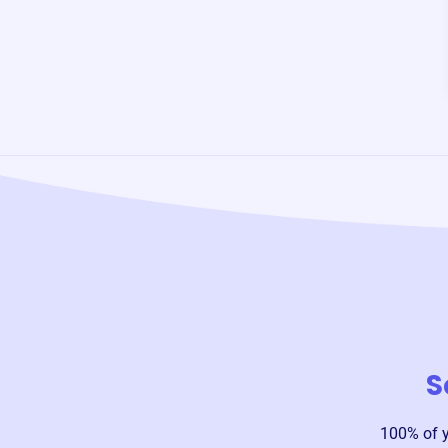
S
100% of 