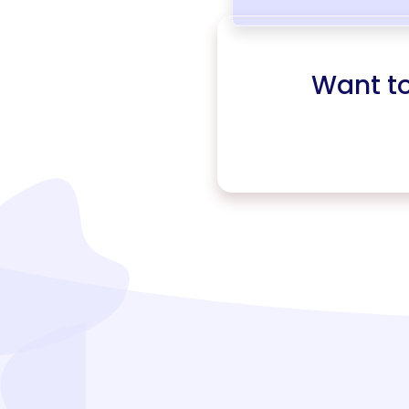
Want t