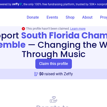
wered by
, the only 100% free fundraising platform, trusted by 50K+ nonprof
Donate
Events
Shop
About
Pro
This profile hasn’t been claimed.
Learn more
port
South Florida Cha
emble
—
Changing the W
Through Music
Claim this profile
$
0
raised with Zeffy