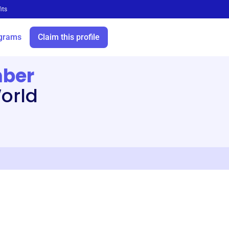
its
grams
Claim this profile
mber
orld