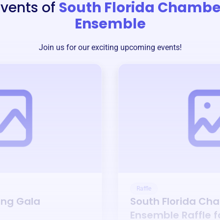
Events of
South Florida Chambe
Ensemble
Join us for our exciting upcoming events!
Raffle
ing Gala
South Florida Ch
Ensemble
Raffle 