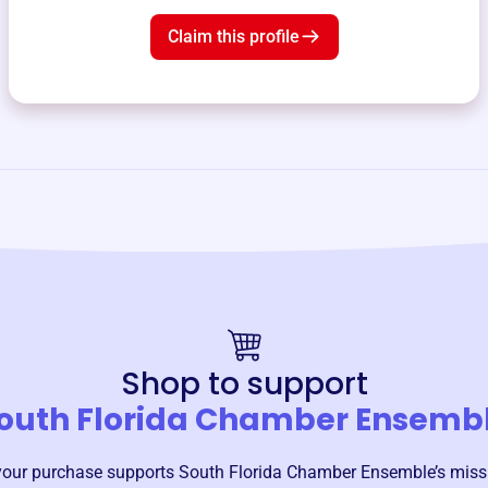
Claim this profile
Shop to support
outh Florida Chamber Ensemb
your purchase supports
South Florida Chamber Ensemble
’s mis