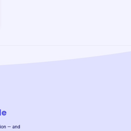
le
sion — and