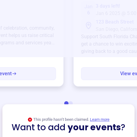
3 days left!
Jan
6
Jan 6 2025 @ 5:00
123 Beach Street
of celebration, community,
San Diego, Californ
ent helps us raise critical
Support
South Florida C
ograms and services year-
get a chance to win exciti
giving back to a good cau
event
View e
This profile hasn’t been claimed.
Learn more
Want to add
your events
?