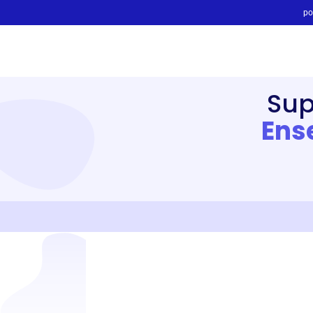
po
Sup
Ens