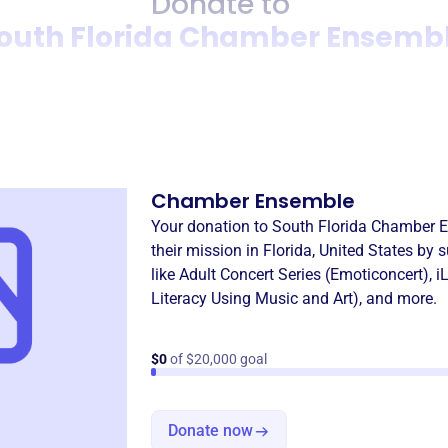
Donate to
outh Florida Chamber Ensemb
Donation
Become a supporter of
South
Chamber Ensemble
Your donation to
South Florida Chamber 
their mission in
Florida, United States
by s
like
Adult Concert Series (Emoticoncert)
,
i
Literacy Using Music and Art)
, and more.
$0
of $20,000 goal
Donate now