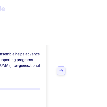
le
 Florida
Ensemble
helps advance
upporting programs
LUMA (Inter-generational