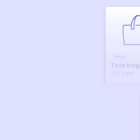
Merch
Tote bag
$12
3
left!