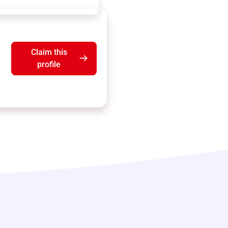
Claim this
profile