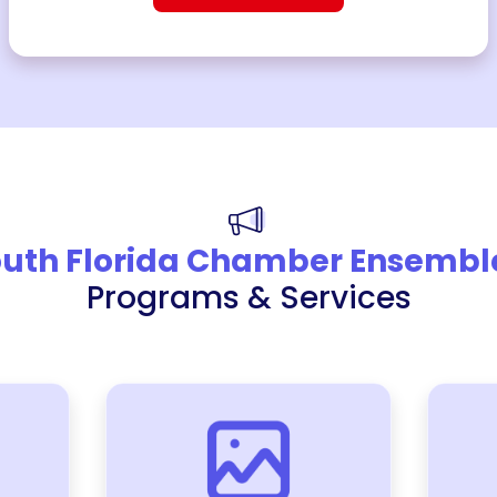
uth Florida Chamber Ensembl
Programs & Services