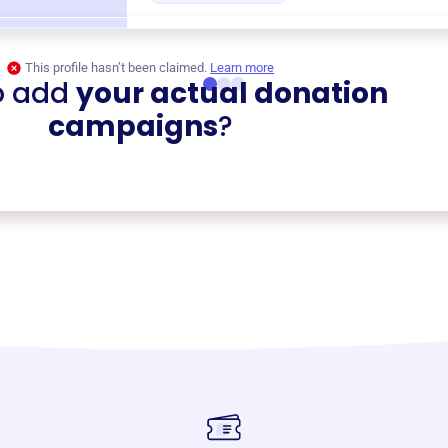
This profile hasn’t been claimed.
Learn more
o add
your actual donation
campaigns
?