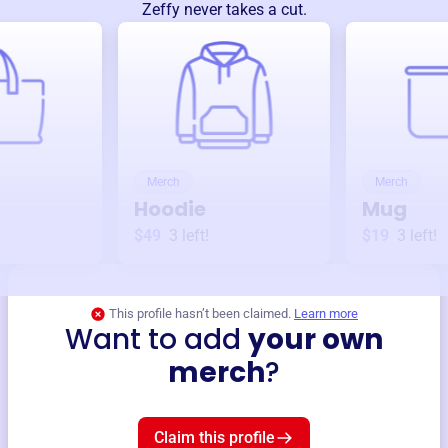
Zeffy never takes a cut.
Merch
Merch
Hoodie
Mug
$49
3
left!
$19
3
left!
This profile hasn’t been claimed.
Learn more
Want to add
your own
merch
?
Claim this profile