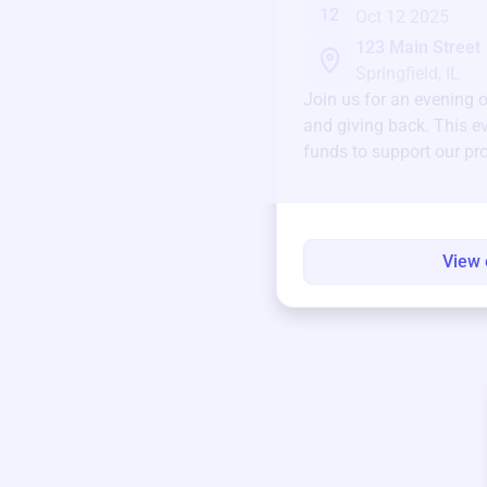
12
Oct 12 2025
123 Main Street
Springfield, IL
Join us for an evening 
and giving back. This ev
funds to support our pr
round.
View 