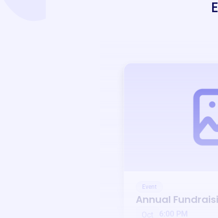
Event
Annual Fundrais
6:00 PM
Oct