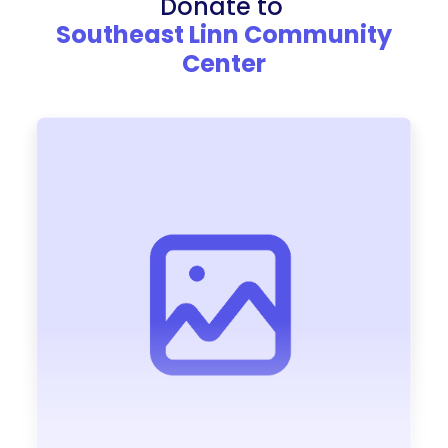
Donate to
Southeast Linn Community
Center