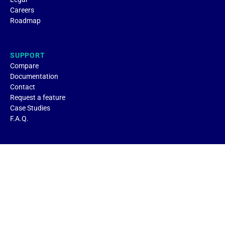
Careers
Roadmap
SUPPORT
Compare
Documentation
Contact
Request a feature
Case Studies
F.A.Q.