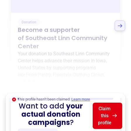
Donation
Become a supporter
of
Southeast Linn Community
Center
Your donation to
Southeast Linn Community
Center
helps advance their mission in
Iowa,
United States
by supporting programs
like
Food Pantry
,
Freestyle Clothing Closet
,
and more.
$0
of $20,000 goal
This profile hasn’t been claimed.
Learn more
Want to add
your
Claim
actual donation
this
campaigns
?
profile