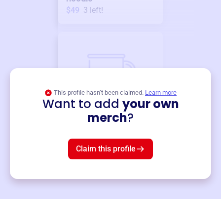
$49
3
left!
This profile hasn’t been claimed.
Learn more
Want to add
your own
Merch
merch
?
Mug
$19
3
left!
Claim this profile