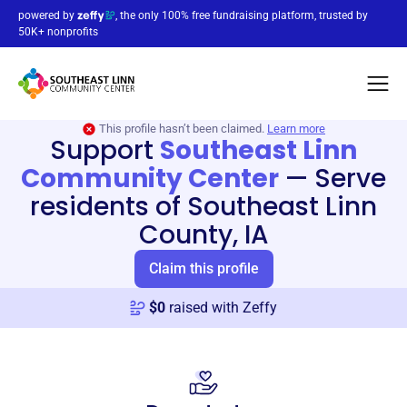
powered by
, the only 100% free fundraising platform, trusted by
50K+ nonprofits
This profile hasn’t been claimed.
Learn more
Support
Southeast Linn
Community Center
—
Serve
residents of Southeast Linn
County, IA
Claim this profile
$
0
raised with Zeffy