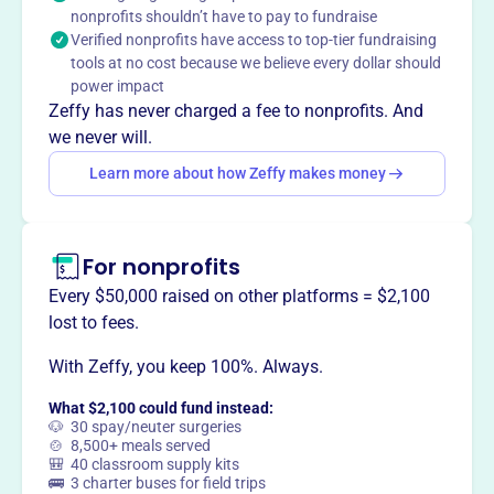
nonprofits shouldn’t have to pay to fundraise
school programs, and seasonal assistance.
Verified nonprofits have access to top-tier fundraising
tools at no cost because we believe every dollar should
power impact
Zeffy has never charged a fee to nonprofits. And
This profile hasn’t been claimed.
Learn more
we never will.
Want to
tell your story your
Learn more about how Zeffy makes money
way
?
Claim this profile
For nonprofits
Every $50,000 raised on other platforms = $2,100
lost to fees.
With Zeffy, you keep 100%. Always.
What $2,100 could fund instead:
🐶 30 spay/neuter surgeries
🍲 8,500+ meals served
🎒 40 classroom supply kits
🚌 3 charter buses for field trips