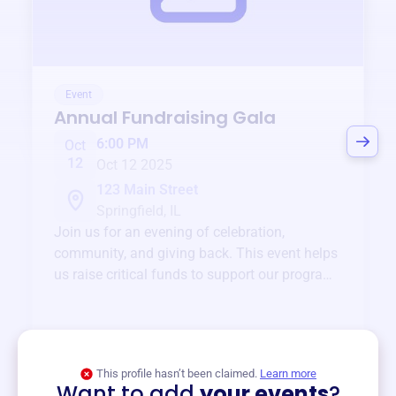
Event
Annual Fundraising Gala
6:00 PM
Oct
12
Oct 12 2025
123 Main Street
Springfield, IL
Join us for an evening of celebration,
community, and giving back. This event helps
us raise critical funds to support our programs
and services year-round.
View event
This profile hasn’t been claimed.
Learn more
Want to add
your events
?