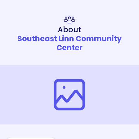
About
Southeast Linn Community
Center