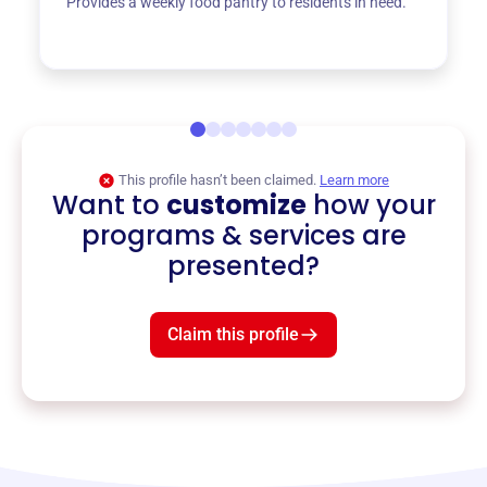
Provides a weekly food pantry to residents in need.
This profile hasn’t been claimed.
Learn more
Want to
customize
how your
programs & services are
presented?
Claim this profile