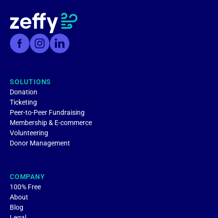
SOLUTIONS
Donation
Ticketing
Peer-to-Peer Fundraising
Membership & E-commerce
Volunteering
Donor Management
COMPANY
100% Free
About
Blog
Legal