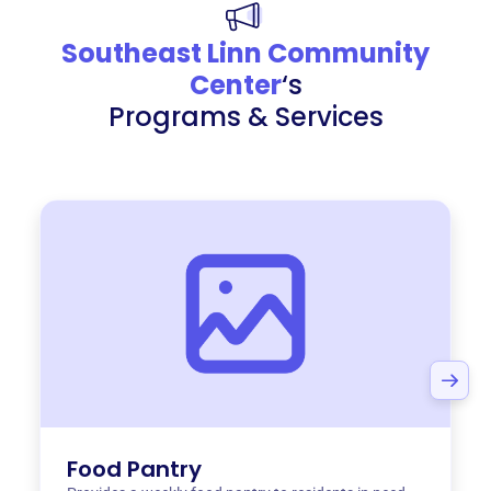
Southeast Linn Community
Center
‘s
Programs & Services
Food Pantry