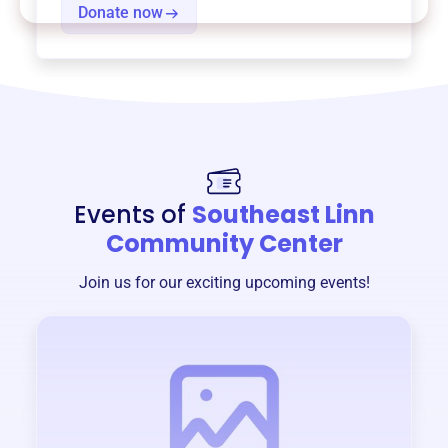
Donate now
Events of
Southeast Linn
Community Center
Join us for our exciting upcoming events!