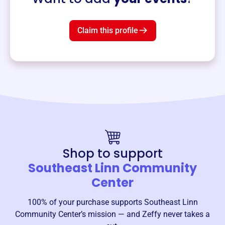
Claim this profile
Shop to support
Southeast Linn Community
Center
100% of your purchase supports
Southeast Linn
Community Center
’s mission — and Zeffy never takes a