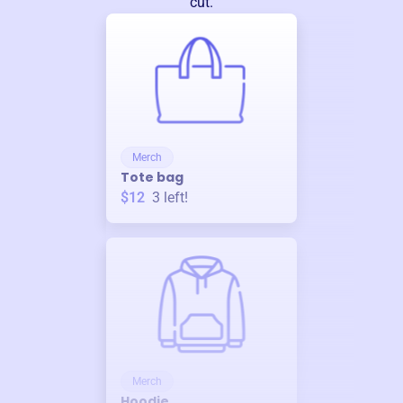
cut.
Merch
Tote bag
$12
3
left!
Merch
Hoodie