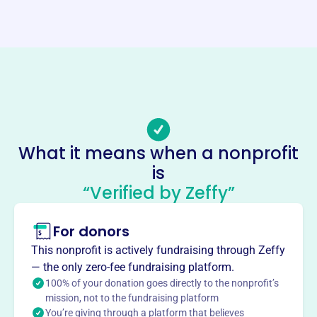
Website
https://selinn.org/
Phone
(319)-455-2844
Email address
-
Socials
What it means when a nonprofit
is
Southeast Linn Community
“Verified by Zeffy”
Center
This profile hasn’t been claimed.
Learn more
For donors
About
This nonprofit is actively fundraising through Zeffy
Mission
— the only zero-fee fundraising platform.
The Southeast Linn Community Center offers programs
100% of your donation goes directly to the nonprofit’s
mission, not to the fundraising platform
and services for residents of all ages, including a food
You’re giving through a platform that believes
pantry, clothing closet, senior dining, transportation, after-