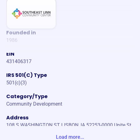
Founded in
1986
EIN
431406317
IRS 501(C) Type
501(c)(3)
Category/Type
Community Development
Address
108 S WASHINGTON ST LISBON, IA 52253-0000 Unite St
ates
Load more...