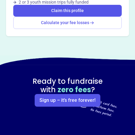
✈️ 2 or 3 youth mission trips fully funded
Claim this profile
Calculate your fee losses
Ready to fundraise
with
zero fees
?
Sign up – it’s free forever!