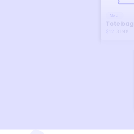
Merch
Tote bag
$12
3
left!