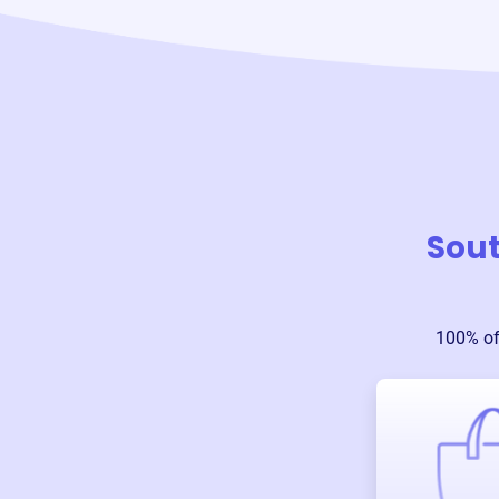
Sout
100% of