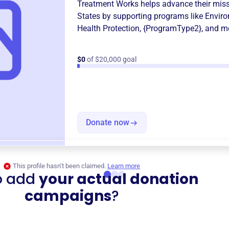
Treatment Works
helps advance their mis
States
by supporting programs like
Enviro
Health Protection
,
{ProgramType2}
, and m
$0
of $20,000 goal
Donate now
This profile hasn’t been claimed.
Learn more
o add
your actual donation
campaigns
?