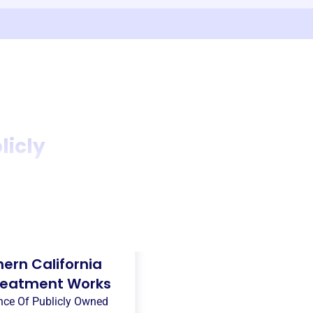
licly
ern California
Treatment Works
ance Of Publicly Owned