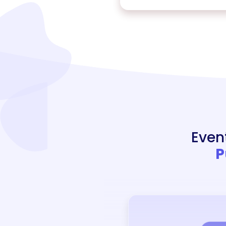
Even
P