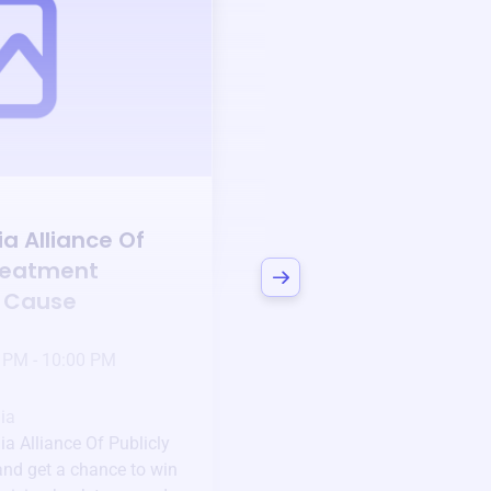
Auction
a Alliance Of
Bid to Support
Sout
reatment
Alliance Of Public
a Cause
Treatment Works
3 days left!
Mar
23
 PM - 10:00 PM
Jan 6 2025 @ 5:00 P
Pick-up location
ia
123 Beach Street, Sa
ia Alliance Of Publicly
Unique items generously do
nd get a chance to win
community.