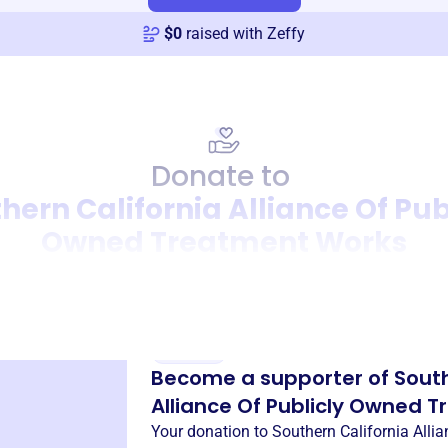
$
0
raised with Zeffy
Donate to
hern California Alliance Of Pub
Owned Treatment Works
Donation
Become a supporter of
South
Alliance Of Publicly Owned 
Your donation to
Southern California Alli