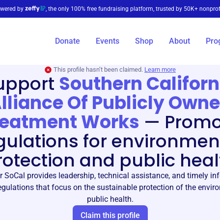
wered by
, the only 100% free fundraising platform, trusted by 50K+ nonprof
Donate
Events
Shop
About
Pro
This profile hasn’t been claimed.
Learn more
upport
Southern Californ
lliance Of Publicly Own
reatment Works
—
Promo
gulations for environmen
rotection and public heal
 SoCal provides leadership, technical assistance, and timely in
gulations that focus on the sustainable protection of the envi
public health.
Claim this profile