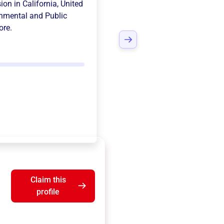
sion in
California, United
nmental and Public
ore.
Claim this
profile