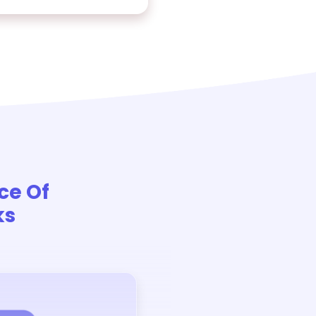
ce Of
ks