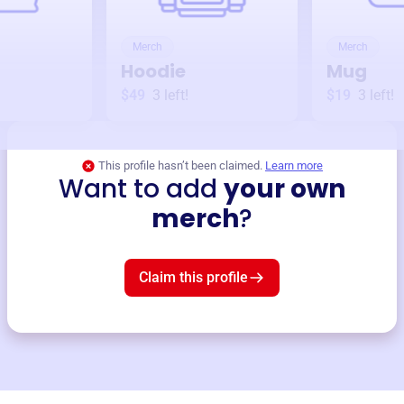
Merch
Merch
Hoodie
Mug
$49
3
left!
$19
3
left!
This profile hasn’t been claimed.
Learn more
Want to add
your own
merch
?
Claim this profile