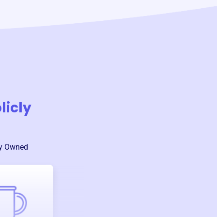
licly
ly Owned