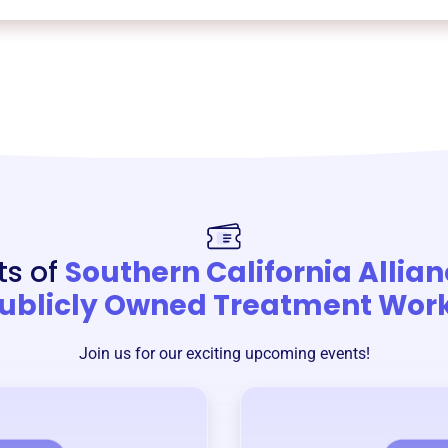
ts of
Southern California Allian
ublicly Owned Treatment Wor
Join us for our exciting upcoming events!