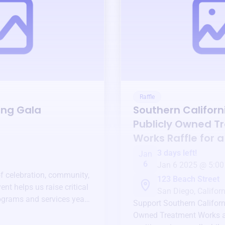
Raffle
ing Gala
Southern Californi
Publicly Owned T
Works
Raffle for 
3 days left!
Jan
6
Jan 6 2025 @ 5:00
of celebration, community,
123 Beach Street
ent helps us raise critical
San Diego, Californ
ograms and services year-
Support
Southern Californ
Owned Treatment Works
a