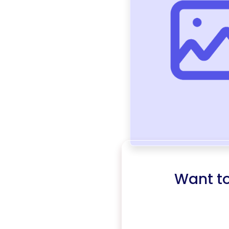
Want t