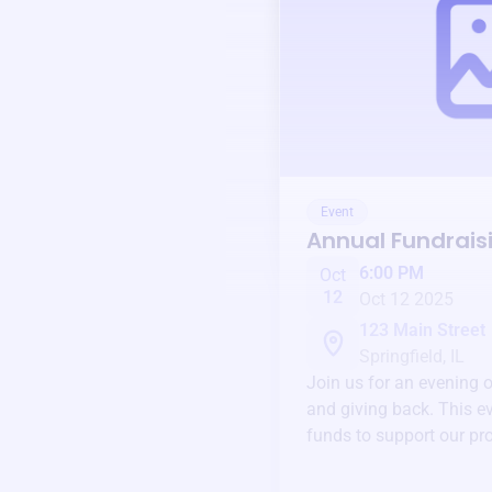
Event
Annual Fundrais
6:00 PM
Oct
12
Oct 12 2025
123 Main Street
Springfield, IL
Join us for an evening 
and giving back. This ev
funds to support our pr
round.