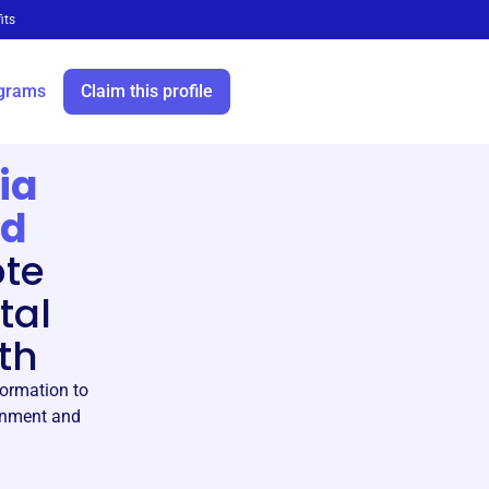
its
grams
Claim this profile
ia
ed
te
tal
th
formation to
ronment and