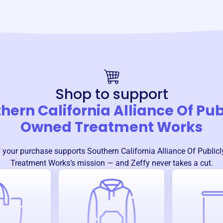
Shop to support
hern California Alliance Of Pub
Owned Treatment Works
 your purchase supports
Southern California Alliance Of Public
Treatment Works
’s mission — and Zeffy never takes a cut.