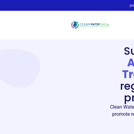
po
S
A
T
re
p
Clean Water
promote re