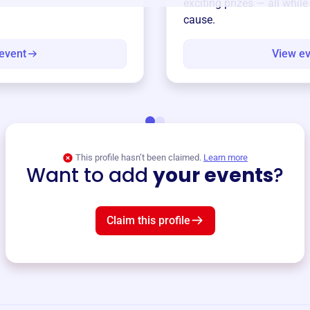
exciting prizes — all whil
cause.
event
View e
This profile hasn’t been claimed.
Learn more
Want to add
your events
?
Claim this profile