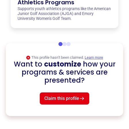
Athletics Programs
Supports youth athletics programs like the American
Junior Golf Association (AJGA) and Emory
University Women's Golf Team.
This profile hasn’t been claimed.
Learn more
Want to
customize
how your
programs & services are
presented?
Claim this profile