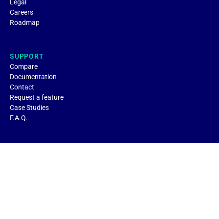
Legal
Careers
Roadmap
SUPPORT
Compare
Documentation
Contact
Request a feature
Case Studies
F.A.Q.