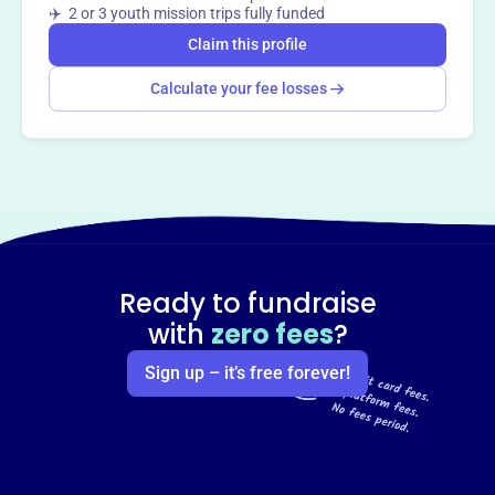
Claim this profile
✈️ 2 or 3 youth mission trips fully funded
Claim this profile
Calculate your fee losses
Ready to fundraise
with
zero fees
?
Sign up – it’s free forever!