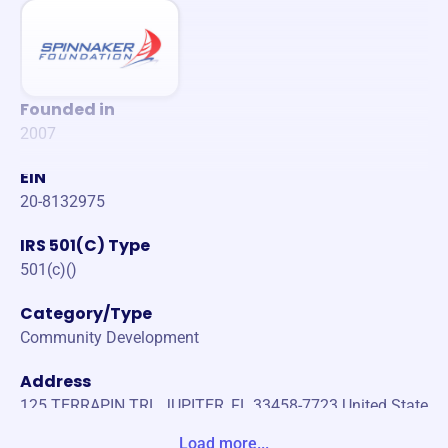
Founded in
2007
EIN
20-8132975
IRS 501(C) Type
501(c)()
Category/Type
Community Development
Address
125 TERRAPIN TRL JUPITER, FL 33458-7723 United State
s
Load more...