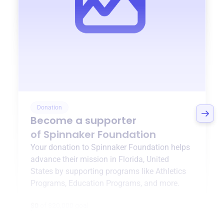
Donation
Become a supporter
of
Spinnaker Foundation
Your donation to
Spinnaker Foundation
helps
advance their mission in
Florida, United
States
by supporting programs like
Athletics
Programs
,
Education Programs
, and more.
$0
of $20,000 goal