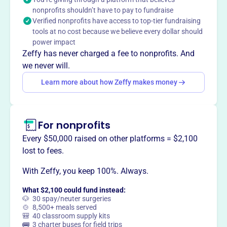
community, the Malmberg family maximizes the
nonprofits shouldn’t have to pay to fundraise
foundation's impact to advance these goals for future
Verified nonprofits have access to top-tier fundraising
generations.
tools at no cost because we believe every dollar should
Mission
power impact
Spinnaker Foundation develops and funds programs
Zeffy has never charged a fee to nonprofits. And
related to athletics, education, health, and the
we never will.
environment, emphasizing youth education, promoting
Learn more about how Zeffy makes money
philanthropic activities, and enhancing the local
community. The Malmberg family seeks to maximize the
foundation's impact while ensuring its growth for future
generations.
For nonprofits
Every $50,000 raised on other platforms = $2,100
lost to fees.
With Zeffy, you keep 100%. Always.
This profile hasn’t been claimed.
Learn more
Want to
tell your story your
What $2,100 could fund instead:
way
?
🐶 30 spay/neuter surgeries
🍲 8,500+ meals served
🎒 40 classroom supply kits
🚌 3 charter buses for field trips