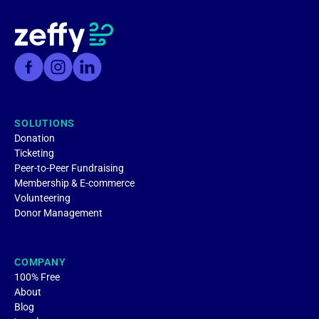
SOLUTIONS
Donation
Ticketing
Peer-to-Peer Fundraising
Membership & E-commerce
Volunteering
Donor Management
COMPANY
100% Free
About
Blog