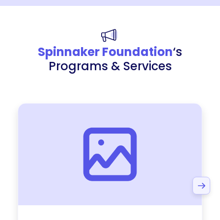
Spinnaker Foundation
‘s
Programs & Services