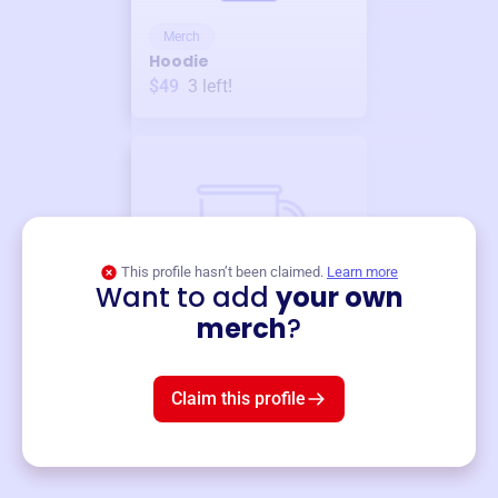
Merch
Hoodie
$49
3
left!
This profile hasn’t been claimed.
Learn more
Want to add
your own
Merch
merch
?
Mug
$19
3
left!
Claim this profile