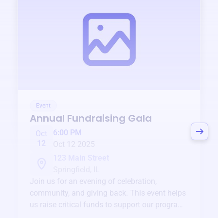
Event
Annual Fundraising Gala
6:00 PM
Oct
12
Oct 12 2025
123 Main Street
Springfield, IL
Join us for an evening of celebration,
community, and giving back. This event helps
us raise critical funds to support our programs
and services year-round.