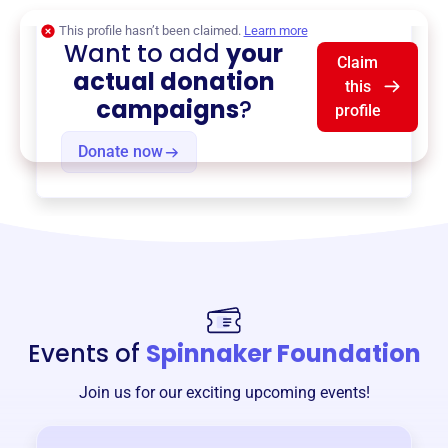
This profile hasn’t been claimed.
Learn more
Want to add
your
Claim
actual donation
this
campaigns
?
profile
Donate now
Events of
Spinnaker Foundation
Join us for our exciting upcoming events!