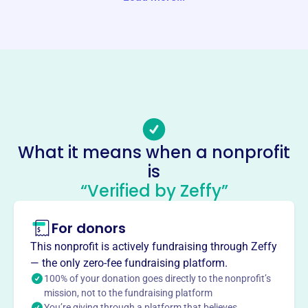
Website
http://www.spinnakerfoundation.com/
Phone
-
Email address
-
No social media accounts linked
What it means when a nonprofit
Spinnaker Foundation
is
This profile hasn’t been claimed.
Learn more
“Verified by Zeffy”
About
For donors
SPINNAKER FOUNDATION INC, founded in 2007 by
Jennifer L. Malmberg, develops and funds programs
This nonprofit is actively fundraising through Zeffy
related to the arts, athletics, education, and health. With
— the only zero-fee fundraising platform.
an emphasis on educating children, encouraging
100% of your donation goes directly to the nonprofit’s
philanthropic activities, and improving the local
mission, not to the fundraising platform
You’re giving through a platform that believes