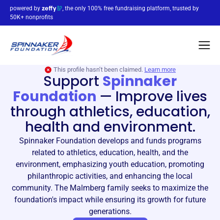
powered by
, the only 100% free fundraising platform, trusted by
50K+ nonprofits
This profile hasn’t been claimed.
Learn more
Support
Spinnaker
Foundation
—
Improve lives
through athletics, education,
health and environment.
Spinnaker Foundation develops and funds programs
related to athletics, education, health, and the
environment, emphasizing youth education, promoting
philanthropic activities, and enhancing the local
community. The Malmberg family seeks to maximize the
foundation's impact while ensuring its growth for future
generations.