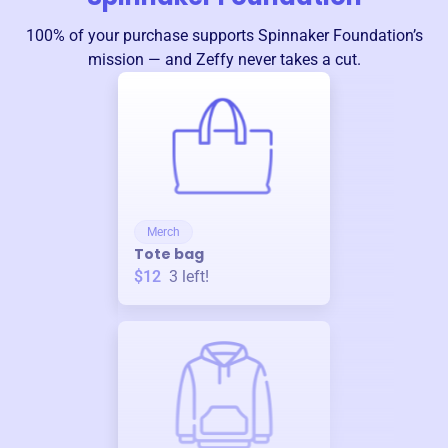
100% of your purchase supports
Spinnaker Foundation
’s
mission — and Zeffy never takes a cut.
Merch
Tote bag
$12
3
left!