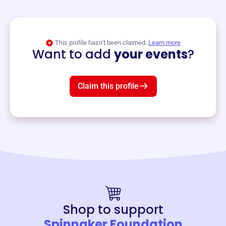
View event
This profile hasn’t been claimed.
Learn more
Want to add
your events
?
Claim this profile
Shop to support
Spinnaker Foundation