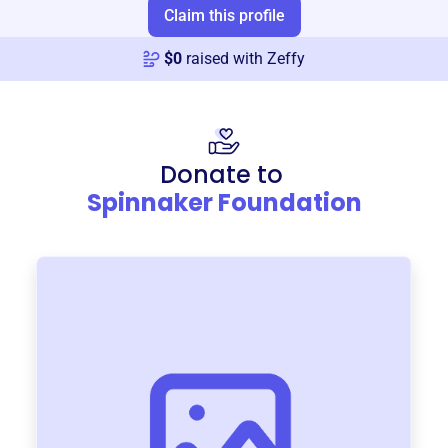
Claim this profile
$
0
raised with Zeffy
Donate to
Spinnaker Foundation