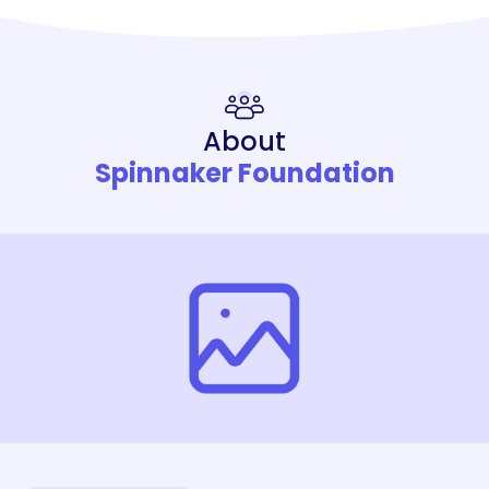
About
Spinnaker Foundation