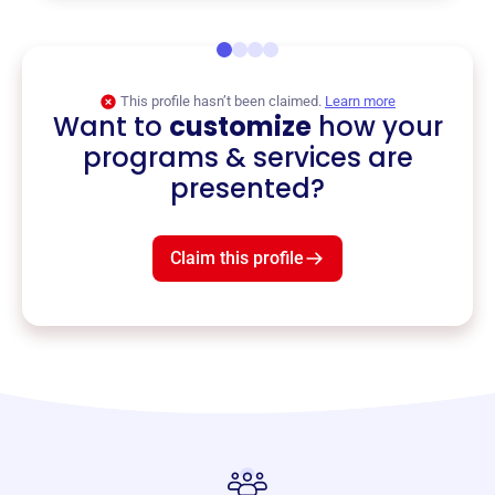
This profile hasn’t been claimed.
Learn more
Want to
customize
how your
programs & services are
presented?
Claim this profile