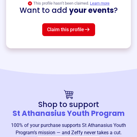
This profile hasn’t been claimed.
Learn more
Want to add
your events
?
Claim this profile
Shop to support
St Athanasius Youth Program
100% of your purchase supports
St Athanasius Youth
Program
’s mission — and Zeffy never takes a cut.