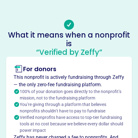
(718)-236-0124
Email address
StAthanasiusNY@hotmail.com, saintdominicrectoryoffice
@gmail.com
What it means when a nonprofit
No social media accounts linked
is
St Athanasius Youth Program
“Verified by Zeffy”
This profile hasn’t been claimed.
Learn more
About
For donors
St. Athanasius Youth Program Inc, est. 1985 in Brooklyn,
This nonprofit is actively fundraising through Zeffy
NY, fosters youth development through sports. The
— the only zero-fee fundraising platform.
program emphasizes teamwork, leadership, and
100% of your donation goes directly to the nonprofit’s
character-building in baseball, basketball, and soccer. It
mission, not to the fundraising platform
You’re giving through a platform that believes
cultivates athletic skills and personal growth, ensuring
nonprofits shouldn’t have to pay to fundraise
participants excel in sports and life.
Verified nonprofits have access to top-tier fundraising
Mission
tools at no cost because we believe every dollar should
ST ATHANASIUS YOUTH PROGRAM INC supports and
power impact
uplifts young people in Brooklyn, providing a safe and
Zeffy has never charged a fee to nonprofits. And