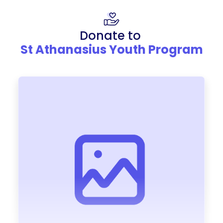
Donate to
St Athanasius Youth Program