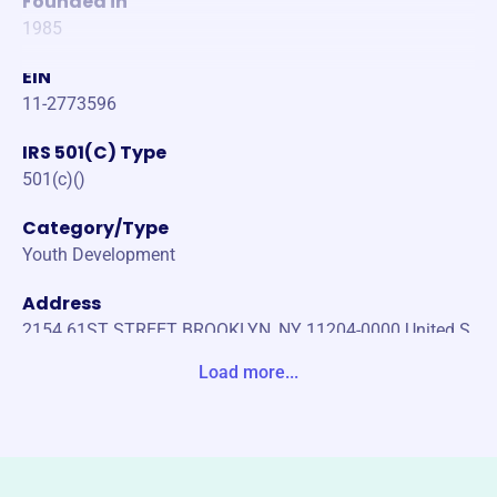
Founded in
1985
EIN
11-2773596
IRS 501(C) Type
501(c)()
Category/Type
Youth Development
Address
2154 61ST STREET BROOKLYN, NY 11204-0000 United S
tates
Load more...
Website
https://stathanasius-stdominic-brooklyn.org/
Phone