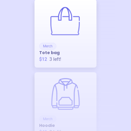
Merch
Tote bag
$12
3
left!
Merch
Hoodie