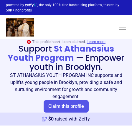
powered by
, the only 100% free fundraising platform, trusted by
50K+ nonprofits
This profile hasn’t been claimed.
Learn more
Support
St Athanasius
Youth Program
—
Empower
youth in Brooklyn.
ST ATHANASIUS YOUTH PROGRAM INC supports and
uplifts young people in Brooklyn, providing a safe and
nurturing environment for growth and community
engagement.
Claim this profile
$
0
raised with Zeffy