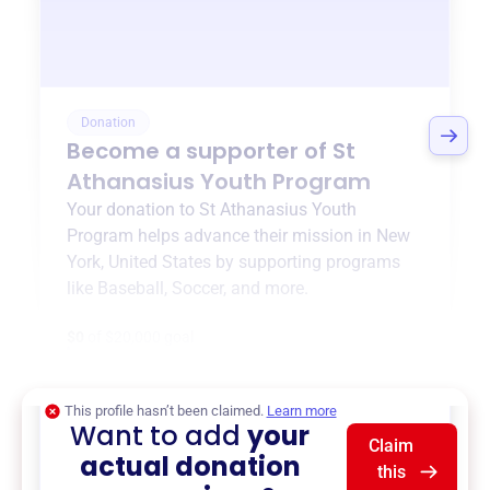
Donation
Become a supporter of
St
Athanasius Youth Program
Your donation to
St Athanasius Youth
Program
helps advance their mission in
New
York, United States
by supporting programs
like
Baseball
,
Soccer
, and more.
$0
of $20,000 goal
This profile hasn’t been claimed.
Learn more
Want to add
your
Claim
actual donation
this