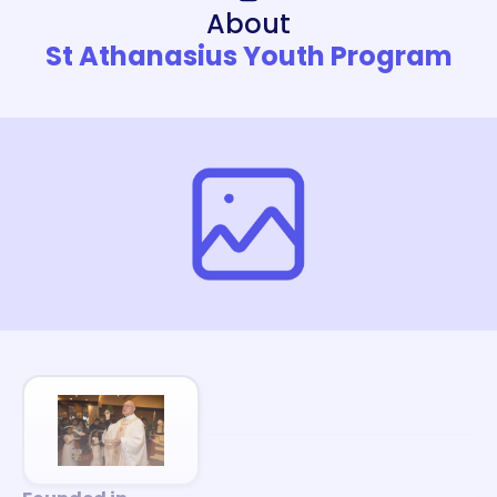
About
St Athanasius Youth Program