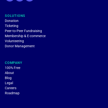
SOLUTIONS
Donation
Ticketing
Peer-to-Peer Fundraising
Membership & E-commerce
Volunteering
Donor Management
COMPANY
100% Free
About
Blog
Legal
Careers
Roadmap