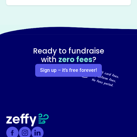
Ready to fundraise
with
zero fees
?
Sign up – it’s free forever!