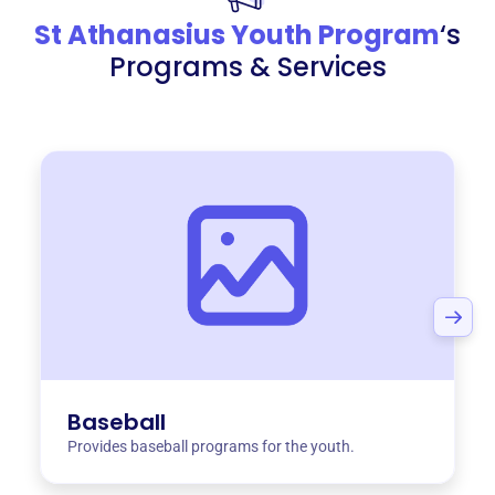
St Athanasius Youth Program
‘s
Programs & Services
Baseball
Provides baseball programs for the youth.