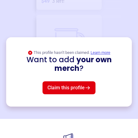
$49
3
left!
This profile hasn’t been claimed.
Learn more
Want to add
your own
Merch
merch
?
Mug
$19
3
left!
Claim this profile