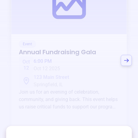
Event
Annual Fundraising Gala
6:00 PM
Oct
12
Oct 12 2025
123 Main Street
Springfield, IL
Join us for an evening of celebration,
community, and giving back. This event helps
us raise critical funds to support our programs
and services year-round.
View event