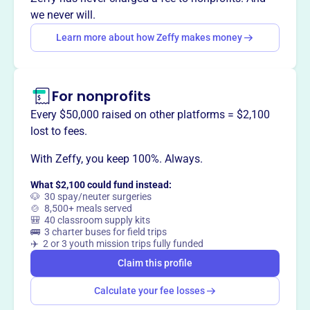
nurturing environment for growth and community
we never will.
engagement.
Learn more about how Zeffy makes money
For nonprofits
This profile hasn’t been claimed.
Learn more
Want to
tell your story your
Every $50,000 raised on other platforms = $2,100
way
?
lost to fees.
With Zeffy, you keep 100%. Always.
Claim this profile
What $2,100 could fund instead:
🐶 30 spay/neuter surgeries
🍲 8,500+ meals served
🎒 40 classroom supply kits
🚌 3 charter buses for field trips
✈️ 2 or 3 youth mission trips fully funded
Claim this profile
Calculate your fee losses