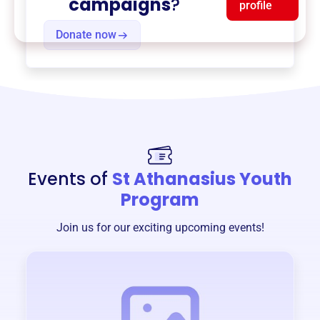
campaigns
?
profile
Donate now
Events of
St Athanasius Youth
Program
Join us for our exciting upcoming events!