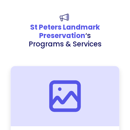
St Peters Landmark
Preservation
‘s
Programs & Services