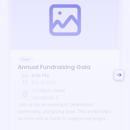
Event
Annual Fundraising Gala
6:00 PM
Oct
12
Oct 12 2025
123 Main Street
Springfield, IL
Join us for an evening of celebration,
community, and giving back. This event helps
us raise critical funds to support our programs
and services year-round.