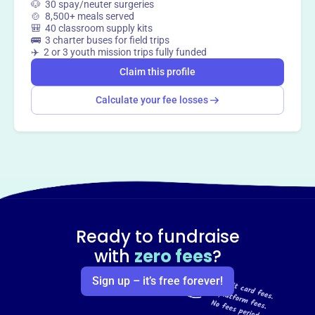
🐶 30 spay/neuter surgeries
🍲 8,500+ meals served
🎒 40 classroom supply kits
🚌 3 charter buses for field trips
✈️ 2 or 3 youth mission trips fully funded
Claim this profile
Calculate your fee losses
Ready to fundraise
with
zero fees
?
Sign up – it’s free forever!