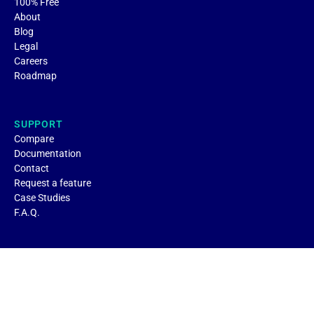
100% Free
About
Blog
Legal
Careers
Roadmap
SUPPORT
Compare
Documentation
Contact
Request a feature
Case Studies
F.A.Q.