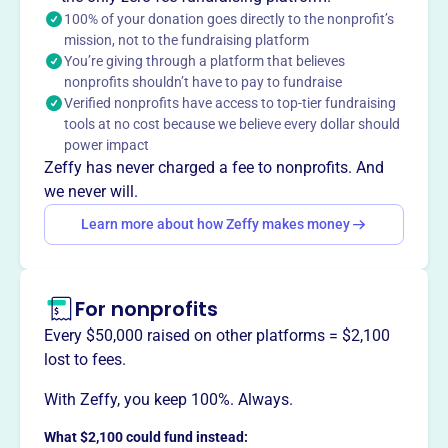
building, preserving its Povey stained glass and Kilgen
100% of your donation goes directly to the nonprofit’s
organ. Today, Old St. Peter's Landmark serves as a venue
mission, not to the fundraising platform
You’re giving through a platform that believes
for weddings and events, welcoming people of all
nonprofits shouldn’t have to pay to fundraise
denominations.
Verified nonprofits have access to top-tier fundraising
Mission
tools at no cost because we believe every dollar should
ST PETERS LANDMARK PRESERVATION INC safeguards
power impact
the historic St. Peter’s Landmark in The Dalles, OR,
Zeffy has never charged a fee to nonprofits. And
ensuring its legacy and beauty endure for the community
we never will.
and future generations.
Learn more about how Zeffy makes money
For nonprofits
This profile hasn’t been claimed.
Learn more
Want to
tell your story your
Every $50,000 raised on other platforms = $2,100
way
?
lost to fees.
With Zeffy, you keep 100%. Always.
Claim this profile
What $2,100 could fund instead: