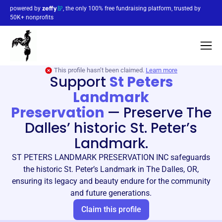
powered by
, the only 100% free fundraising platform, trusted by
50K+ nonprofits
This profile hasn’t been claimed.
Learn more
Support
St Peters
Landmark
Preservation
—
Preserve The
Dalles’ historic St. Peter’s
Landmark.
ST PETERS LANDMARK PRESERVATION INC safeguards
the historic St. Peter’s Landmark in The Dalles, OR,
ensuring its legacy and beauty endure for the community
and future generations.
Claim this profile