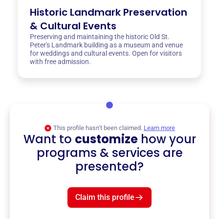
Historic Landmark Preservation
& Cultural Events
Preserving and maintaining the historic Old St.
Peter's Landmark building as a museum and venue
for weddings and cultural events. Open for visitors
with free admission.
This profile hasn’t been claimed.
Learn more
Want to
customize
how your
programs & services are
presented?
Claim this profile