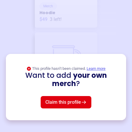
Merch
Hoodie
$49
3
left!
This profile hasn’t been claimed.
Learn more
Want to add
your own
Merch
merch
?
Mug
$19
3
left!
Claim this profile