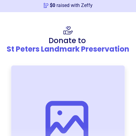
$
0
raised with Zeffy
Donate to
St Peters Landmark Preservation