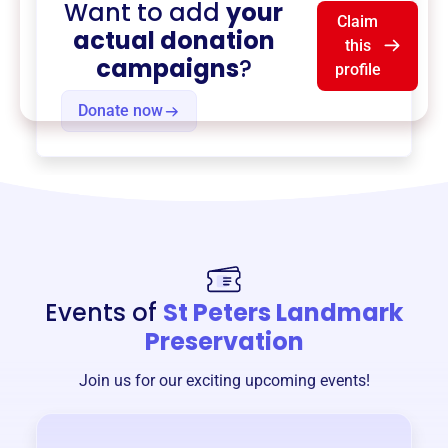
Want to add
your
Claim
actual donation
this
campaigns
?
profile
Donate now
Events of
St Peters Landmark
Preservation
Join us for our exciting upcoming events!