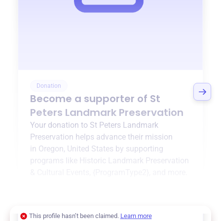
Donation
Become a supporter of
St
Peters Landmark Preservation
Your donation to
St Peters Landmark
Preservation
helps advance their mission
in
Oregon, United States
by supporting
programs like
Historic Landmark Preservation
& Cultural Events
,
{ProgramType2}
, and more.
$0
of $20,000 goal
This profile hasn’t been claimed.
Learn more