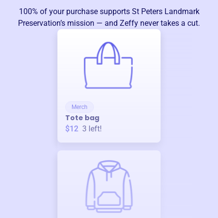
100% of your purchase supports
St Peters Landmark
Preservation
’s mission — and Zeffy never takes a cut.
Merch
Tote bag
$12
3
left!