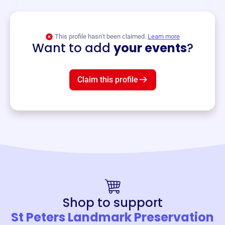
View event
This profile hasn’t been claimed.
Learn more
Want to add
your events
?
Claim this profile
Shop to support
St Peters Landmark Preservation