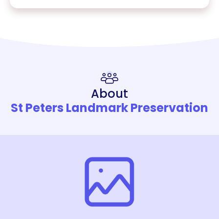
About
St Peters Landmark Preservation