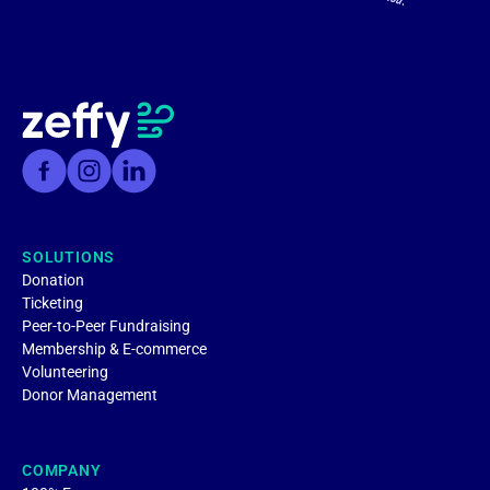
SOLUTIONS
Donation
Ticketing
Peer-to-Peer Fundraising
Membership & E-commerce
Volunteering
Donor Management
COMPANY