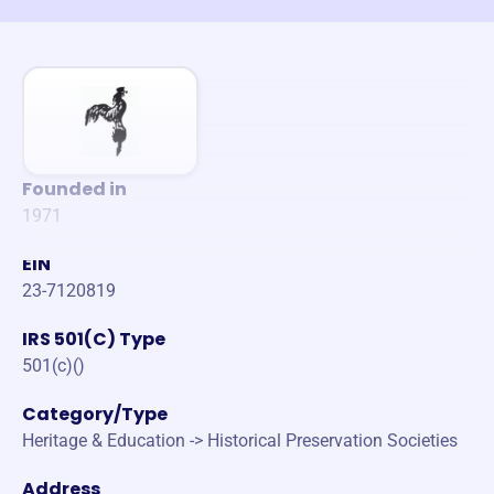
Founded in
1971
EIN
23-7120819
IRS 501(C) Type
501(c)()
Category/Type
Heritage & Education -> Historical Preservation Societies
Address