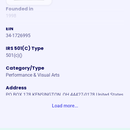
Founded in
1998
EIN
34-1726995
IRS 501(C) Type
501(c)()
Category/Type
Performance & Visual Arts
Address
PO BOX 178 KENSINGTON, OH 44427-0178 United States
Load more...
Website
https://www.stageleftplayers.org/
Phone