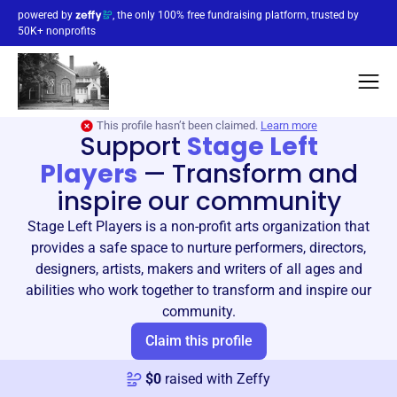
powered by
, the only 100% free fundraising platform, trusted by
50K+ nonprofits
This profile hasn’t been claimed.
Learn more
Support
Stage Left
Players
—
Transform and
inspire our community
Stage Left Players is a non-profit arts organization that
provides a safe space to nurture performers, directors,
designers, artists, makers and writers of all ages and
abilities who work together to transform and inspire our
community.
Claim this profile
$
0
raised with Zeffy