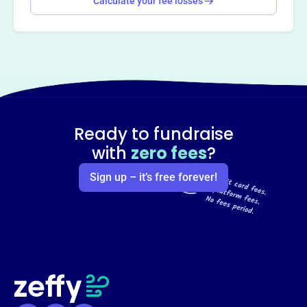
Calculate your fee losses
Ready to fundraise
with
zero fees
?
Sign up – it’s free forever!