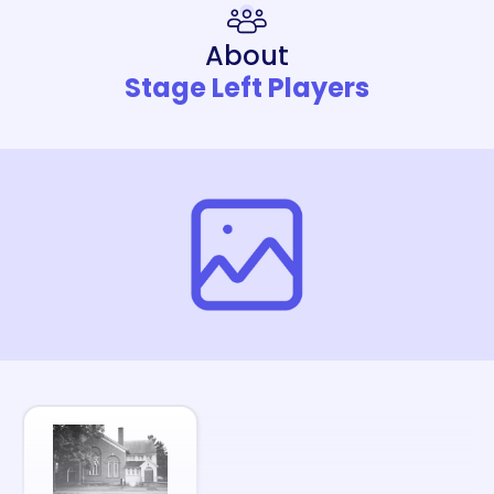
About
Stage Left Players