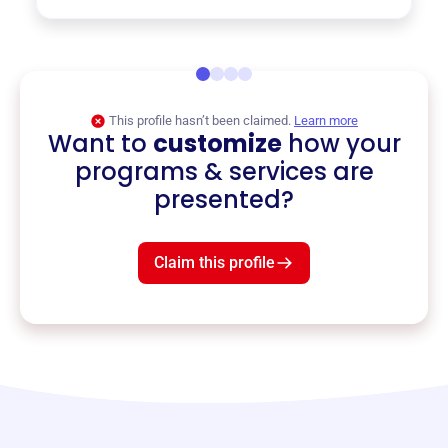
This profile hasn’t been claimed.
Learn more
Want to
customize
how your
programs & services are
presented?
Claim this profile