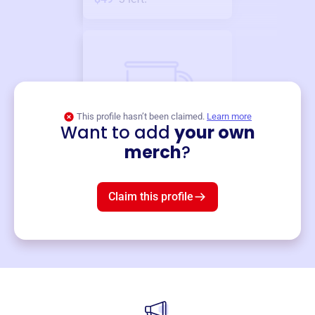
This profile hasn’t been claimed.
Learn more
Want to add
your own
Merch
merch
?
Mug
$19
3
left!
Claim this profile