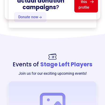
actual donation
this
campaigns
?
profile
Donate now
Events of
Stage Left Players
Join us for our exciting upcoming events!