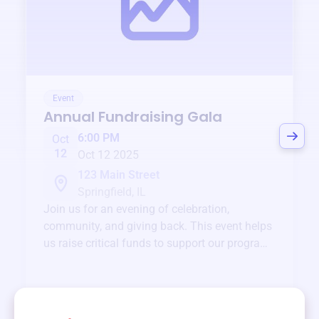
Event
Annual Fundraising Gala
6:00 PM
Oct
12
Oct 12 2025
123 Main Street
Springfield, IL
Join us for an evening of celebration,
community, and giving back. This event helps
us raise critical funds to support our programs
and services year-round.
View event