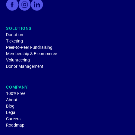
SOLUTIONS
Donation
Ticketing
Peer-to-Peer Fundraising
Membership & E-commerce
Volunteering
Donor Management
COMPANY
100% Free
About
Blog
Legal
Careers
Roadmap