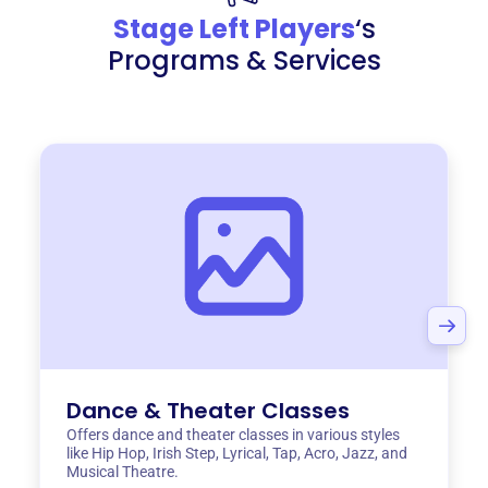
Stage Left Players
‘s
Programs & Services
Dance & Theater Classes
Offers dance and theater classes in various styles
like Hip Hop, Irish Step, Lyrical, Tap, Acro, Jazz, and
Musical Theatre.