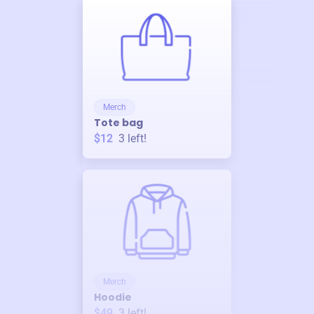
Merch
Tote bag
$12
3
left!
Merch
Hoodie
$49
3
left!