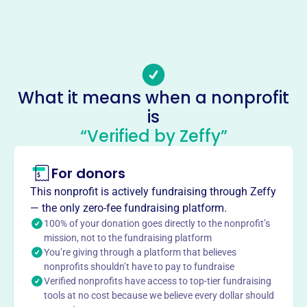
(724)-426-1955
Email address
stageleftreservations@gmail.com
Socials
What it means when a nonprofit
Stage Left Players
is
This profile hasn’t been claimed.
Learn more
“Verified by Zeffy”
About
For donors
Stage Left Players, founded in 1992 and based in Lisbon,
Ohio, began as a group of theater enthusiasts. Now a
This nonprofit is actively fundraising through Zeffy
pillar of the community, it offers classes, workshops, and
— the only zero-fee fundraising platform.
live performances year-round. Their mission is to nurture
100% of your donation goes directly to the nonprofit’s
performers of all ages, transforming and inspiring the
mission, not to the fundraising platform
You’re giving through a platform that believes
community. They have a children's theater outreach
nonprofits shouldn’t have to pay to fundraise
program and summer camp. Many former students have
Verified nonprofits have access to top-tier fundraising
continued their careers in the arts. The Trinity Playhouse
tools at no cost because we believe every dollar should
is a safe space for performers.