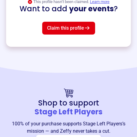
This profile hasn’t been claimed.
Learn more
Want to add
your events
?
Claim this profile
Shop to support
Stage Left Players
100% of your purchase supports
Stage Left Players
’s
mission — and Zeffy never takes a cut.