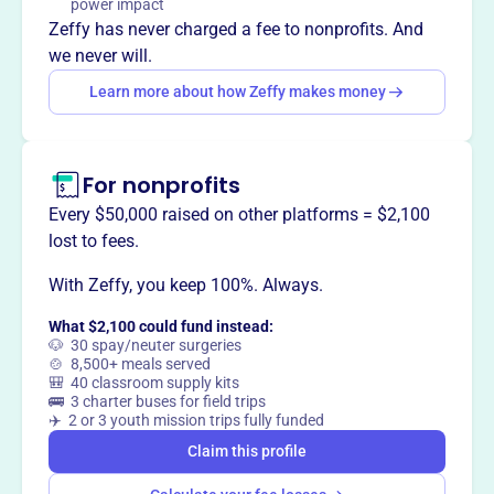
power impact
Mission
Zeffy has never charged a fee to nonprofits. And
Stage Left Players is a non-profit arts organization that
we never will.
provides a safe space to nurture performers, directors,
Learn more about how Zeffy makes money
designers, artists, makers and writers of all ages and
abilities who work together to transform and inspire our
community.
For nonprofits
Every $50,000 raised on other platforms = $2,100
lost to fees.
This profile hasn’t been claimed.
Learn more
Want to
tell your story your
With Zeffy, you keep 100%. Always.
way
?
What $2,100 could fund instead:
🐶 30 spay/neuter surgeries
🍲 8,500+ meals served
🎒 40 classroom supply kits
Claim this profile
🚌 3 charter buses for field trips
✈️ 2 or 3 youth mission trips fully funded
Claim this profile