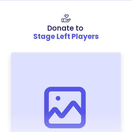
Donate to
Stage Left Players