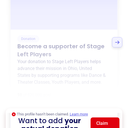
Donation
Become a supporter of
Stage
Left Players
Your donation to
Stage Left Players
helps
advance their mission in
Ohio, United
States
by supporting programs like
Dance &
Theater Classes
,
Youth Players
, and more.
$0
of $20,000 goal
This profile hasn’t been claimed.
Learn more
Want to add
your
Claim