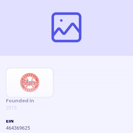
Founded in
2015
EIN
464369625