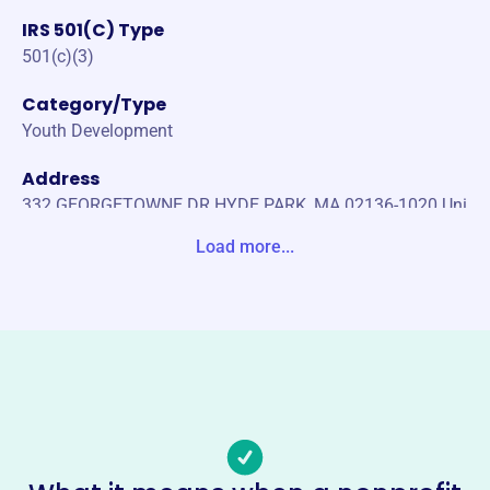
IRS 501(C) Type
501(c)(3)
Category/Type
Youth Development
Address
332 GEORGETOWNE DR HYDE PARK, MA 02136-1020 Uni
te States
Load more...
Website
https://starsbaseballleague.org/
Phone
(617)-816-0395
Email address
starsbaseballleague18@gmail.com
Socials