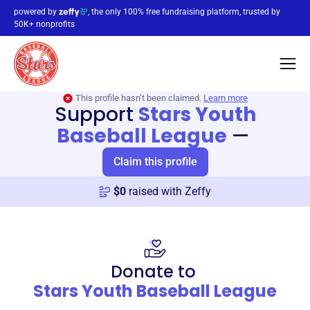
powered by
, the only 100% free fundraising platform, trusted by
50K+ nonprofits
This profile hasn’t been claimed.
Learn more
Support
Stars Youth
Baseball League
—
Claim this profile
$
0
raised with Zeffy
Donate to
Stars Youth Baseball League