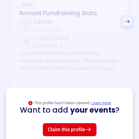
Event
Annual Fundraising Gala
6:00 PM
Oct
12
Oct 12 2025
123 Main Street
Springfield, IL
Join us for an evening of celebration,
community, and giving back. This event helps
us raise critical funds to support our programs
and services year-round.
View event
This profile hasn’t been claimed.
Learn more
Want to add
your events
?
Claim this profile