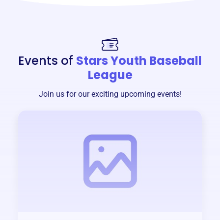
Events of
Stars Youth Baseball
League
Join us for our exciting upcoming events!