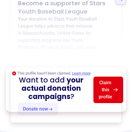
Become a supporter of
Stars
Youth Baseball League
Your donation to
Stars Youth Baseball
League
helps advance their mission
in
Massachusetts, United States
by
supporting programs like
Youth
Programs
,
{ProgramType2}
, and more.
$0
of $20,000 goal
This profile hasn’t been claimed.
Learn more
Want to add
your
Claim
actual donation
this
campaigns
?
profile
Donate now