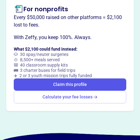
For nonprofits
Every $50,000 raised on other platforms = $2,100
lost to fees.
With Zeffy, you keep 100%. Always.
What $2,100 could fund instead:
🐶 30 spay/neuter surgeries
🍲 8,500+ meals served
🎒 40 classroom supply kits
🚌 3 charter buses for field trips
✈️ 2 or 3 youth mission trips fully funded
Claim this profile
Calculate your fee losses