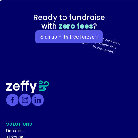
Ready to fundraise
with
zero fees
?
Sign up – it’s free forever!
SOLUTIONS
Donation
Ticketing