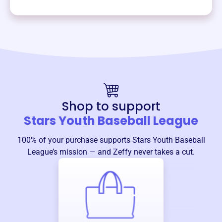
Shop to support
Stars Youth Baseball League
100% of your purchase supports
Stars Youth Baseball
League
’s mission — and Zeffy never takes a cut.