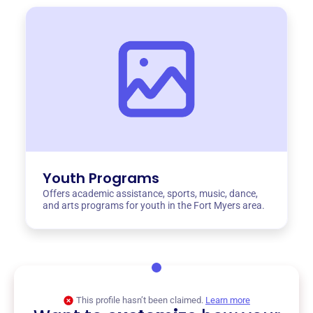
Youth Programs
Offers academic assistance, sports, music, dance,
and arts programs for youth in the Fort Myers area.
This profile hasn’t been claimed.
Learn more