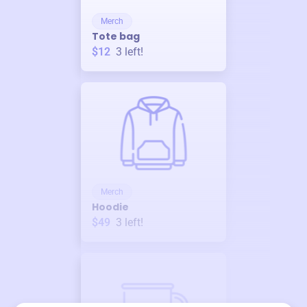
Merch
Tote bag
$12
3
left!
Merch
Hoodie
$49
3
left!