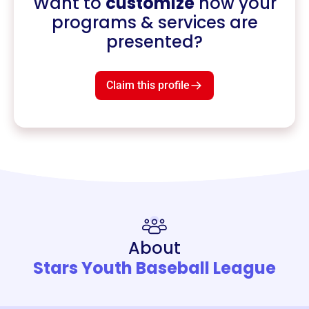
Want to
customize
how your
programs & services are
presented?
Claim this profile
About
Stars Youth Baseball League