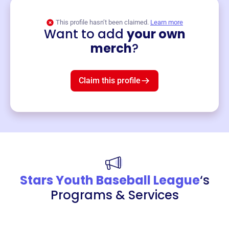
This profile hasn’t been claimed.
Learn more
Want to add
your own
Merch
merch
?
Mug
$19
3
left!
Claim this profile
Stars Youth Baseball League
‘s
Programs & Services