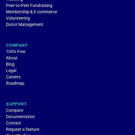
Peer-to-Peer Fundraising
Membership & E-commerce
Volunteering
Donor Management
COMPANY
100% Free
About
Blog
Legal
Careers
Roadmap
SUPPORT
Compare
Documentation
Contact
Request a feature