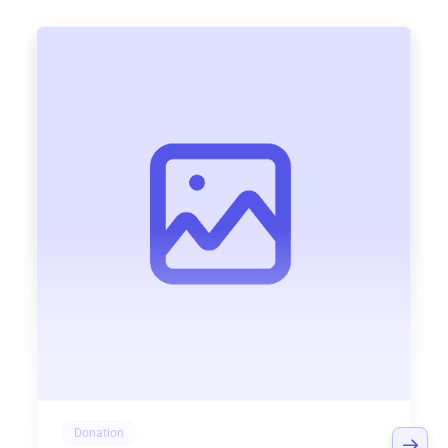
Donation