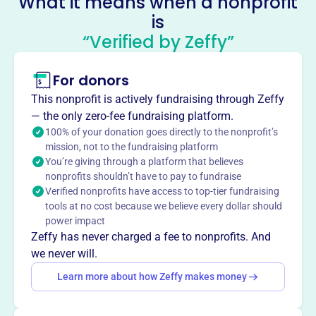
What it means when a nonprofit
is
Stars Youth Baseball League
“Verified by Zeffy”
This profile hasn’t been claimed.
Learn more
About
For donors
Mission
This nonprofit is actively fundraising through Zeffy
Stars Baseball League provides a comprehensive youth
— the only zero-fee fundraising platform.
Baseball program to inner cities, stressing responsibility,
100% of your donation goes directly to the nonprofit’s
discipline, and teamwork.
mission, not to the fundraising platform
You’re giving through a platform that believes
nonprofits shouldn’t have to pay to fundraise
Verified nonprofits have access to top-tier fundraising
tools at no cost because we believe every dollar should
This profile hasn’t been claimed.
Learn more
power impact
Want to
tell your story your
Zeffy has never charged a fee to nonprofits. And
way
?
we never will.
Learn more about how Zeffy makes money
Claim this profile