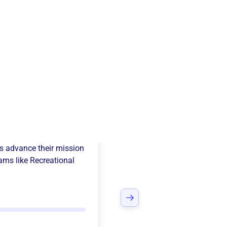
ers Soccer Club
s advance their mission
ams like
Recreational