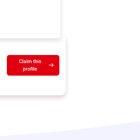
Claim this
profile