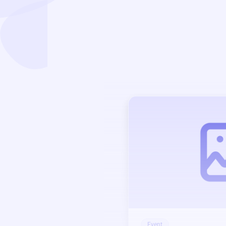
Event