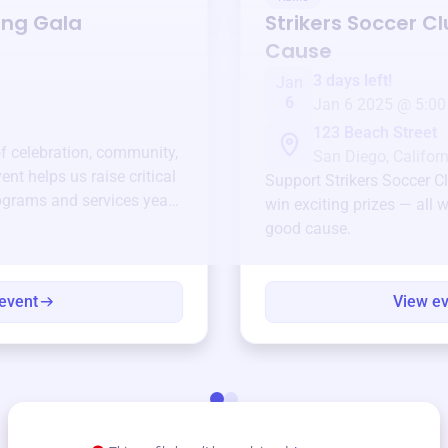
ing Gala
Strikers Soccer C
Cause
3 days left!
Jan
6
Jan 6 2025 @ 5:00
123 Beach Street
of celebration, community,
San Diego, Californ
ent helps us raise critical
Support
Strikers Soccer C
ograms and services year-
win exciting prizes — all w
good cause.
event
View e