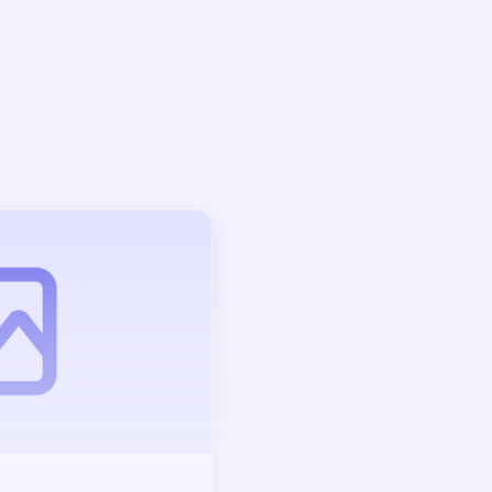
Auction