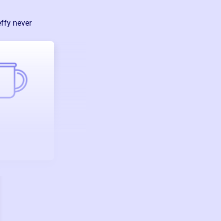
ffy never