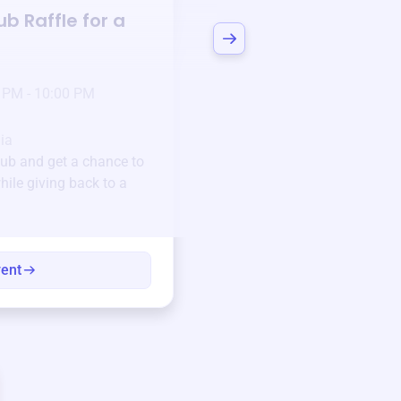
lub
Raffle for a
Bid to Support
Stri
Club
3 days left!
Mar
23
 PM - 10:00 PM
Jan 6 2025 @ 5:00 P
Pick-up location
ia
123 Beach Street, Sa
lub
and get a chance to
Unique items generously do
hile giving back to a
community.
Every winning bid helps fun
every item has a story.
vent
View eve