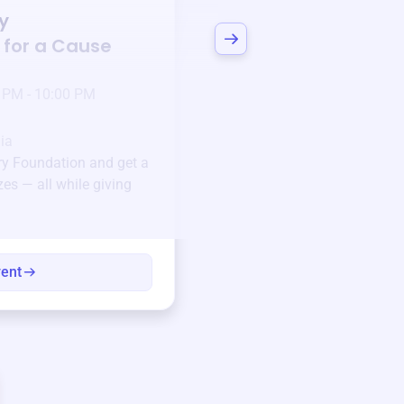
y
Bid to Support
Stro
 for a Cause
Foundation
3 days left!
Mar
23
 PM - 10:00 PM
Jan 6 2025 @ 5:00 P
Pick-up location
ia
123 Beach Street, Sa
ary Foundation
and get a
Unique items generously do
zes — all while giving
community.
Every winning bid helps fun
every item has a story.
vent
View eve