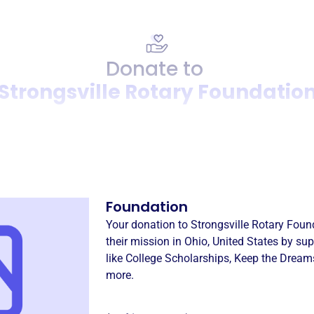
Donate to
Strongsville Rotary Foundatio
Donation
Become a supporter of
Stron
Foundation
Your donation to
Strongsville Rotary Foun
their mission in
Ohio, United States
by sup
like
College Scholarships
,
Keep the Dream
more.