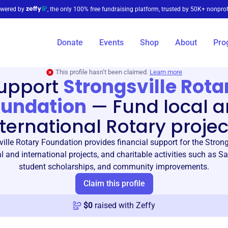
wered by
, the only 100% free fundraising platform, trusted by 50K+ nonprof
Donate
Events
Shop
About
Pro
This profile hasn’t been claimed.
Learn more
upport
Strongsville Rota
oundation
—
Fund local 
nternational Rotary projec
ille Rotary Foundation provides financial support for the Strong
al and international projects, and charitable activities such as S
student scholarships, and community improvements.
Claim this profile
$
0
raised with Zeffy