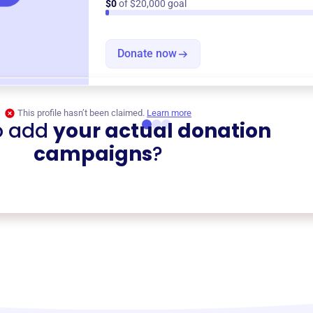
$0
of $20,000 goal
Donate now
This profile hasn’t been claimed.
Learn more
o add
your actual donation
campaigns
?