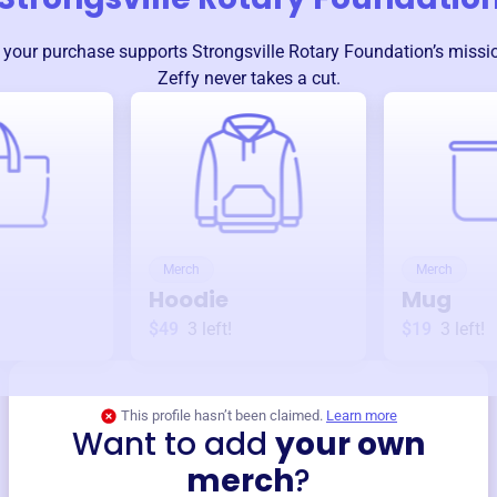
 your purchase supports
Strongsville Rotary Foundation
’s miss
Zeffy never takes a cut.
Merch
Merch
Hoodie
Mug
$49
3
left!
$19
3
left!
This profile hasn’t been claimed.
Learn more
Want to add
your own
merch
?