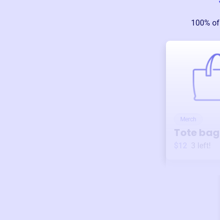
100% of
Merch
Tote bag
$12
3
left!