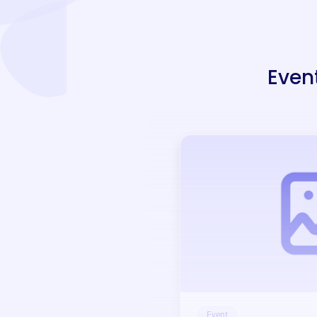
Even
Event