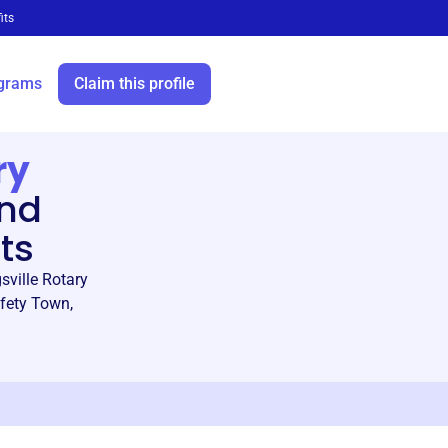
its
grams
Claim this profile
ry
and
ts
sville Rotary
afety Town,