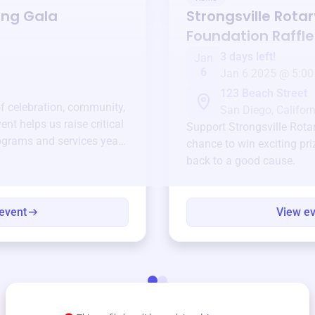
ing Gala
Strongsville Rotar
Foundation
Raffle
3 days left!
Jan
6
Jan 6 2025 @ 5:00
123 Beach Street
of celebration, community,
San Diego, Californ
ent helps us raise critical
Support
Strongsville Rot
ograms and services year-
chance to win exciting pri
back to a good cause.
event
View e