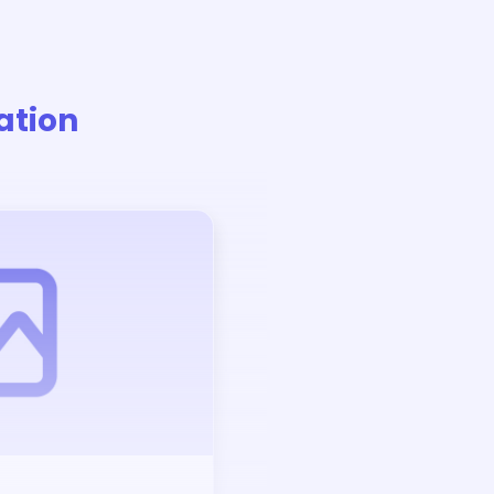
ation
Auction