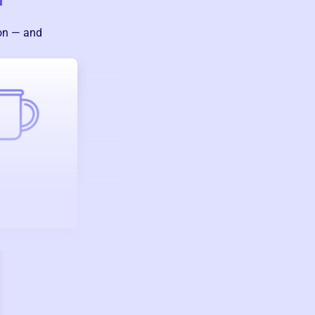
ion — and