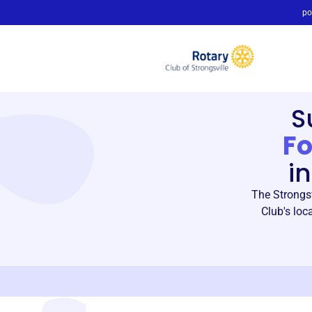
po
S
F
i
The Strongsv
Club's loc