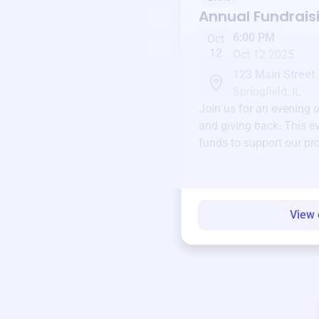
Annual Fundrais
6:00 PM
Oct
12
Oct 12 2025
123 Main Street
Springfield, IL
Join us for an evening 
and giving back. This ev
funds to support our pr
round.
View 