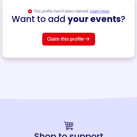
This profile hasn’t been claimed.
Learn more
Want to add
your events
?
Claim this profile
Shop to support