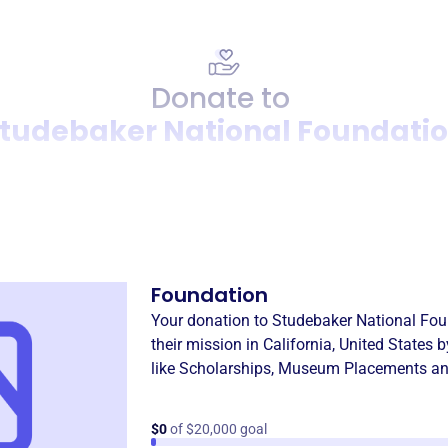
Donate to
tudebaker National Foundati
Donation
Become a supporter of
Stud
Foundation
Your donation to
Studebaker National Fou
their mission in
California, United States
b
like
Scholarships
,
Museum Placements an
$0
of $20,000 goal