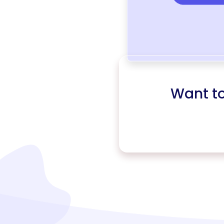
Want t