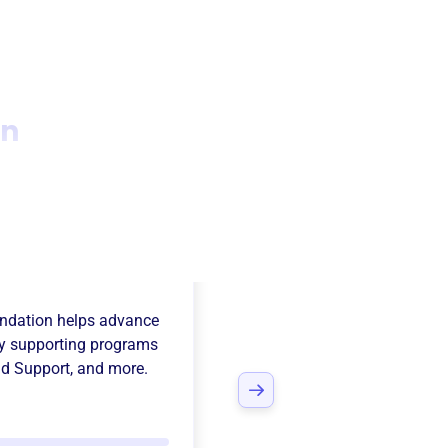
on
ebaker National
ndation
helps advance
y supporting programs
d Support
, and more.