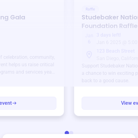
Raffle
ing Gala
Studebaker Natio
Foundation
Raffle
3 days left!
Jan
6
Jan 6 2025 @ 5:00
123 Beach Street
of celebration, community,
San Diego, Californ
ent helps us raise critical
Support
Studebaker Natio
ograms and services year-
a chance to win exciting p
back to a good cause.
event
View e