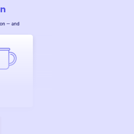
on
ion — and