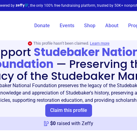
wered by
, the only 100% free fundraising platform, trusted by 50K+ nonprof
Donate
Events
Shop
About
Pro
This profile hasn’t been claimed.
Learn more
pport
Studebaker Natio
oundation
—
Preserving t
acy of the Studebaker Ma
aker National Foundation preserves the legacy of the Studeba
nowledge and appreciation of Studebaker's history, preserving a
icles, supporting restoration education, and providing scholarsh
Claim this profile
$
0
raised with Zeffy