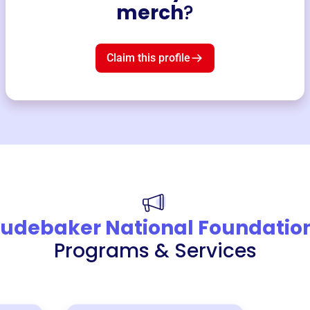
merch
?
Claim this profile
tudebaker National Foundatio
Programs & Services