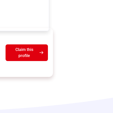
Claim this
profile