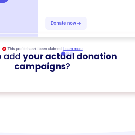
Donate now
This profile hasn’t been claimed.
Learn more
o add
your actual donation
campaigns
?