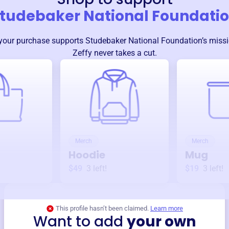
tudebaker National Foundati
your purchase supports
Studebaker National Foundation
’s miss
Zeffy never takes a cut.
Merch
Merch
Hoodie
Mug
$49
3
left!
$19
3
left!
This profile hasn’t been claimed.
Learn more
Want to add
your own