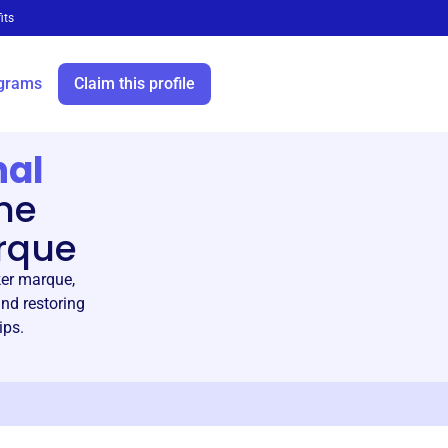
its
grams
Claim this profile
nal
he
rque
ker marque,
nd restoring
ips.