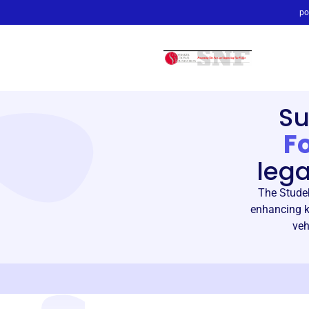
po
Su
F
leg
The Studeb
enhancing k
veh