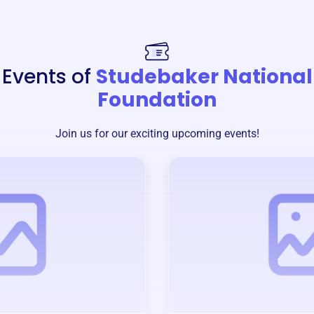
Events of
Studebaker National
Foundation
Join us for our exciting upcoming events!