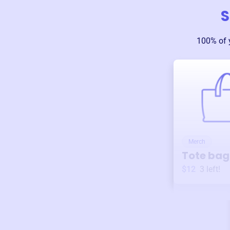
S
100% of 
Merch
Tote bag
$12
3
left!