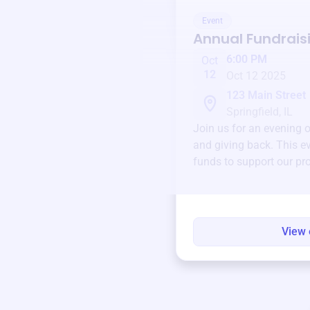
Event
Annual Fundrais
6:00 PM
Oct
12
Oct 12 2025
123 Main Street
Springfield, IL
Join us for an evening 
and giving back. This ev
funds to support our pr
round.
View 