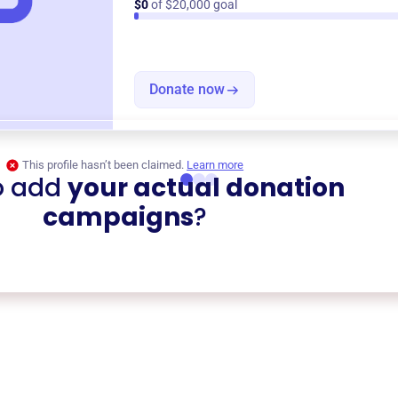
$0
of $20,000 goal
Donate now
This profile hasn’t been claimed.
Learn more
o add
your actual donation
campaigns
?