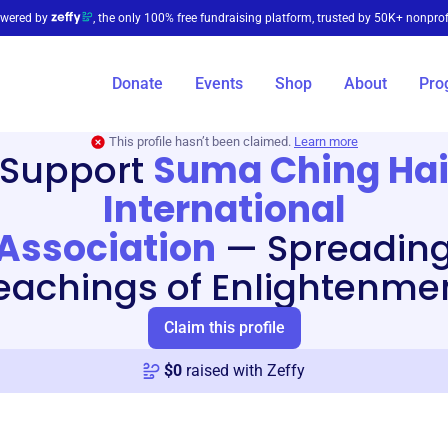
wered by
, the only 100% free fundraising platform, trusted by 50K+ nonprof
Donate
Events
Shop
About
Pro
This profile hasn’t been claimed.
Learn more
Support
Suma Ching Ha
International
Association
—
Spreadin
eachings of Enlightenme
Claim this profile
$
0
raised with Zeffy