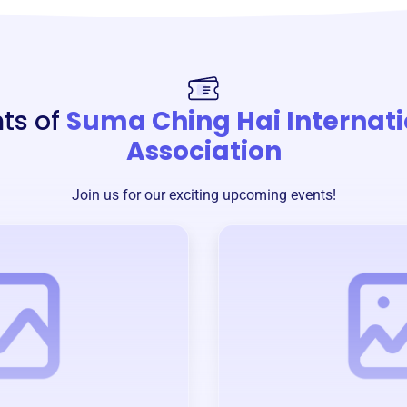
ts of
Suma Ching Hai Internati
Association
Join us for our exciting upcoming events!