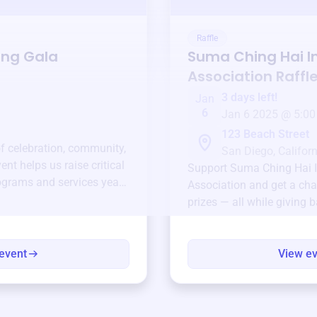
Raffle
ing Gala
Suma Ching Hai I
Association
Raffl
3 days left!
Jan
6
Jan 6 2025 @ 5:00
123 Beach Street
of celebration, community,
San Diego, Californ
ent helps us raise critical
Support
Suma Ching Hai I
ograms and services year-
Association
and get a cha
prizes — all while giving 
event
View e