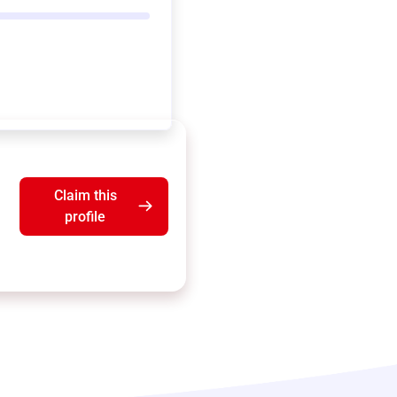
Claim this
profile