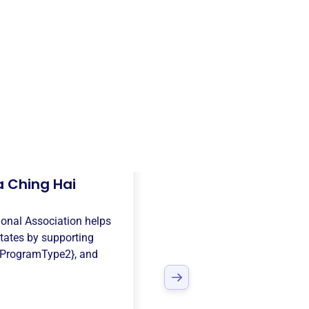
 Ching Hai
ional Association
helps
tates
by supporting
{ProgramType2}
, and