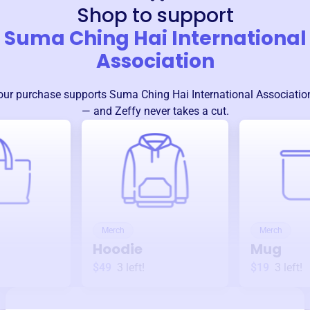
Shop to support
Suma Ching Hai International
Association
our purchase supports
Suma Ching Hai International Associatio
— and Zeffy never takes a cut.
Merch
Merch
Hoodie
Mug
$49
3
left!
$19
3
left!