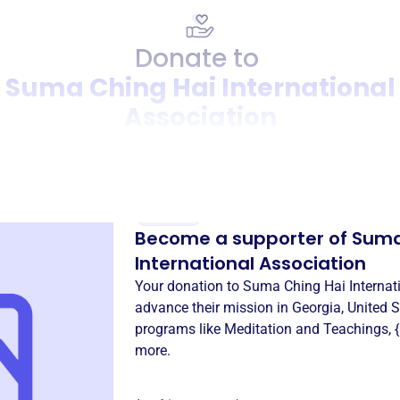
Donate to
Suma Ching Hai International
Association
Donation
Become a supporter of
Suma
International Association
Your donation to
Suma Ching Hai Internat
advance their mission in
Georgia, United S
programs like
Meditation and Teachings
,
more.