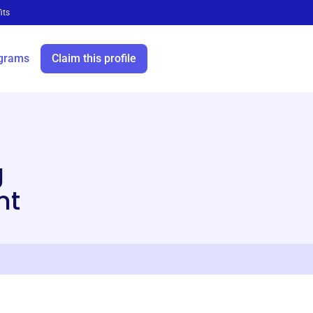
its
grams
Claim this profile
i
g
nt