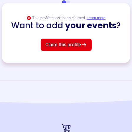
This profile hasn’t been claimed.
Learn more
Want to add
your events
?
Claim this profile