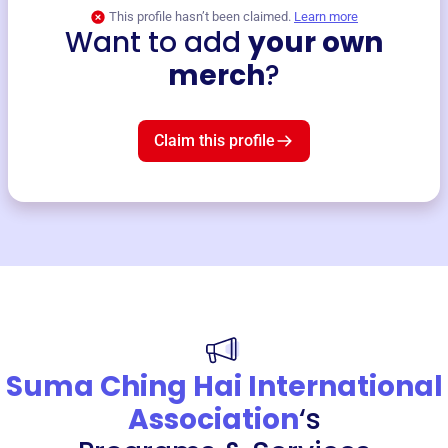
This profile hasn’t been claimed.
Learn more
Want to add
your own
merch
?
Claim this profile
Suma Ching Hai International
Association
‘s