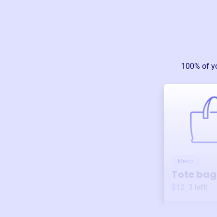
100% of y
Merch
Tote bag
$12
3
left!