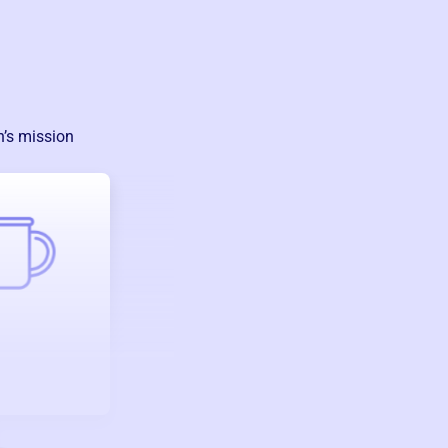
n
’s mission