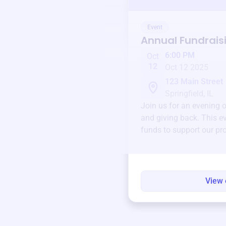
Event
Annual Fundrais
6:00 PM
Oct
12
Oct 12 2025
123 Main Street
Springfield, IL
Join us for an evening 
and giving back. This ev
funds to support our pr
round.
View 