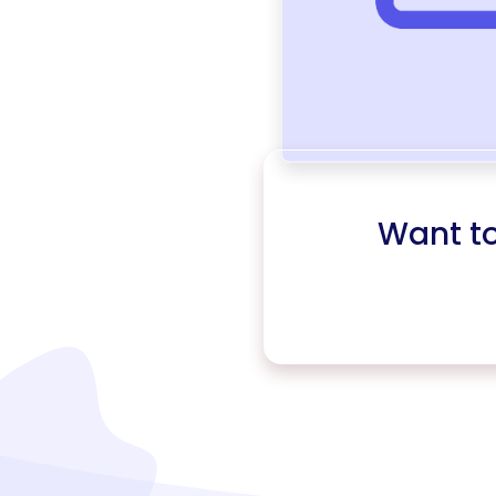
Want t