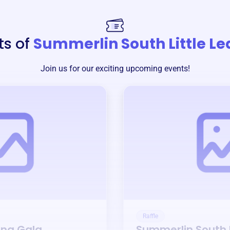
ts of
Summerlin South Little L
Join us for our exciting upcoming events!
Raffle
ing Gala
Summerlin South L