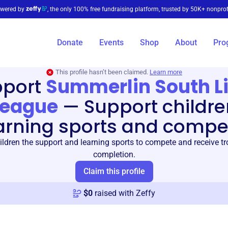
wered by
, the only 100% free fundraising platform, trusted by 50K+ nonprof
Donate
Events
Shop
About
Pro
This profile hasn’t been claimed.
Learn more
pport
Summerlin South Li
League
—
Support childr
arning sports and compe
ildren the support and learning sports to compete and receive t
completion.
Claim this profile
$
0
raised with Zeffy