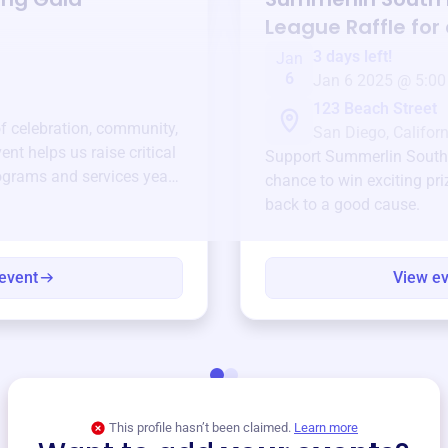
League
Raffle for
3 days left!
Jan
6
Jan 6 2025 @ 5:00
123 Beach Street
of celebration, community,
San Diego, Californ
ent helps us raise critical
Support
Summerlin South 
ograms and services year-
chance to win exciting pri
back to a good cause.
event
View e
This profile hasn’t been claimed.
Learn more