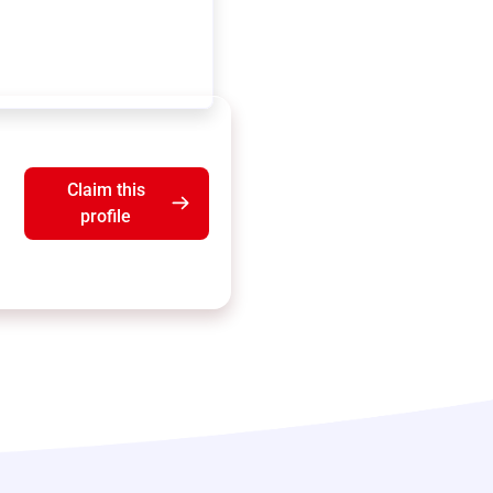
Claim this
profile