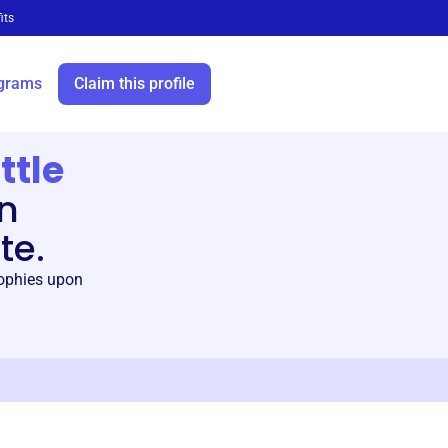
its
grams
Claim this profile
ttle
en
te.
rophies upon