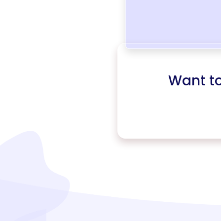
Want t