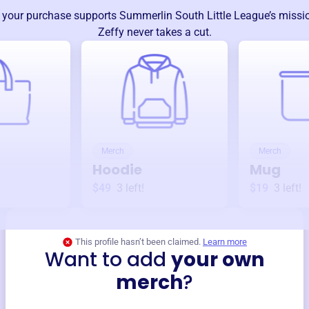
 your purchase supports
Summerlin South Little League
’s miss
Zeffy never takes a cut.
Merch
Merch
Hoodie
Mug
$49
3
left!
$19
3
left!
This profile hasn’t been claimed.
Learn more
Want to add
your own
merch
?