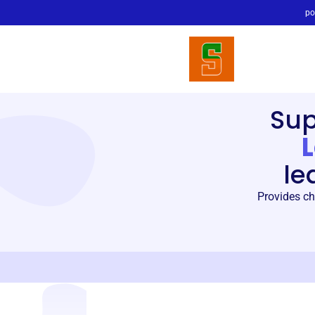
po
Su
le
Provides ch