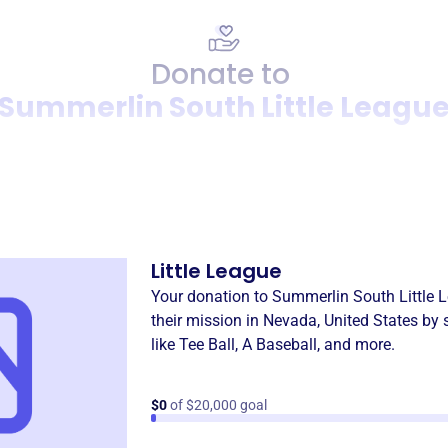
Donate to
Summerlin South Little Leagu
Donation
Become a supporter of
Summ
Little League
Your donation to
Summerlin South Little 
their mission in
Nevada, United States
by 
like
Tee Ball
,
A Baseball
, and more.
$0
of $20,000 goal