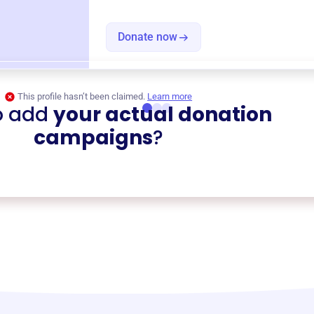
Donate now
This profile hasn’t been claimed.
Learn more
o add
your actual donation
campaigns
?