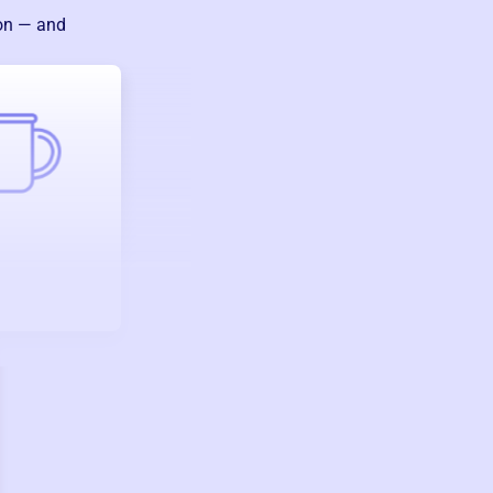
ion — and