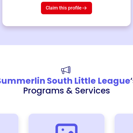
Claim this profile
Summerlin South Little League
Programs & Services