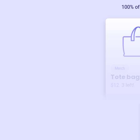
100% of
Merch
Tote bag
$12
3
left!