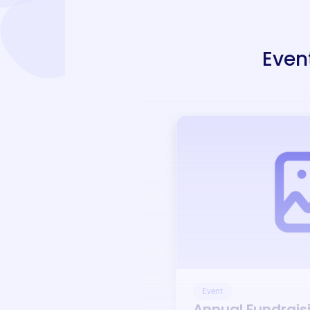
Even
Event
Annual Fundrais