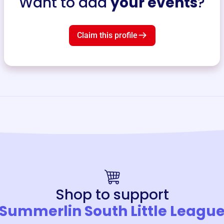
Want to add
your events
?
Claim this profile
Shop to support
Summerlin South Little Leagu