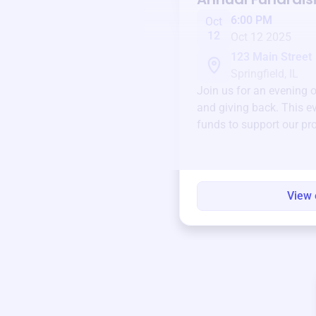
6:00 PM
Oct
12
Oct 12 2025
123 Main Street
Springfield, IL
Join us for an evening 
and giving back. This ev
funds to support our pr
round.
View 