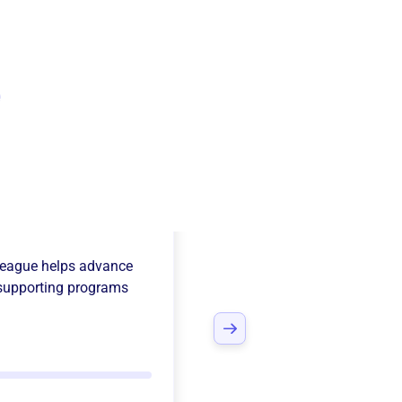
e
erlin South
League
helps advance
supporting programs