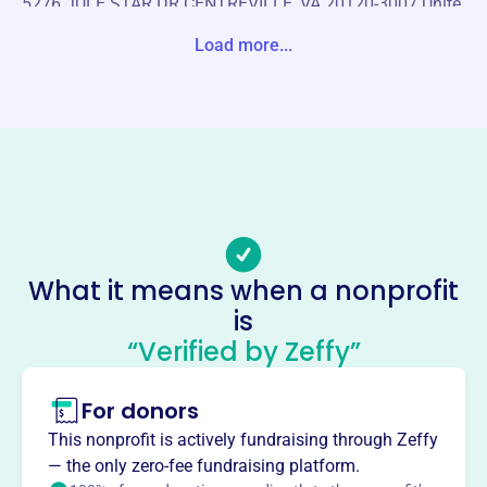
5276 JULE STAR DR CENTREVILLE, VA 20120-3007 Unite
d States
Load more...
Website
https://sunshine-academy.org/
Phone
-
Email address
-
No social media accounts linked
What it means when a nonprofit
Sunshine Academy Summer
is
School
“Verified by Zeffy”
This profile hasn’t been claimed.
Learn more
For donors
About
Sunshine Academy Summer School, founded in 2011,
This nonprofit is actively fundraising through Zeffy
aims to help students, especially those from low-income
— the only zero-fee fundraising platform.