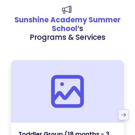
Sunshine Academy Summer
School
‘s
Programs & Services
Toddler Group (18 months - 3