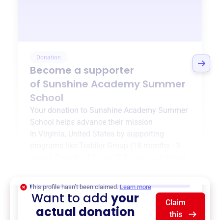
Donation
Become a supporter
of
Sunshine Academy Summer
School
Your donation to
Sunshine Academy Summer
School
helps advance their mission
in
Virginia, United States
by supporting
programs like
Toddler Group (18 months - 3
years)
,
Preschool Group (3-5 years)
, and more.
$0
of $20,000 goal
This profile hasn’t been claimed.
Learn more
Want to add
your
Claim
actual donation
this