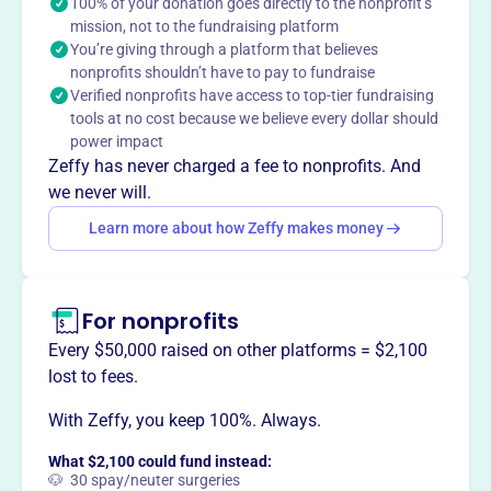
families, catch up and excel in school. Located in
100% of your donation goes directly to the nonprofit’s
mission, not to the fundraising platform
Centreville, VA, they provide educational opportunities to
You’re giving through a platform that believes
students in the community.
nonprofits shouldn’t have to pay to fundraise
Mission
Verified nonprofits have access to top-tier fundraising
Our mission is to help all students, especially those
tools at no cost because we believe every dollar should
whose families have low income, to learn so that they can
power impact
catch up and excel a school.
Zeffy has never charged a fee to nonprofits. And
we never will.
Learn more about how Zeffy makes money
This profile hasn’t been claimed.
Learn more
Want to
tell your story your
For nonprofits
way
?
Every $50,000 raised on other platforms = $2,100
lost to fees.
Claim this profile
With Zeffy, you keep 100%. Always.
What $2,100 could fund instead:
🐶 30 spay/neuter surgeries