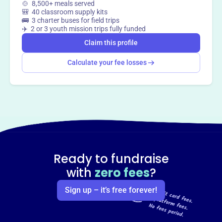
🍲 8,500+ meals served
🎒 40 classroom supply kits
🚌 3 charter buses for field trips
✈️ 2 or 3 youth mission trips fully funded
Claim this profile
Calculate your fee losses
Ready to fundraise
with
zero fees
?
Sign up – it’s free forever!