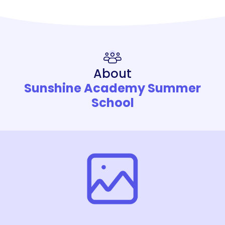
About
Sunshine Academy Summer
School