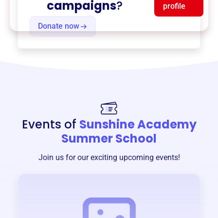
campaigns
?
profile
Donate now
Events of
Sunshine Academy
Summer School
Join us for our exciting upcoming events!