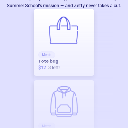
Summer School
’s mission — and Zeffy never takes a cut.
Merch
Tote bag
$12
3
left!
Merch