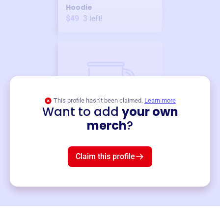
Hoodie
$49
3
left!
This profile hasn’t been claimed.
Learn more
Want to add
your own
Merch
merch
?
Mug
$19
3
left!
Claim this profile