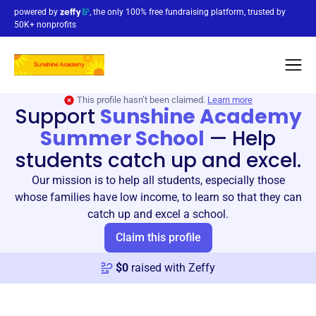
powered by
, the only 100% free fundraising platform, trusted by
50K+ nonprofits
This profile hasn’t been claimed.
Learn more
Support
Sunshine Academy
Summer School
—
Help
students catch up and excel.
Our mission is to help all students, especially those
whose families have low income, to learn so that they can
catch up and excel a school.
Claim this profile
$
0
raised with Zeffy