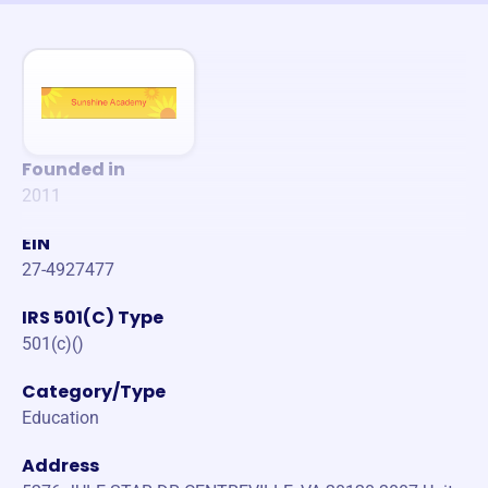
Founded in
2011
EIN
27-4927477
IRS 501(C) Type
501(c)()
Category/Type
Education
Address