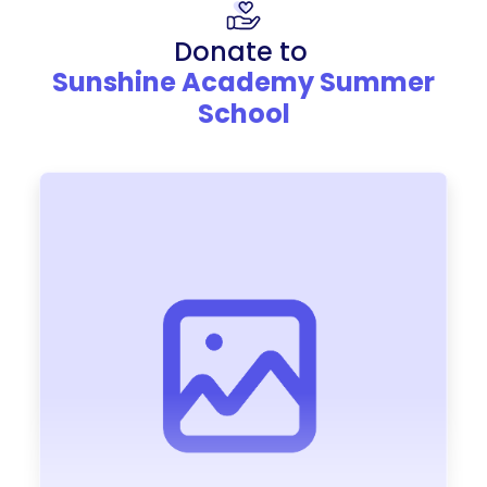
Donate to
Sunshine Academy Summer
School