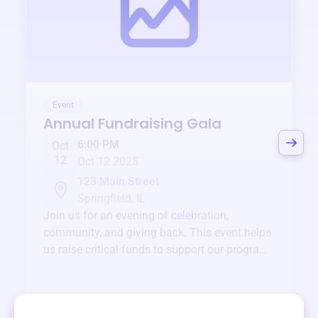
Event
Annual Fundraising Gala
6:00 PM
Oct
12
Oct 12 2025
123 Main Street
Springfield, IL
Join us for an evening of celebration,
community, and giving back. This event helps
us raise critical funds to support our programs
and services year-round.