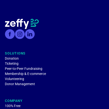
SOLUTIONS
Donation
Ticketing
Peer-to-Peer Fundraising
Membership & E-commerce
Volunteering
Donor Management
COMPANY
100% Free