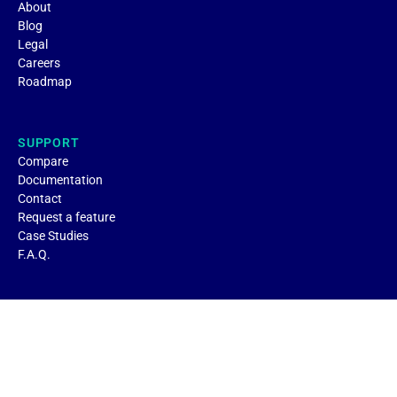
About
Blog
Legal
Careers
Roadmap
SUPPORT
Compare
Documentation
Contact
Request a feature
Case Studies
F.A.Q.