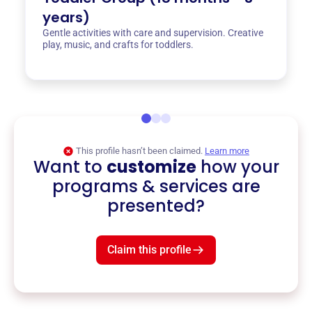
years)
Gentle activities with care and supervision. Creative
play, music, and crafts for toddlers.
This profile hasn’t been claimed.
Learn more
Want to
customize
how your
programs & services are
presented?
Claim this profile