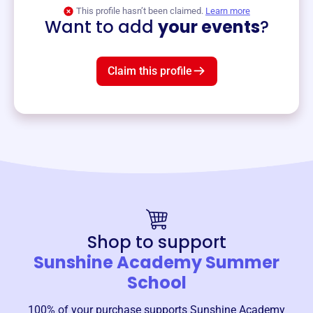
View event
This profile hasn’t been claimed.
Learn more
Want to add
your events
?
Claim this profile
Shop to support
Sunshine Academy Summer
School
100% of your purchase supports
Sunshine Academy