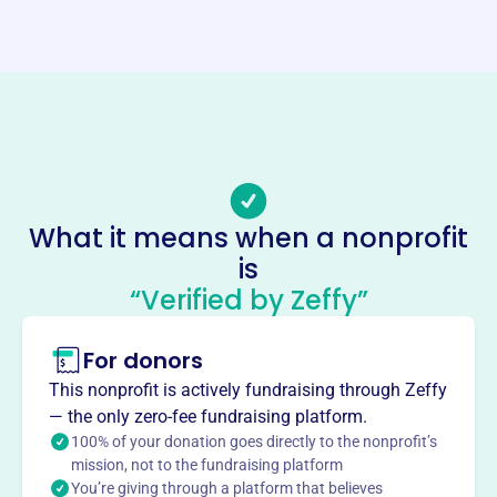
http://www.sunyatameditation.org/
Phone
-
Email address
sunyatameditation.contact@gmail.com
No social media accounts linked
Sunyata Meditation Association
What it means when a nonprofit
This profile hasn’t been claimed.
Learn more
is
“Verified by Zeffy”
About
The Sunyata Meditation Association, founded in 1999,
For donors
spreads Buddhist teachings through meditation classes,
seminars, and publications. They offer public seminars,
This nonprofit is actively fundraising through Zeffy
meditation courses, and retreats in Perris and
— the only zero-fee fundraising platform.
internationally. The organization aims to promote
100% of your donation goes directly to the nonprofit’s
wordless awareness meditation and silence the mind's
mission, not to the fundraising platform
You’re giving through a platform that believes
verbal chatter.