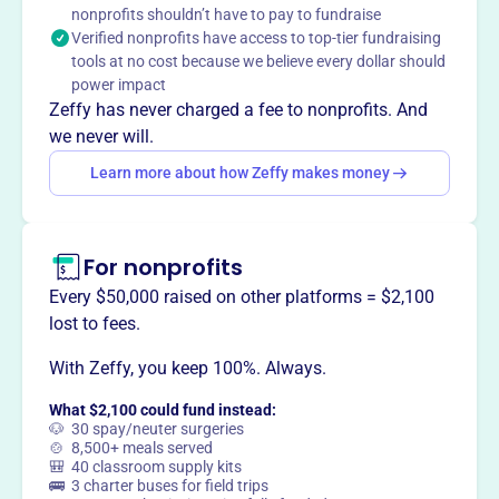
Mission
nonprofits shouldn’t have to pay to fundraise
Verified nonprofits have access to top-tier fundraising
Sunyata Meditation Association fosters meditation and
tools at no cost because we believe every dollar should
mindfulness practices in Perris, CA, creating a welcoming
power impact
space for personal growth and inner peace.
Zeffy has never charged a fee to nonprofits. And
we never will.
Learn more about how Zeffy makes money
This profile hasn’t been claimed.
Learn more
Want to
tell your story your
way
?
For nonprofits
Every $50,000 raised on other platforms = $2,100
lost to fees.
Claim this profile
With Zeffy, you keep 100%. Always.
What $2,100 could fund instead:
🐶 30 spay/neuter surgeries
🍲 8,500+ meals served
🎒 40 classroom supply kits
🚌 3 charter buses for field trips