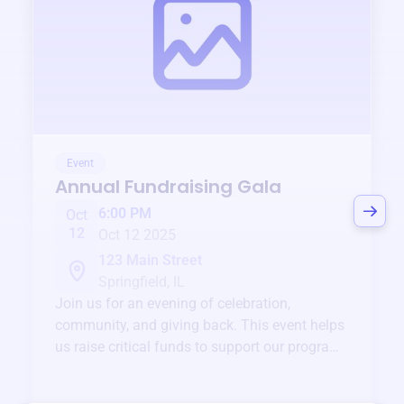
Event
Annual Fundraising Gala
6:00 PM
Oct
12
Oct 12 2025
123 Main Street
Springfield, IL
Join us for an evening of celebration,
community, and giving back. This event helps
us raise critical funds to support our programs
and services year-round.