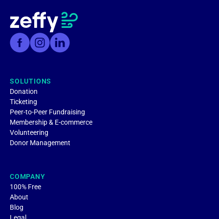
SOLUTIONS
Donation
Ticketing
Peer-to-Peer Fundraising
Membership & E-commerce
Volunteering
Donor Management
COMPANY
100% Free
About
Blog
Legal