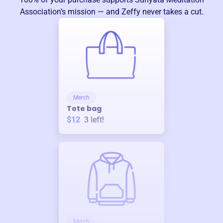
Association
’s mission — and Zeffy never takes a cut.
Merch
Tote bag
$12
3
left!
Merch