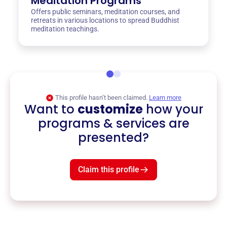
Meditation Programs
Offers public seminars, meditation courses, and
retreats in various locations to spread Buddhist
meditation teachings.
This profile hasn’t been claimed.
Learn more
Want to
customize
how your
programs & services are
presented?
Claim this profile