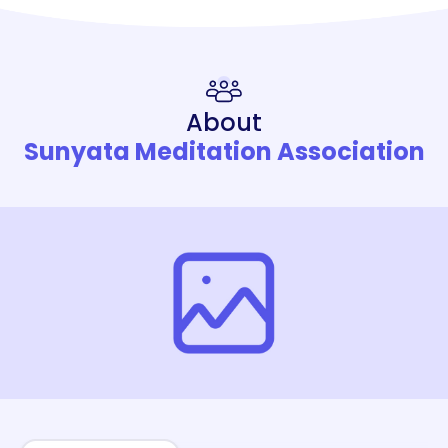
About
Sunyata Meditation Association