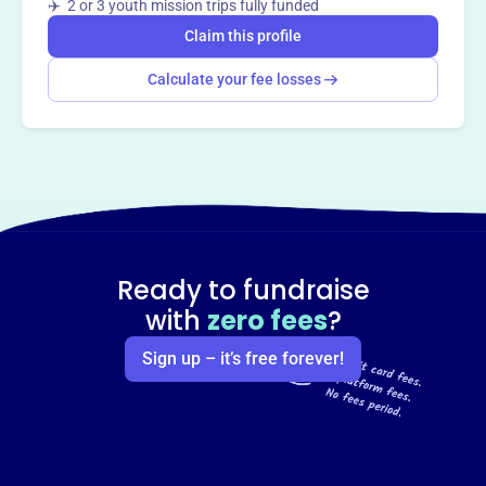
✈️ 2 or 3 youth mission trips fully funded
Claim this profile
Calculate your fee losses
Ready to fundraise
with
zero fees
?
Sign up – it’s free forever!