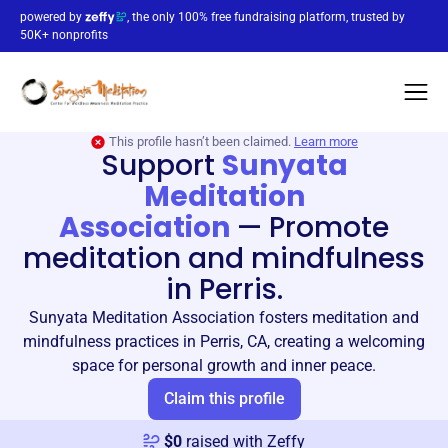
powered by
, the only 100% free fundraising platform, trusted by
50K+ nonprofits
This profile hasn’t been claimed.
Learn more
Support
Sunyata
Meditation
Association
—
Promote
meditation and mindfulness
in Perris.
Sunyata Meditation Association fosters meditation and
mindfulness practices in Perris, CA, creating a welcoming
space for personal growth and inner peace.
Claim this profile
$
0
raised with Zeffy