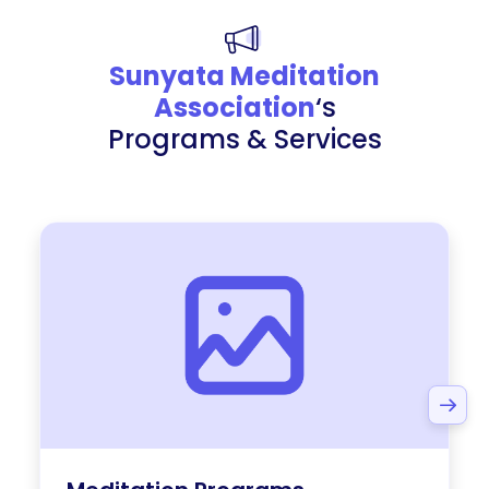
Sunyata Meditation
Association
‘s
Programs & Services