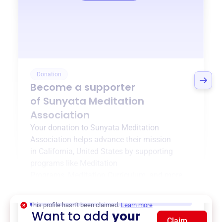
Donation
Become a supporter
of
Sunyata Meditation
Association
Your donation to
Sunyata Meditation
Association
helps advance their mission
in
California, United States
by supporting
programs like
Meditation
Programs
,
Meditation Curriculum
, and more.
$0
of $20,000 goal
This profile hasn’t been claimed.
Learn more
Want to add
your
Claim