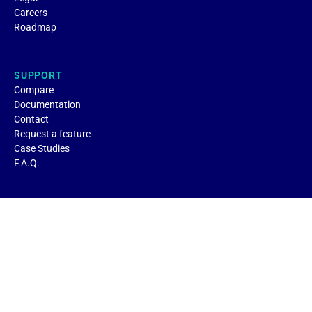
Careers
Roadmap
SUPPORT
Compare
Documentation
Contact
Request a feature
Case Studies
F.A.Q.