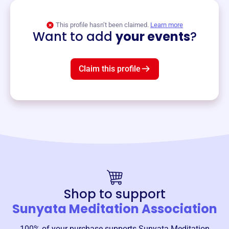
View event
This profile hasn’t been claimed.
Learn more
Want to add
your events
?
Claim this profile
Shop to support
Sunyata Meditation Association
100% of your purchase supports
Sunyata Meditation