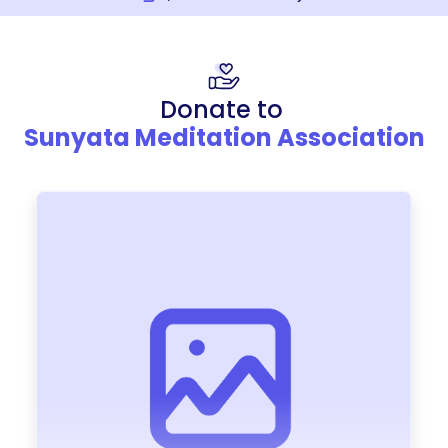
Donate to
Sunyata Meditation Association