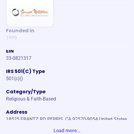
Founded in
1999
EIN
33-0821317
IRS 501(C) Type
501(c)()
Category/Type
Religious & Faith-Based
Address
18525 FRANTZ RD PERRIS, CA 92570-9054 United States
Load more...
Website