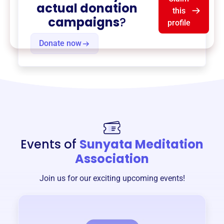
actual donation
this
campaigns
?
profile
Donate now
Events of
Sunyata Meditation
Association
Join us for our exciting upcoming events!