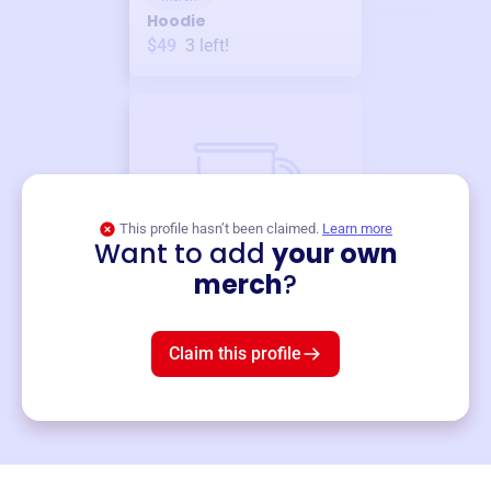
Hoodie
$49
3
left!
This profile hasn’t been claimed.
Learn more
Want to add
your own
Merch
merch
?
Mug
$19
3
left!
Claim this profile