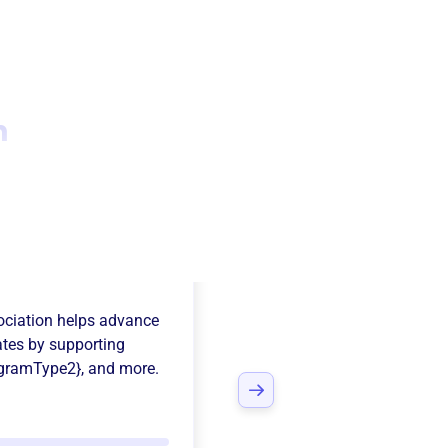
n
on Town Soccer
ciation
helps advance
ates
by supporting
gramType2}
, and more.