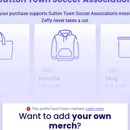
your purchase supports
Sutton Town Soccer Association
’s miss
Zeffy never takes a cut.
Merch
Merch
Hoodie
Mug
$49
3
left!
$19
3
left!
This profile hasn’t been claimed.
Learn more
Want to add
your own
merch
?