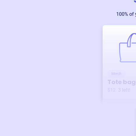
100% of 
Merch
Tote bag
$12
3
left!