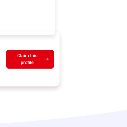
Claim this
profile