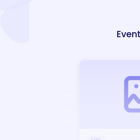
Event
Event