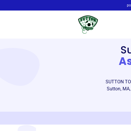
po
S
As
SUTTON TOW
Sutton, MA,