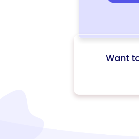
Want t