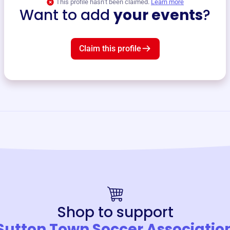
This profile hasn’t been claimed.
Learn more
Want to add
your events
?
Claim this profile
Shop to support
Sutton Town Soccer Associatio