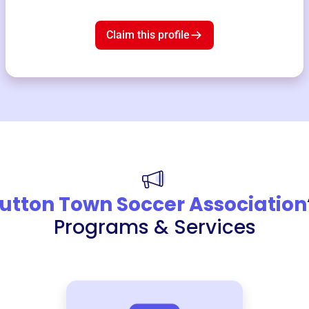
Claim this profile
utton Town Soccer Association
Programs & Services