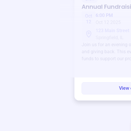
Annual Fundrais
6:00 PM
Oct
12
Oct 12 2025
123 Main Street
Springfield, IL
Join us for an evening 
and giving back. This ev
funds to support our pr
round.
View 