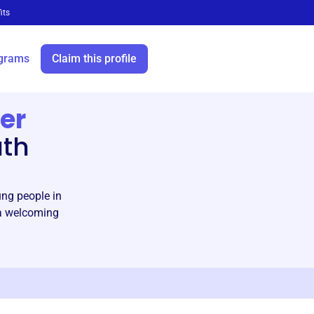
its
grams
Claim this profile
er
uth
g people in
 a welcoming