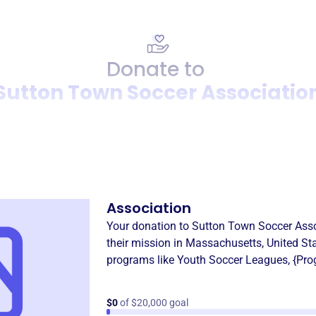
Donate to
Sutton Town Soccer Associatio
Donation
Become a supporter of
Sutt
Association
Your donation to
Sutton Town Soccer Asso
their mission in
Massachusetts, United St
programs like
Youth Soccer Leagues
,
{Pro
$0
of $20,000 goal