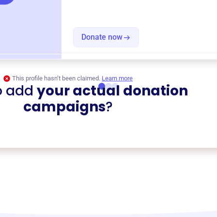
Donate now
This profile hasn’t been claimed.
Learn more
o add
your actual donation
campaigns
?