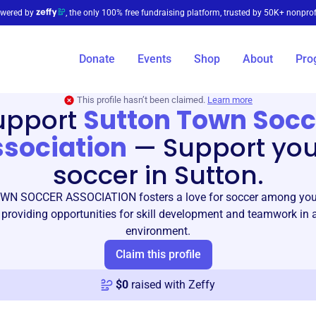
wered by
, the only 100% free fundraising platform, trusted by 50K+ nonprof
Donate
Events
Shop
About
Pro
This profile hasn’t been claimed.
Learn more
upport
Sutton Town Socc
sociation
—
Support yo
soccer in Sutton.
N SOCCER ASSOCIATION fosters a love for soccer among youn
 providing opportunities for skill development and teamwork in
environment.
Claim this profile
$
0
raised with Zeffy