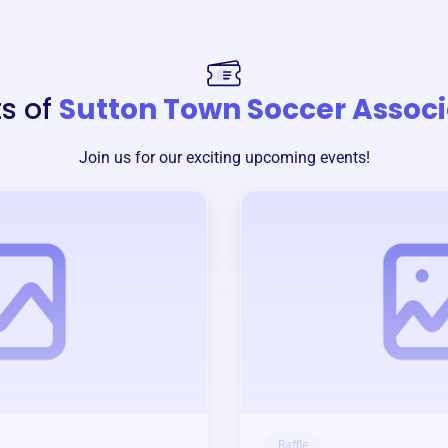
s of
Sutton Town Soccer Associ
Join us for our exciting upcoming events!
Raffle