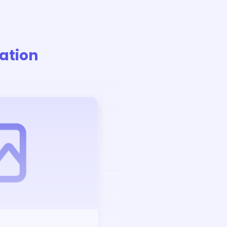
ation
Auction