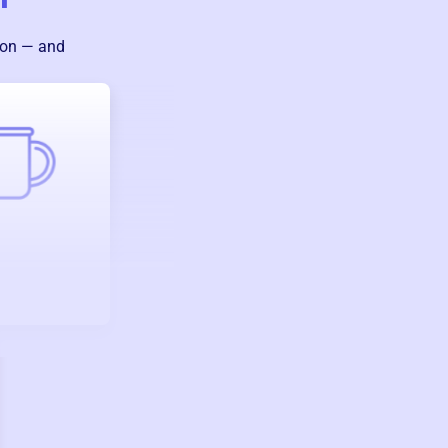
ion — and