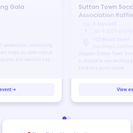
ing Gala
Sutton Town Socc
Association
Raffl
3 days left!
Jan
6
Jan 6 2025 @ 5:00
123 Beach Street
of celebration, community,
San Diego, Californ
ent helps us raise critical
Support
Sutton Town Socc
ograms and services year-
a chance to win exciting p
back to a good cause.
event
View e