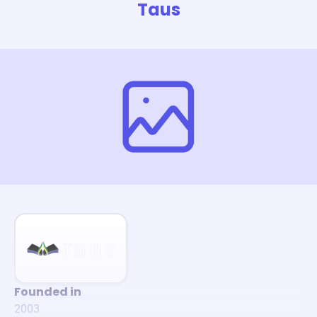
Taus
Founded in
2003