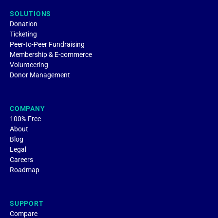
SOLUTIONS
Donation
Ticketing
Peer-to-Peer Fundraising
Membership & E-commerce
Volunteering
Donor Management
COMPANY
100% Free
About
Blog
Legal
Careers
Roadmap
SUPPORT
Compare