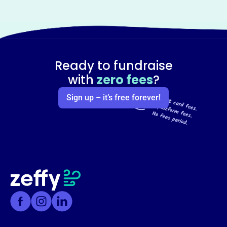
Ready to fundraise
with
zero fees
?
Sign up – it’s free forever!