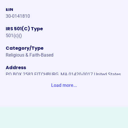
EIN
30-0141810
IRS 501(C) Type
501(c)()
Category/Type
Religious & Faith-Based
Address
PO BOX 2583 FITCHBURG, MA 01420-0017 United States
Load more...
Website
https://tausinc.org/
Phone
(202)-607-1976
Email address