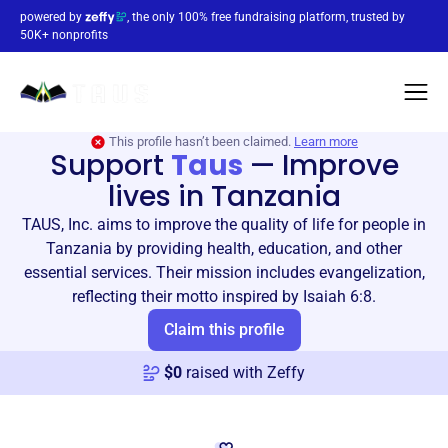
powered by
, the only 100% free fundraising platform, trusted by
50K+ nonprofits
This profile hasn’t been claimed.
Learn more
Support
Taus
—
Improve
lives in Tanzania
TAUS, Inc. aims to improve the quality of life for people in
Tanzania by providing health, education, and other
essential services. Their mission includes evangelization,
reflecting their motto inspired by Isaiah 6:8.
Claim this profile
$
0
raised with Zeffy