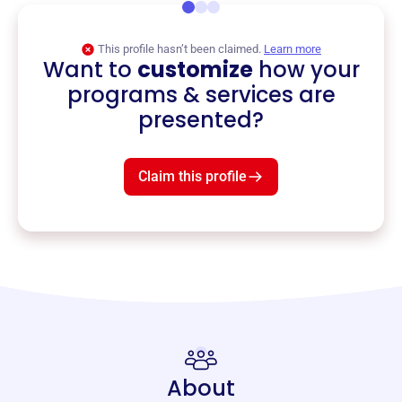
This profile hasn’t been claimed.
Learn more
Want to
customize
how your
programs & services are
presented?
Claim this profile
About