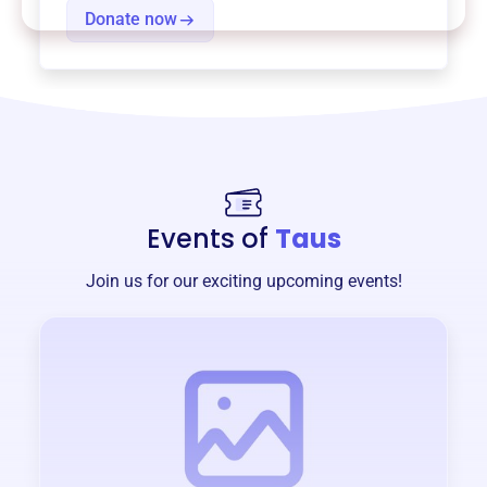
Donate now
Events of
Taus
Join us for our exciting upcoming events!