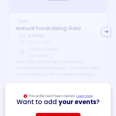
Event
Annual Fundraising Gala
6:00 PM
Oct
12
Oct 12 2025
123 Main Street
Springfield, IL
Join us for an evening of celebration,
community, and giving back. This event helps
us raise critical funds to support our programs
and services year-round.
View event
This profile hasn’t been claimed.
Learn more
Want to add
your events
?