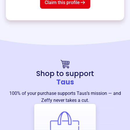
Claim this profile
Shop to support
Taus
100% of your purchase supports
Taus
’s mission — and
Zeffy never takes a cut.