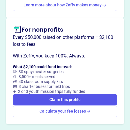
Learn more about how Zeffy makes money
essential services. Their mission includes evangelization,
reflecting their motto inspired by Isaiah 6:8.
For nonprofits
Every $50,000 raised on other platforms = $2,100
This profile hasn’t been claimed.
Learn more
lost to fees.
Want to
tell your story your
way
?
With Zeffy, you keep 100%. Always.
What $2,100 could fund instead:
🐶 30 spay/neuter surgeries
Claim this profile
🍲 8,500+ meals served
🎒 40 classroom supply kits
🚌 3 charter buses for field trips
✈️ 2 or 3 youth mission trips fully funded
Claim this profile
Calculate your fee losses