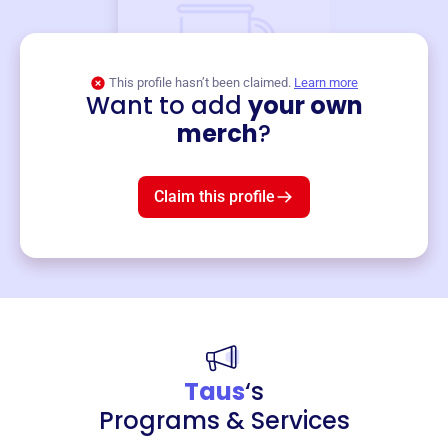
This profile hasn’t been claimed.
Learn more
Want to add
your own
Merch
merch
?
Mug
$19
3
left!
Claim this profile
Taus
‘s
Programs & Services