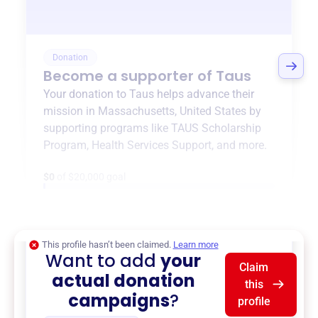
Donation
Become a supporter of
Taus
Your donation to
Taus
helps advance their
mission in
Massachusetts, United States
by
supporting programs like
TAUS Scholarship
Program
,
Health Services Support
, and more.
$0
of $20,000 goal
This profile hasn’t been claimed.
Learn more
Want to add
your
Claim
actual donation
this
campaigns
?
profile