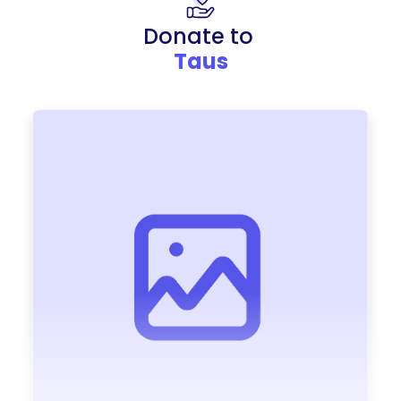
Donate to
Taus