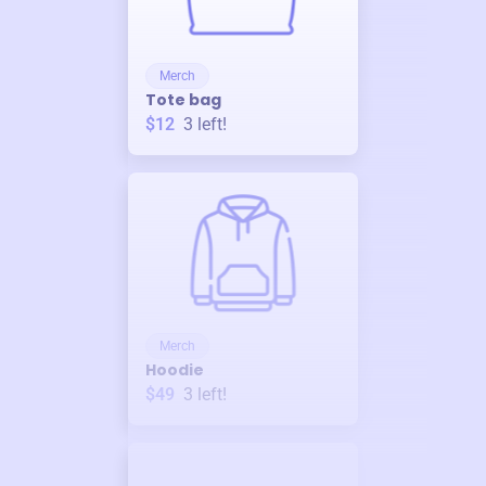
Merch
Tote bag
$12
3
left!
Merch
Hoodie
$49
3
left!