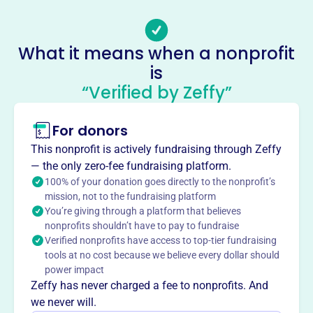
taus@tausinc.org
Socials
What it means when a nonprofit
Taus
is
This profile hasn’t been claimed.
Learn more
“Verified by Zeffy”
About
For donors
TAUS Inc., est. 1999, unites Tanzanian Seventh-day
Adventists in the USA. Its mission is to evangelize and
This nonprofit is actively fundraising through Zeffy
enhance life quality in Tanzania through health,
— the only zero-fee fundraising platform.
education, and community services. Programs include
100% of your donation goes directly to the nonprofit’s
pastor scholarships, laptop provisions, Morning Star
mission, not to the fundraising platform
You’re giving through a platform that believes
Radio, and health service support in Southern Tanzania.
nonprofits shouldn’t have to pay to fundraise
TAUS fosters spiritual growth and mutual support among
Verified nonprofits have access to top-tier fundraising
members while spreading the gospel and aiding the
tools at no cost because we believe every dollar should
needy.
power impact
Mission
Zeffy has never charged a fee to nonprofits. And
TAUS, Inc. aims to improve the quality of life for people in
we never will.
Tanzania by providing health, education, and other