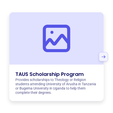
TAUS Scholarship Program
Provides scholarships to Theology or Religion
students attending University of Arusha in Tanzania
or Bugema University in Uganda to help them
complete their degrees.