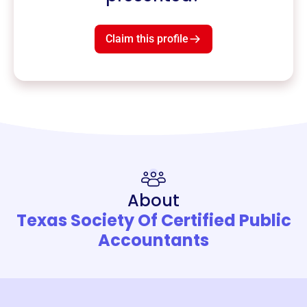
Claim this profile
About
Texas Society Of Certified Public
Accountants