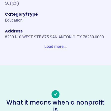
501(c)()
Category/Type
Education
Address
8200 I-10 WEST STE 875 SAN ANTONIO, TX 78230-0000
United States
Load more...
Website
https://www.tx.cpa
Phone
(800)-428-0272
Email address
info@tx.cpa
Socials
What it means when a nonprofit
is