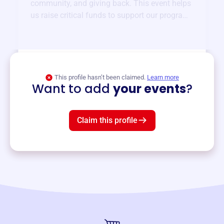
community, and giving back. This event helps
us raise critical funds to support our programs
and services year-round.
View event
This profile hasn’t been claimed.
Learn more
Want to add
your events
?
Claim this profile