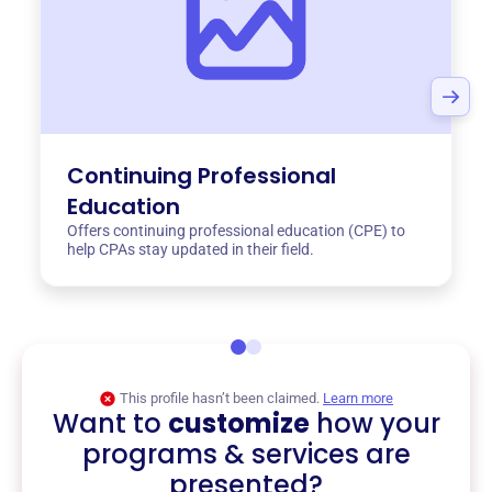
Continuing Professional
Education
Offers continuing professional education (CPE) to
help CPAs stay updated in their field.
This profile hasn’t been claimed.
Learn more
Want to
customize
how your
programs & services are
presented?