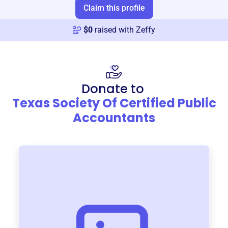
Claim this profile
$
0
raised with Zeffy
Donate to
Texas Society Of Certified Public
Accountants