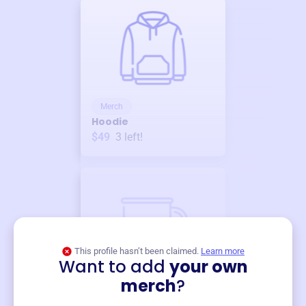
Merch
Hoodie
$49
3
left!
This profile hasn’t been claimed.
Learn more
Want to add
your own
Merch
merch
?
Mug