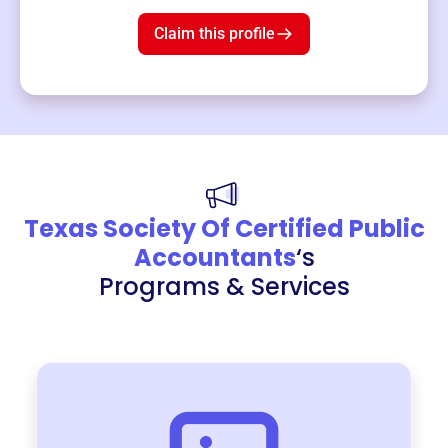
$19
3
left!
Claim this profile
Texas Society Of Certified Public
Accountants
‘s
Programs & Services