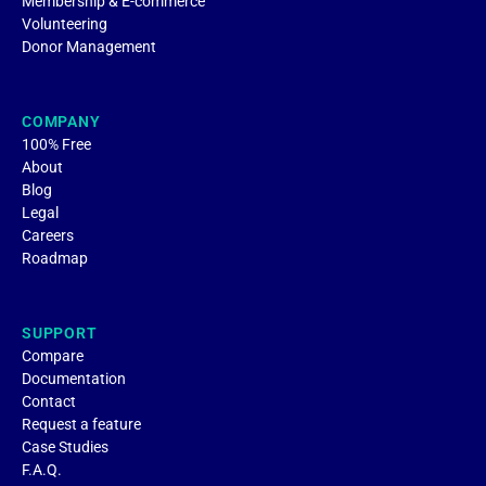
Membership & E-commerce
Volunteering
Donor Management
COMPANY
100% Free
About
Blog
Legal
Careers
Roadmap
SUPPORT
Compare
Documentation
Contact
Request a feature
Case Studies
F.A.Q.