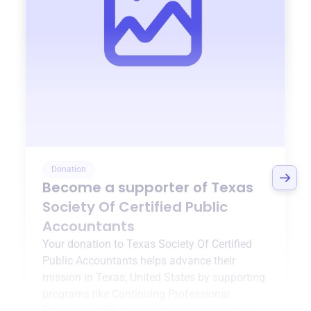
Donation
Become a supporter of
Texas
Society Of Certified Public
Accountants
Your donation to
Texas Society Of Certified
Public Accountants
helps advance their
mission in
Texas, United States
by supporting
programs like
Continuing Professional
Education
,
CPA Speaker Program
, and more.