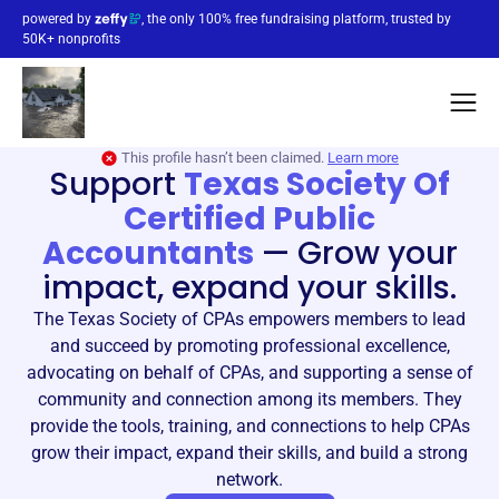
powered by
, the only 100% free fundraising platform, trusted by
50K+ nonprofits
This profile hasn’t been claimed.
Learn more
Support
Texas Society Of
Certified Public
Accountants
—
Grow your
impact, expand your skills.
The Texas Society of CPAs empowers members to lead
and succeed by promoting professional excellence,
advocating on behalf of CPAs, and supporting a sense of
community and connection among its members. They
provide the tools, training, and connections to help CPAs
grow their impact, expand their skills, and build a strong
network.