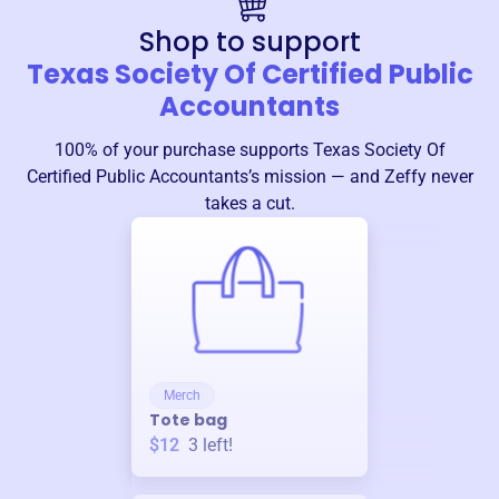
Shop to support
Texas Society Of Certified Public
Accountants
100% of your purchase supports
Texas Society Of
Certified Public Accountants
’s mission — and Zeffy never
takes a cut.
Merch
Tote bag
$12
3
left!