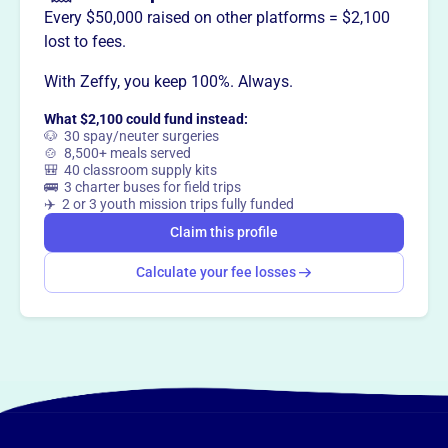
grow their impact, expand their skills, and build a strong
Every $50,000 raised on other platforms = $2,100
network.
lost to fees.
With Zeffy, you keep 100%. Always.
What $2,100 could fund instead:
This profile hasn’t been claimed.
Learn more
🐶 30 spay/neuter surgeries
Want to
tell your story your
🍲 8,500+ meals served
🎒 40 classroom supply kits
way
?
🚌 3 charter buses for field trips
✈️ 2 or 3 youth mission trips fully funded
Claim this profile
Claim this profile
Calculate your fee losses