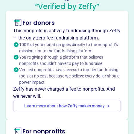
Texas Society Of Certified Public
“Verified by Zeffy”
Accountants
This profile hasn’t been claimed.
Learn more
For donors
About
This nonprofit is actively fundraising through Zeffy
Founded in 1915, the Texas Society of Certified Public
— the only zero-fee fundraising platform.
Accountants (TXCPA) is the largest association for
100% of your donation goes directly to the nonprofit’s
mission, not to the fundraising platform
accounting and finance professionals in Texas. TXCPA
You’re giving through a platform that believes
advances the accounting profession by influencing policy,
nonprofits shouldn’t have to pay to fundraise
protecting ethics, and providing resources, education, and
Verified nonprofits have access to top-tier fundraising
professional development to maintain excellence. They
tools at no cost because we believe every dollar should
connect members to knowledge, advocacy, and a
power impact
professional network.
Zeffy has never charged a fee to nonprofits. And
Mission
we never will.
The Texas Society of CPAs empowers members to lead
Learn more about how Zeffy makes money
and succeed by promoting professional excellence,
advocating on behalf of CPAs, and supporting a sense of
community and connection among its members. They
For nonprofits
provide the tools, training, and connections to help CPAs