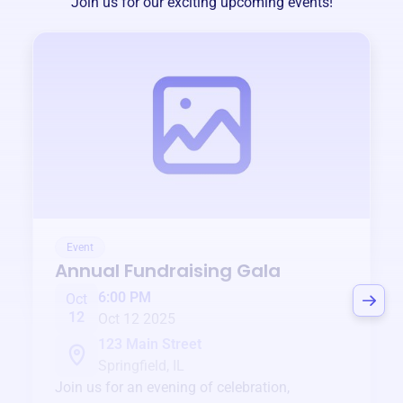
Join us for our exciting upcoming events!
Event
Annual Fundraising Gala
6:00 PM
Oct
12
Oct 12 2025
123 Main Street
Springfield, IL
Join us for an evening of celebration,