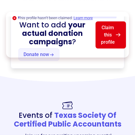
$0
of $20,000 goal
This profile hasn’t been claimed.
Learn more
Want to add
your
Claim
actual donation
this
campaigns
?
profile
Donate now
Events of
Texas Society Of
Certified Public Accountants