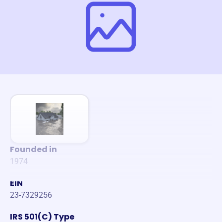
Founded in
1974
EIN
23-7329256
IRS 501(C) Type