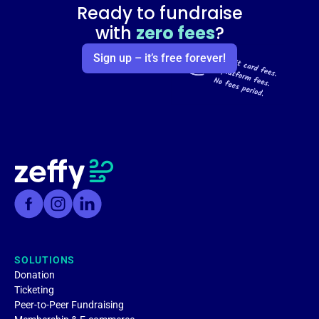
Ready to fundraise
with
zero fees
?
Sign up – it’s free forever!
SOLUTIONS
Donation
Ticketing
Peer-to-Peer Fundraising