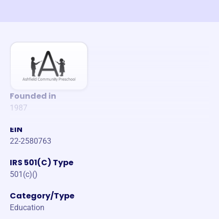
Founded in
1987
EIN
22-2580763
IRS 501(C) Type
501(c)()
Category/Type
Education