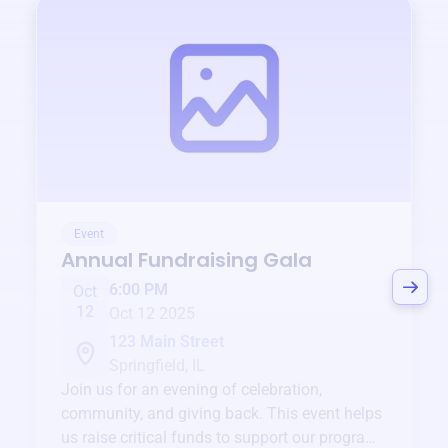
Event
Annual Fundraising Gala
6:00 PM
Oct
12
Oct 12 2025
123 Main Street
Springfield, IL
Join us for an evening of celebration,
community, and giving back. This event helps
us raise critical funds to support our programs