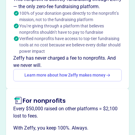
years, including a toddler program (15-33 months) and an
— the only zero-fee fundraising platform.
after-school program for early elementary grades. They
100% of your donation goes directly to the nonprofit’s
mission, not to the fundraising platform
provide half-day (7:45-12:00) and full-day (7:45-4:30)
You’re giving through a platform that believes
schedules.
nonprofits shouldn’t have to pay to fundraise
Mission
Verified nonprofits have access to top-tier fundraising
The Ashfield Community Preschool Incorporated fosters
tools at no cost because we believe every dollar should
early childhood education in Ashfield, MA, providing a
power impact
welcoming environment where young children can learn
Zeffy has never charged a fee to nonprofits. And
and grow.
we never will.
Learn more about how Zeffy makes money
This profile hasn’t been claimed.
Learn more
Want to
tell your story your
For nonprofits
way
?
Every $50,000 raised on other platforms = $2,100
lost to fees.
Claim this profile
With Zeffy, you keep 100%. Always.