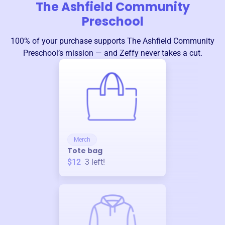
The Ashfield Community
Preschool
100% of your purchase supports
The Ashfield Community
Preschool
’s mission — and Zeffy never takes a cut.
Merch
Tote bag
$12
3
left!