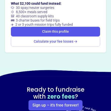
What $2,100 could fund instead:
🐶 30 spay/neuter surgeries
🍲 8,500+ meals served
🎒 40 classroom supply kits
🚌 3 charter buses for field trips
✈️ 2 or 3 youth mission trips fully funded
Claim this profile
Calculate your fee losses
Ready to fundraise
with
zero fees
?
Sign up – it’s free forever!