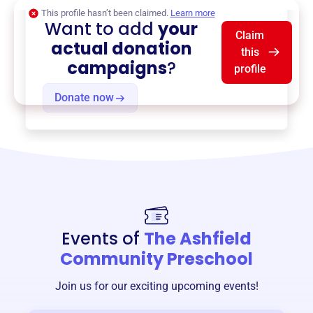
This profile hasn’t been claimed.
Learn more
Want to add
your
Claim
actual donation
this
campaigns
?
profile
Donate now
Events of
The Ashfield
Community Preschool
Join us for our exciting upcoming events!