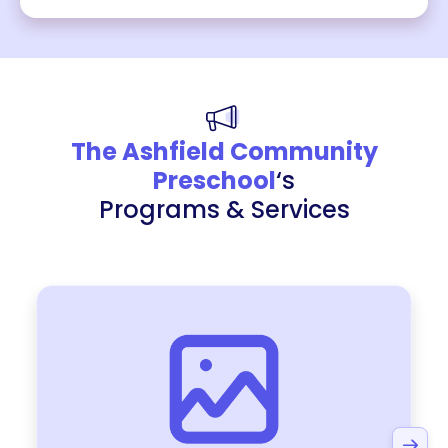
The Ashfield Community
Preschool
‘s
Programs & Services