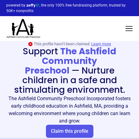
powered by
, the only 100% free fundraising platform, trusted by
50K+ nonprofits
This profile hasn’t been claimed.
Learn more
Support
The Ashfield
Community
Preschool
—
Nurture
children in a safe and
stimulating environment.
The Ashfield Community Preschool Incorporated fosters
early childhood education in Ashfield, MA, providing a
welcoming environment where young children can learn
and grow.
Claim this profile