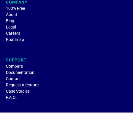
COMPANY
100% Free
About
Blog
Legal
Careers
Roadmap
SUPPORT
Compare
Documentation
Contact
Request a feature
Case Studies
F.A.Q.