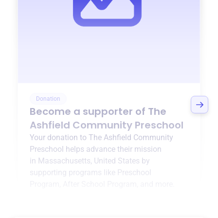
Donation
Become a supporter of
The
Ashfield Community Preschool
Your donation to
The Ashfield Community
Preschool
helps advance their mission
in
Massachusetts, United States
by
supporting programs like
Preschool
Program
,
After School Program
, and more.
$0
of $20,000 goal