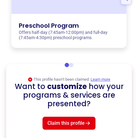
Preschool Program
Offers half-day (7:45am-12:00pm) and full-day
(7:45am-4:30pm) preschool programs.
This profile hasn’t been claimed.
Learn more
Want to
customize
how your
programs & services are
presented?
Claim this profile