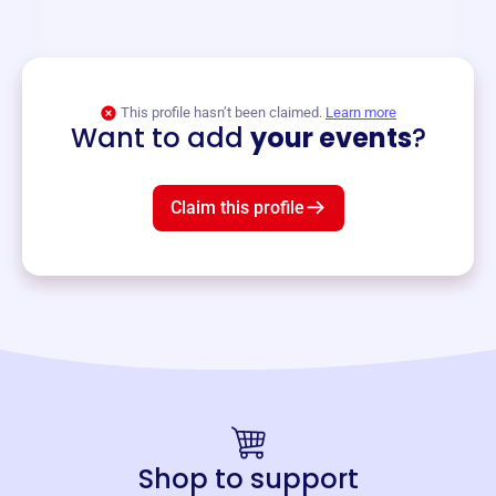
and services year-round.
View event
This profile hasn’t been claimed.
Learn more
Want to add
your events
?
Claim this profile
Shop to support