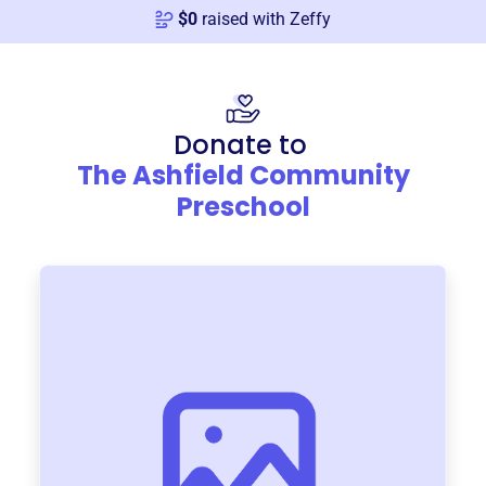
$
0
raised with Zeffy
Donate to
The Ashfield Community
Preschool