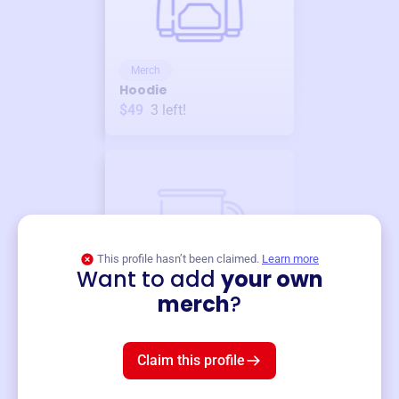
Merch
Hoodie
$49
3
left!
This profile hasn’t been claimed.
Learn more
Want to add
your own
Merch
merch
?
Mug
$19
3
left!
Claim this profile