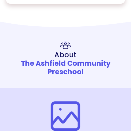
About
The Ashfield Community
Preschool