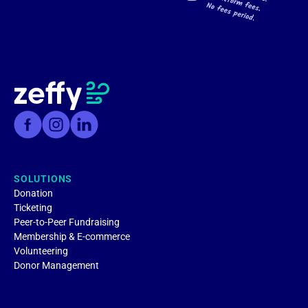
SOLUTIONS
Donation
Ticketing
Peer-to-Peer Fundraising
Membership & E-commerce
Volunteering
Donor Management